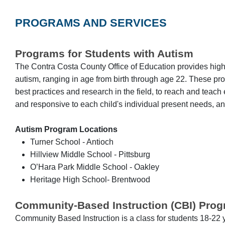
PROGRAMS AND SERVICES
Programs for Students with Autism
The Contra Costa County Office of Education provides highly
autism, ranging in age from birth through age 22. These prog
best practices and research in the field, to reach and teac
and responsive to each child's individual present needs, an
Autism Program Locations
Turner School - Antioch
Hillview Middle School - Pittsburg
O’Hara Park Middle School - Oakley
Heritage High School- Brentwood
Community-Based Instruction (CBI) Pro
Community Based Instruction is a class for students 18-22 yea