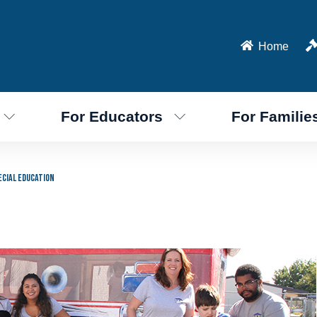
Home
For Educators
For Familie
ecial Education