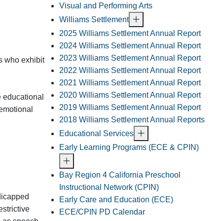
Visual and Performing Arts
Williams Settlement
2025 Williams Settlement Annual Report
2024 Williams Settlement Annual Report
2023 Williams Settlement Annual Report
s who exhibit
2022 Williams Settlement Annual Report
2021 Williams Settlement Annual Report
2020 Williams Settlement Annual Report
e educational
2019 Williams Settlement Annual Report
 emotional
2018 Williams Settlement Annual Reports
Educational Services
Early Learning Programs (ECE & CPIN)
Bay Region 4 California Preschool
Instructional Network (CPIN)
ndicapped
Early Care and Education (ECE)
strictive
ECE/CPIN PD Calendar