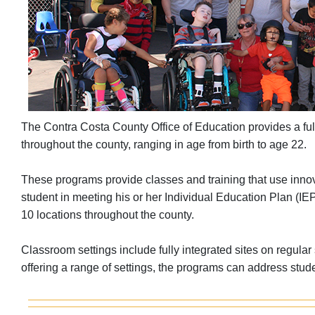
The Contra Costa County Office of Education provides a full
throughout the county, ranging in age from birth to age 22.
These programs provide classes and training that use innov
student in meeting his or her Individual Education Plan (I
10 locations throughout the county.
Classroom settings include fully integrated sites on regul
offering a range of settings, the programs can address stud