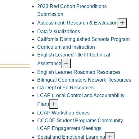
2023 Red Cohort Preconditions
Submission
Assessment, Research & Evaluation
Data Visualizations
California Distinguished Schools Program
Curriculum and Instruction
English Learner/Title III Technical
Assistance
English Learner Roadmap Resources
Bilingual Coordinators Network Resources
CA Dept of Ed Resources
LCAP (Local Control and Accountability
Plan)
LCAP Workshop Series
CCCOE Student Programs Community
LCAP Engagement Meetings
Social and Emotional Learning