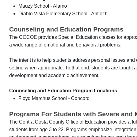
Mauzy School - Alamo
Diablo Vista Elementary School - Antioch
Counseling and Education Programs
The CCCOE provides Special Education classes for approx
a wide range of emotional and behavioral problems.
The intent is to help students address personal issues and c
setting when appropriate. To that end, students are taught ac
development and academic achievement.
Counseling and Education Program Locations
Floyd Marchus School - Concord
Programs For Students with Severe and Mu
The Contra Costa County Office of Education provides a fu
students from age 3 to 22. Programs emphasize integration o