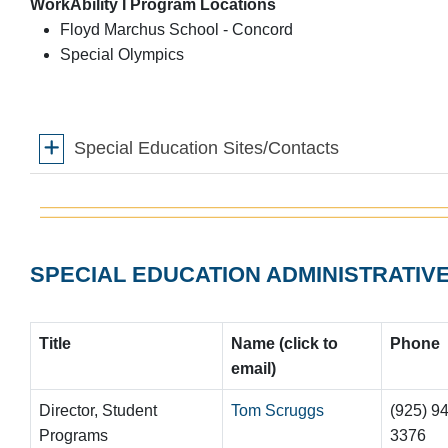
WorkAbility I Program Locations
Floyd Marchus School - Concord
Special Olympics
Special Education Sites/Contacts
SPECIAL EDUCATION ADMINISTRATIV
Title
Name (click to
Phon
e
email)
Director, Student
Tom Scruggs
(925) 9
Programs
3376