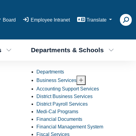
Board
Employee Intranet
Translate
s
Departments & Schools
Departments
Business Services
Accounting Support Services
District Business Services
District Payroll Services
Medi-Cal Programs
Financial Documents
Financial Management System
Fiscal Services