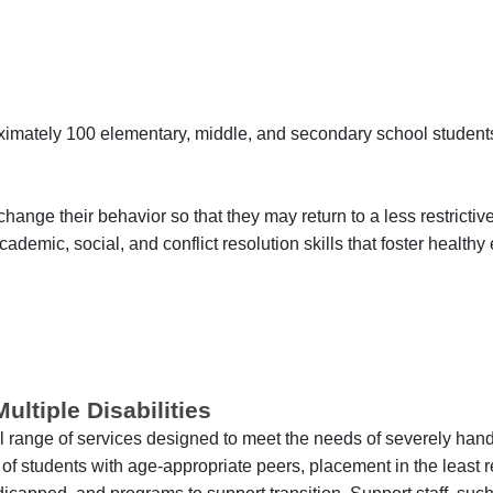
imately 100 elementary, middle, and secondary school student
hange their behavior so that they may return to a less restrictiv
ademic, social, and conflict resolution skills that foster healthy
ltiple Disabilities
ll range of services designed to meet the needs of severely ha
f students with age-appropriate peers, placement in the least re