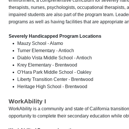
environment, a comprehensive curriculum for severely handi
therapists, nurses, psychologists, occupational therapists,
impaired students are also part of the program team. Leadersh
programs as well as having facilities that are appropriate a
Severely Handicapped Program Locations
Mauzy School - Alamo
Turner Elementary - Antioch
Diablo Vista Middle School - Antioch
Krey Elementary - Brentwood
O’Hara Park Middle School - Oakley
Liberty Transition Center - Brentwood
Heritage High School - Brentwood
WorkAbility I
WorkAbility is a community and state of California transiti
opportunity to complete their secondary education while obt