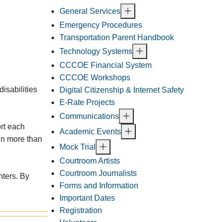
General Services
Emergency Procedures
Transportation Parent Handbook
Technology Systems
CCCOE Financial System
CCCOE Workshops
isabilities
Digital Citizenship & Internet Safety
E-Rate Projects
Communications
rt each
Academic Events
in more than
Mock Trial
Courtroom Artists
Courtroom Journalists
nters. By
Forms and Information
Important Dates
Registration