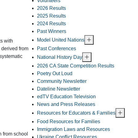
Volunteers
2026 Results
2025 Results
2024 Results
Past Winners
Model United Nations
s with
Past Conferences
, derived from
 systematic
National History Day
2026 CA State Competition Results
Poetry Out Loud
Community Newsletter
Dateline Newsletter
edTV Education Television
News and Press Releases
Resources for Educators & Families
Food Resources for Families
Immigration Laws and Resources
on from school
Ukraine Conflict Resources