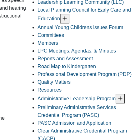
h as speech
Leadership Learning Community (LLC)
 and hearing
Local Planning Council for Early Care and
structional
Education
Annual Young Childrens Issues Forum
Committees
Members
LPC Meetings, Agendas, & Minutes
Reports and Assessment
Road Map to Kindergarten
Professional Development Program (PDP)
Quality Matters
Resources
Administrative Leadership Program
Preliminary Administrative Services
Credential Program (PASC)
the
PASC Admission and Application
Clear Administrative Credential Program
(CACP)