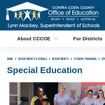
About CCCOE
For Districts
Home
Departments & Schools
Departments
Student Programs
Sp
Special Education