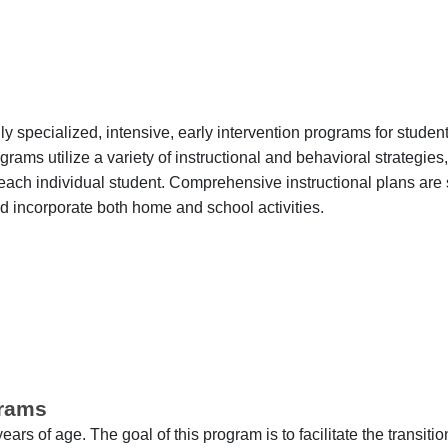
 specialized, intensive, early intervention programs for student
rams utilize a variety of instructional and behavioral strategies
h each individual student. Comprehensive instructional plans are
d incorporate both home and school activities.
grams
rs of age. The goal of this program is to facilitate the transiti