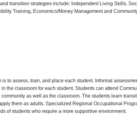
m and transition strategies include: Independent Living Skills, Soci
 Mobility Training, Economics/Money Management and Communi
 is to assess, train, and place each student. Informal assessment
g in the classroom for each student. Students can attend Comm
e community as well as the classroom. The students learn transiti
l apply them as adults. Specialized Regional Occupational Pro
eds of students who require a more supportive environment.