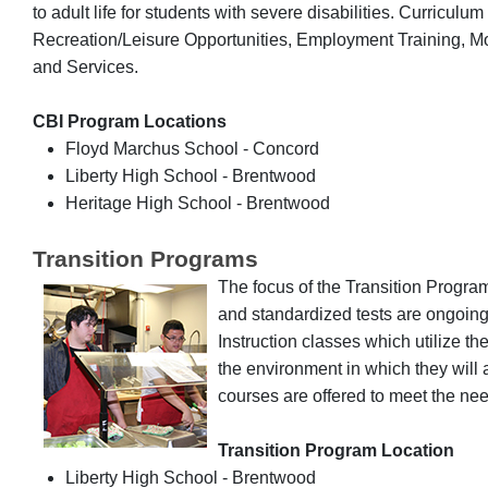
to adult life for students with severe disabilities. Curriculu
Recreation/Leisure Opportunities, Employment Training,
and Services.
CBI Program Locations
Floyd Marchus School - Concord
Liberty High School - Brentwood
Heritage High School - Brentwood
Transition Programs
The focus of the Transition Program
and standardized tests are ongoin
Instruction classes which utilize th
the environment in which they wil
courses are offered to meet the ne
Transition Program Location
Liberty High School - Brentwood