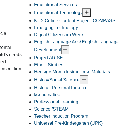
Educational Services
Educational Technology
K-12 Online Content Project: COMPASS
Emerging Technology
cial
Digital Citizenship Week
English Language Arts/ English Language
mental
Development
hild's needs
Project ARISE
eech
Ethnic Studies
instruction,
Heritage Month Instructional Materials
History/Social Science
History - Personal Finance
Mathematics
Professional Learning
Science /STEAM
Teacher Induction Program
Universal Pre-Kindergarten (UPK)