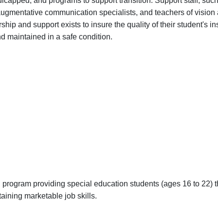
capped, and programs to support transition. Support staff, suc
 augmentative communication specialists, and teachers of vision
ip and support exists to insure the quality of their student's in
nd maintained in a safe condition.
on program providing special education students (ages 16 to 22) 
aining marketable job skills.