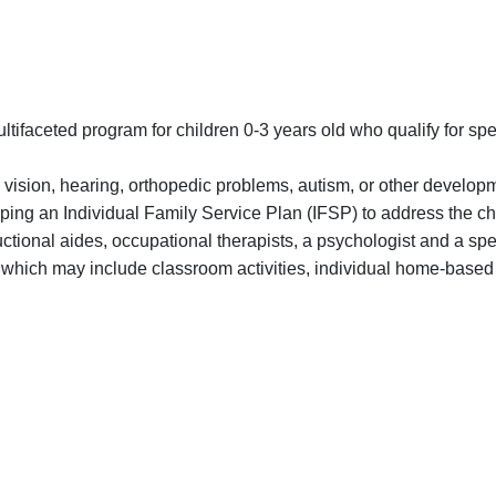
ifaceted program for children 0-3 years old who qualify for spe
 vision, hearing, orthopedic problems, autism, or other develop
eloping an Individual Family Service Plan (IFSP) to address the c
ructional aides, occupational therapists, a psychologist and a sp
s which may include classroom activities, individual home-based 