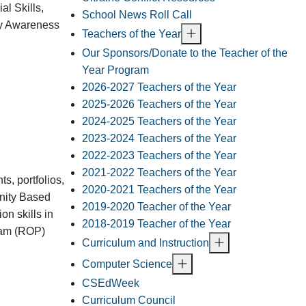
al Skills,
School News Roll Call
ty Awareness
Teachers of the Year
Our Sponsors/Donate to the Teacher of the
Year Program
2026-2027 Teachers of the Year
2025-2026 Teachers of the Year
2024-2025 Teachers of the Year
2023-2024 Teachers of the Year
2022-2023 Teachers of the Year
2021-2022 Teachers of the Year
s, portfolios,
2020-2021 Teachers of the Year
unity Based
2019-2020 Teacher of the Year
on skills in
2018-2019 Teacher of the Year
gram (ROP)
Curriculum and Instruction
Computer Science
CSEdWeek
Curriculum Council