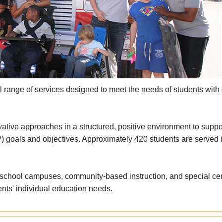
 range of services designed to meet the needs of students with d
ative approaches in a structured, positive environment to suppo
EP) goals and objectives. Approximately 420 students are served 
ar school campuses, community-based instruction, and special ce
ents' individual education needs.