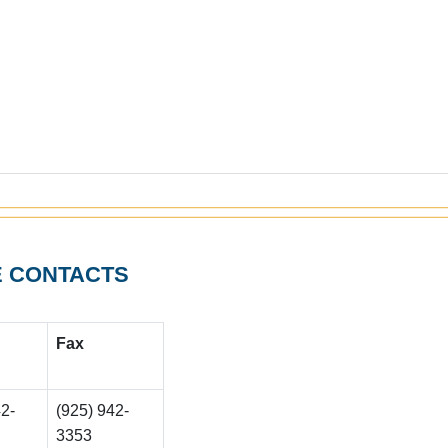
E CONTACTS
F
ax
42-
(925) 942-
3353