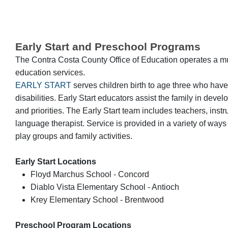
Early Start and Preschool Programs
The Contra Costa County Office of Education operates a mult
education services.
EARLY START
serves children birth to age three who have
disabilities. Early Start educators assist the family in dev
and priorities. The Early Start team includes teachers, inst
language therapist. Service is provided in a variety of way
play groups and family activities.
Early Start Locations
Floyd Marchus School - Concord
Diablo Vista Elementary School - Antioch
Krey Elementary School - Brentwood
Preschool Program Locations