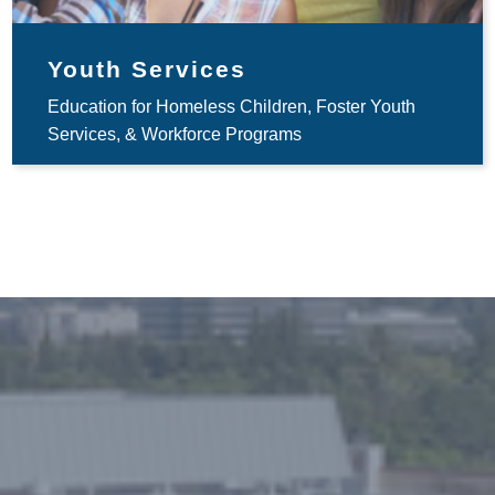
Youth Services
Education for Homeless Children, Foster Youth
Services, & Workforce Programs