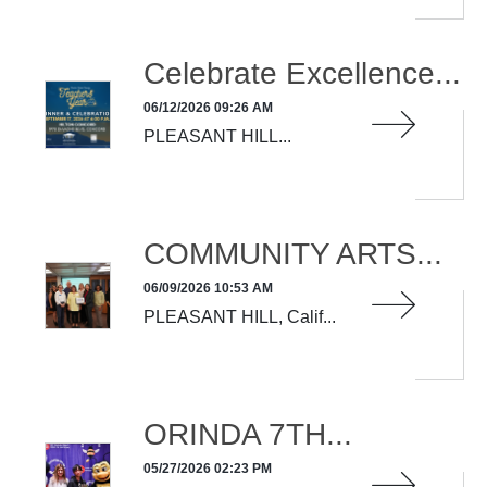
Celebrate Excellence...
06/12/2026 09:26 AM
PLEASANT HILL...
READ MORE
COMMUNITY ARTS...
06/09/2026 10:53 AM
PLEASANT HILL, Calif...
READ MORE
ORINDA 7TH...
05/27/2026 02:23 PM