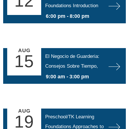
12
Foundations Introduction
6:00 pm -
8:00 pm
AUG
15
El Negocio de Guarderia: 
Consejos Sobre Tiempo, 
Espacio e Impuestos para 
9:00 am -
3:00 pm
Educadoras
AUG
19
Preschool/TK Learning 
Foundations Approaches to 