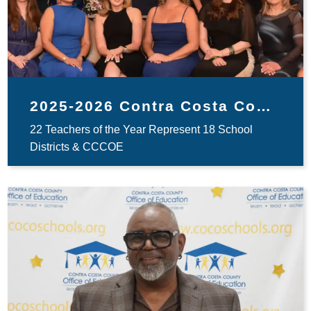
2025-2026 Contra Costa County Teachers of the Year
22 Teachers of the Year Represent 18 School
Districts & CCCOE