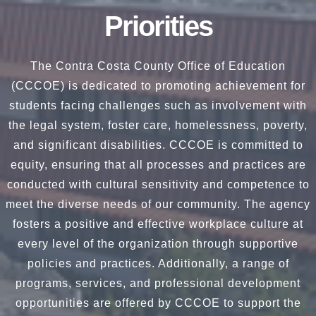
Priorities
The Contra Costa County Office of Education
(CCCOE) is dedicated to promoting achievement for
students facing challenges such as involvement with
the legal system, foster care, homelessness, poverty,
and significant disabilities. CCCOE is committed to
equity, ensuring that all processes and practices are
conducted with cultural sensitivity and competence to
meet the diverse needs of our community. The agency
fosters a positive and effective workplace culture at
every level of the organization through supportive
policies and practices. Additionally, a range of
programs, services, and professional development
opportunities are offered by CCCOE to support the