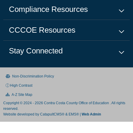
Compliance
Resources
CCCOE
Resources
Stay Connected
Non-Discrimination Policy
High Contrast
A-Z Site Map
Copyright © 2024 - 2026 Contra Costa County Office of Education . All rights
reserved.
Website developed by
CatapultCMS®
&
EMS®
|
Web Admin