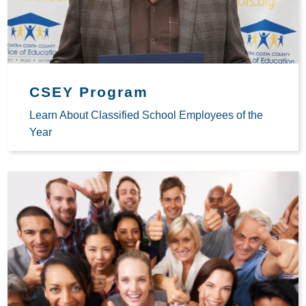
CSEY Program
Learn About Classified School Employees of the
Year