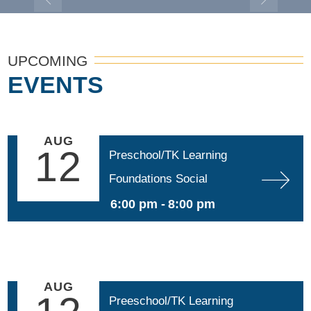
UPCOMING
EVENTS
AUG
12
Preschool/TK Learning 
Foundations Social 
Emotional Development 
6:00 pm -
8:00 pm
(SED)
AUG
Preeschool/TK Learning 