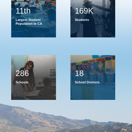
11th
169K
Largest Student
Students
Population in CA
286
18
Schools
School Districts