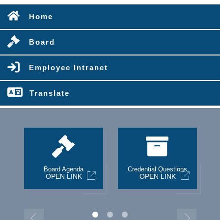
Home
Board
Employee Intranet
Translate
st
Board Agenda
Credential Questions
OPEN LINK
OPEN LINK