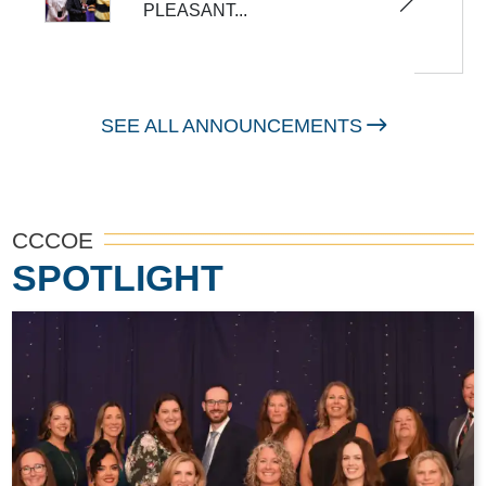
PLEASANT...
READ MORE
SEE ALL ANNOUNCEMENTS
CCCOE
SPOTLIGHT