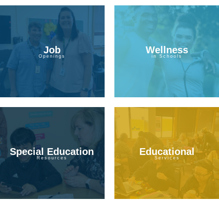
Job
Wellness
Openings
in Schools
Special Education
Educational
Resources
Services