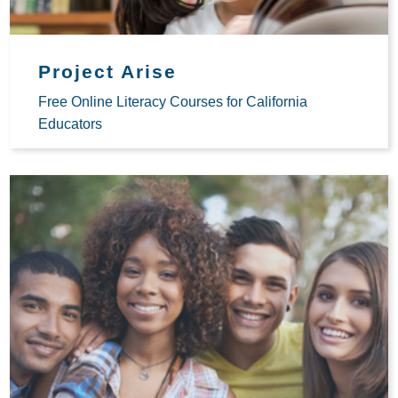
Project Arise
Free Online Literacy Courses for California
Educators