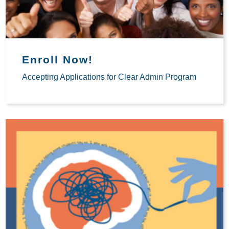
Enroll Now!
Accepting Applications for Clear Admin Program