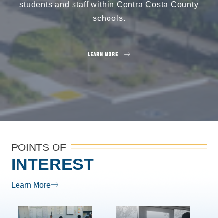
students and staff within Contra Costa County
schools.
Learn More
POINTS OF
INTEREST
Learn More