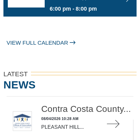
Learning
6:00 pm -
8:00 pm
VIEW FULL CALENDAR
LATEST
NEWS
Contra Costa County...
08/04/2026 10:28 AM
PLEASANT HILL...
READ MORE