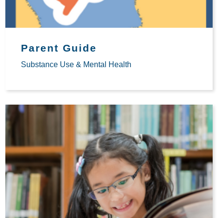
Parent Guide
Substance Use & Mental Health