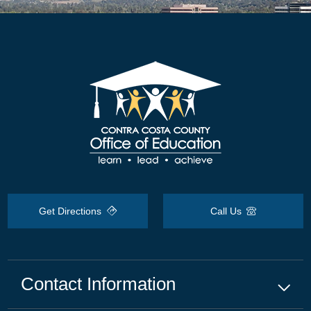
Get Directions
Call Us
Contact Information