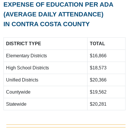
EXPENSE OF EDUCATION PER ADA
(AVERAGE DAILY ATTENDANCE)
IN CONTRA COSTA COUNTY
DISTRICT TYPE
TOTAL
Elementary Districts
$16,866
High School Districts
$18,573
Unified Districts
$20,366
Countywide
$19,562
Statewide
$20,281