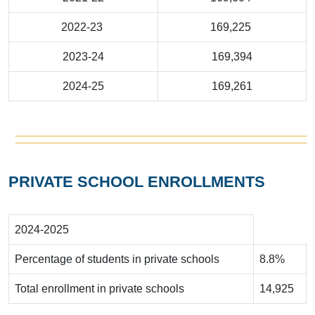
2022-23
169,225
2023-24
169,394
2024-25
169,261
PRIVATE SCHOOL ENROLLMENTS
2024-2025
Percentage of students in private schools
8.8%
Total enrollment in private schools
14,925