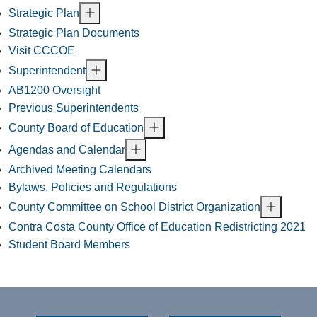
Strategic Plan
Strategic Plan Documents
Visit CCCOE
Superintendent
AB1200 Oversight
Previous Superintendents
County Board of Education
Agendas and Calendar
Archived Meeting Calendars
Bylaws, Policies and Regulations
County Committee on School District Organization
Contra Costa County Office of Education Redistricting 2021
Student Board Members