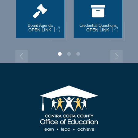
st
Board Agenda
Credential Questions
OPEN LINK
OPEN LINK