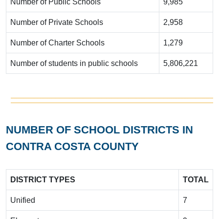
Number of Public Schools
9,985
Number of Private Schools
2,958
Number of Charter Schools
1,279
Number of students in public schools
5,806,221
NUMBER OF SCHOOL DISTRICTS IN
CONTRA COSTA COUNTY
DISTRICT TYPES
TOTAL
Unified
7