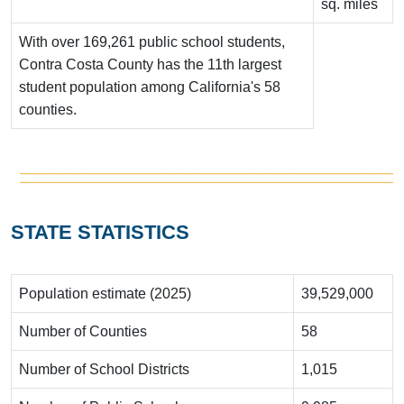
sq. miles
With over 169,261 public school students,
Contra Costa County has the 11th largest
student population among California's 58
counties.
STATE STATISTICS
Population estimate (2025)
39,529,000
Number of Counties
58
Number of School Districts
1,015