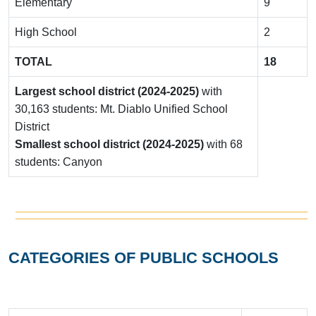
Elementary
9
High School
2
TOTAL
18
Largest school district (2024-2025)
with
30,163 students: Mt. Diablo Unified School
District
Smallest school district (2024-2025)
with 68
students: Canyon
CATEGORIES OF PUBLIC SCHOOLS