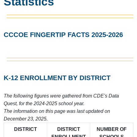
Statistics
CCCOE FINGERTIP FACTS 2025-2026
K-12 ENROLLMENT BY DISTRICT
The following figures were gathered from CDE's Data
Quest, for the 2024-2025 school year.
The information on this page was last updated on
December 23, 2025.
DISTRICT
DISTRICT
NUMBER OF
ENROLLMENT
SCHOOLS