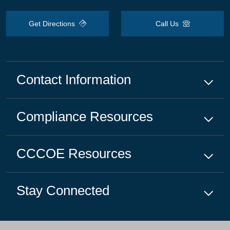
Get Directions
Call Us
Contact Information
Compliance
Resources
CCCOE
Resources
Stay Connected