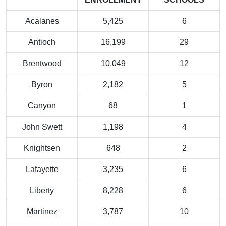
Acalanes
5,425
6
Antioch
16,199
29
Brentwood
10,049
12
Byron
2,182
5
Canyon
68
1
John Swett
1,198
4
Knightsen
648
2
Lafayette
3,235
6
Liberty
8,228
6
Martinez
3,787
10