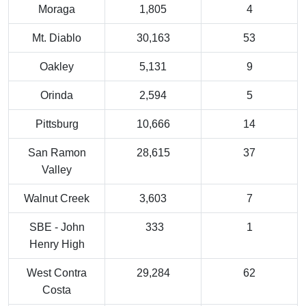
Moraga
1,805
4
Mt. Diablo
30,163
53
Oakley
5,131
9
Orinda
2,594
5
Pittsburg
10,666
14
San Ramon
28,615
37
Valley
Walnut Creek
3,603
7
SBE - John
333
1
Henry High
West Contra
29,284
62
Costa