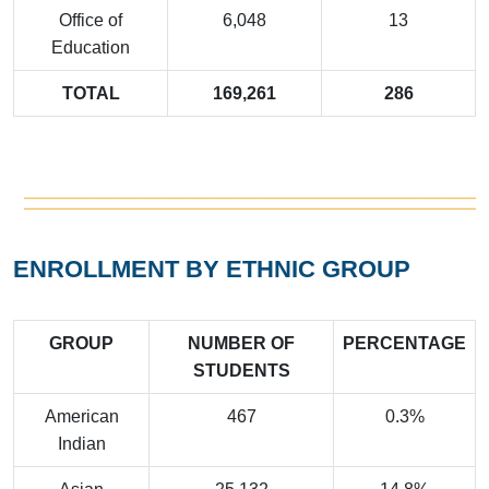
Office of
6,048
13
Education
TOTAL
169,261
286
ENROLLMENT BY ETHNIC GROUP
GROUP
NUMBER OF
PERCENTAGE
STUDENTS
American
467
0.3%
Indian