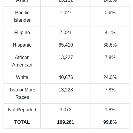
Asian
25,132
14.8%
Pacific
1,027
0.6%
Islander
Filipino
7,021
4.1%
Hispanic
65,410
38.6%
African
13,227
7.8%
American
White
40,676
24.0%
Two or More
13,228
7.8%
Races
Not Reported
3,073
1.8%
TOTAL
169,261
99.8%