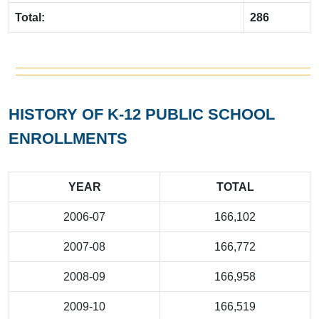
Total:
286
HISTORY OF K-12 PUBLIC SCHOOL
ENROLLMENTS
YEAR
TOTAL
2006-07
166,102
2007-08
166,772
2008-09
166,958
2009-10
166,519