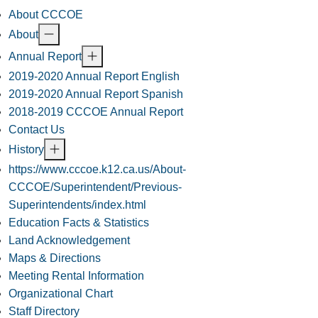
About CCCOE
About
Annual Report
2019-2020 Annual Report English
2019-2020 Annual Report Spanish
2018-2019 CCCOE Annual Report
Contact Us
History
https://www.cccoe.k12.ca.us/About-
CCCOE/Superintendent/Previous-
Superintendents/index.html
Education Facts & Statistics
Land Acknowledgement
Maps & Directions
Meeting Rental Information
Organizational Chart
Staff Directory