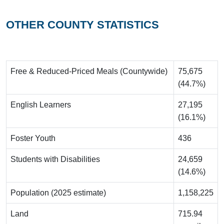
OTHER COUNTY STATISTICS
Free & Reduced-Priced Meals (Countywide)
75,675
(44.7%)
English Learners
27,195
(16.1%)
Foster Youth
436
Students with Disabilities
24,659
(14.6%)
Population (2025 estimate)
1,158,225
Land
715.94