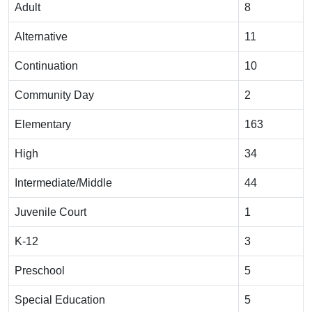
Adult
8
Alternative
11
Continuation
10
Community Day
2
Elementary
163
High
34
Intermediate/Middle
44
Juvenile Court
1
K-12
3
Preschool
5
Special Education
5