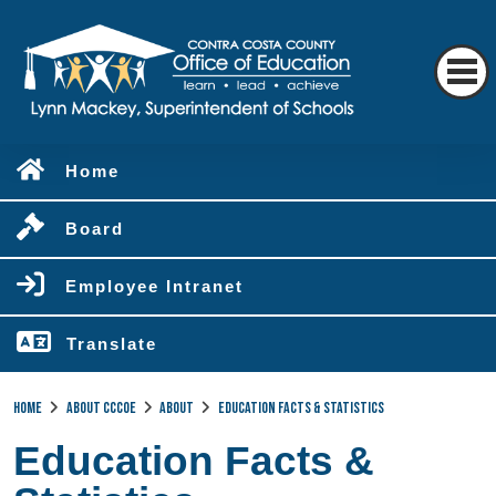
Home
Board
Employee Intranet
Translate
Home
About CCCOE
About
Education Facts & Statistics
Education Facts &