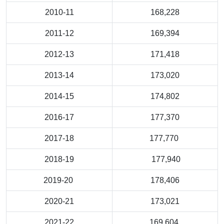
2010-11
168,228
2011-12
169,394
2012-13
171,418
2013-14
173,020
2014-15
174,802
2016-17
177,370
2017-18
177,770
2018-19
177,940
2019-20
178,406
2020-21
173,021
2021-22
169,604