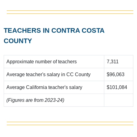
TEACHERS IN CONTRA COSTA
COUNTY
Approximate number of teachers
7,311
Average teacher's salary in CC County
$96,063
Average California teacher's salary
$101,084
(Figures are from 2023-24)