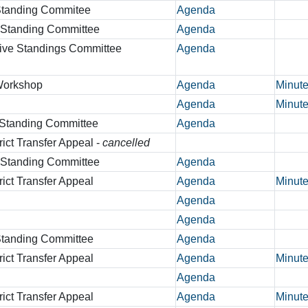
 Standing Commitee
Agenda
r Standing Committee
Agenda
tive Standings Committee
Agenda
 Workshop
Agenda
Minut
Agenda
Minut
 Standing Committee
Agenda
rict Transfer Appeal -
cancelled
r Standing Committee
Agenda
rict Transfer Appeal
Agenda
Minut
Agenda
Agenda
 Standing Committee
Agenda
rict Transfer Appeal
Agenda
Minut
Agenda
rict Transfer Appeal
Agenda
Minut