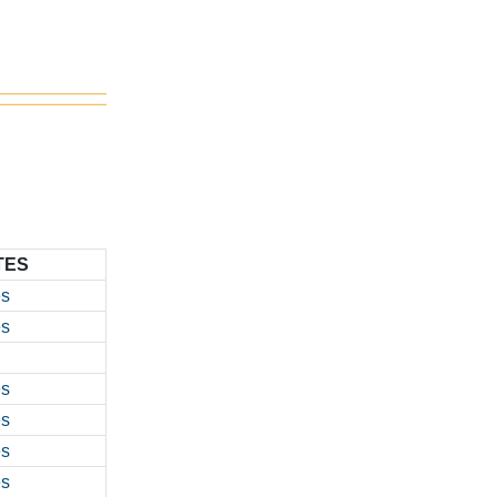
TES
es
es
es
es
es
es