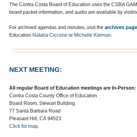
The Contra Costa Board of Education uses the CSBA GAMU
board packet information, and audio are available by visiti
For archived agendas and minutes, visit the
archives pag
Education
Natalia Ciccone
or
Michelle Kiernan
.
NEXT MEETING:
All regular Board of Education meetings are In-Person:
Contra Costa County Office of Education
Board Room, Stewart Building
77 Santa Barbara Road
Pleasant Hill, CA 94523
Click for map
.