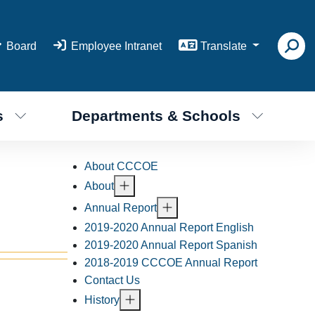
Board
Employee Intranet
Translate
s
Departments & Schools
About CCCOE
About
Annual Report
2019-2020 Annual Report English
2019-2020 Annual Report Spanish
2018-2019 CCCOE Annual Report
Contact Us
History