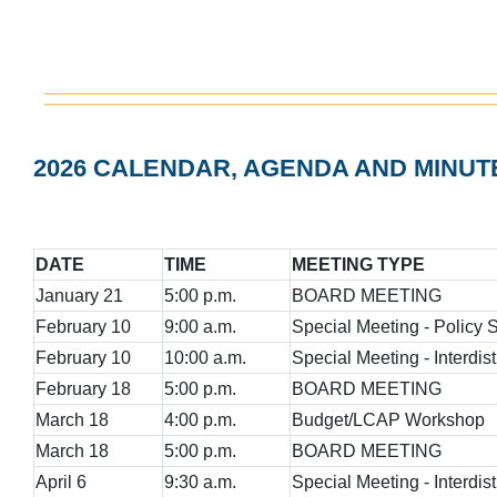
2026 CALENDAR, AGENDA AND MINUT
DATE
TIME
MEETING TYPE
January 21
5:00 p.m.
BOARD MEETING
February 10
9:00 a.m.
Special Meeting - Policy
February 10
10:00 a.m.
Special Meeting - Interdist
February 18
5:00 p.m.
BOARD MEETING
March 18
4:00 p.m.
Budget/LCAP Workshop
March 18
5:00 p.m.
BOARD MEETING
April 6
9:30 a.m.
Special Meeting - Interdist