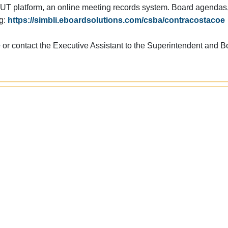
T platform, an online meeting records system. Board agendas
ng:
https://simbli.eboardsolutions.com/csba/contracostacoe
e
or contact the Executive Assistant to the Superintendent and B