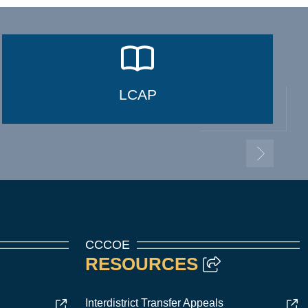
LCAP
CCCOE
RESOURCES
Interdistrict Transfer Appeals