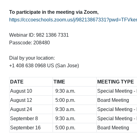
To participate in the meeting via Zoom,
https://cccoeschools.zoom.us/j/98213867331?pwd
Webinar ID: 982 1386 7331
Passcode: 208480
Dial by your location:
+1 408 638 0968 US (San Jose)
DATE
TIME
MEETING TYPE
August 10
9:30 a.m.
Special Meeting - I
August 12
5:00 p.m.
Board Meeting
August 24
9:30 a.m.
Special Meeting - I
September 8
9:30 a.m.
Special Meeting - I
September 16
5:00 p.m.
Board Meeting