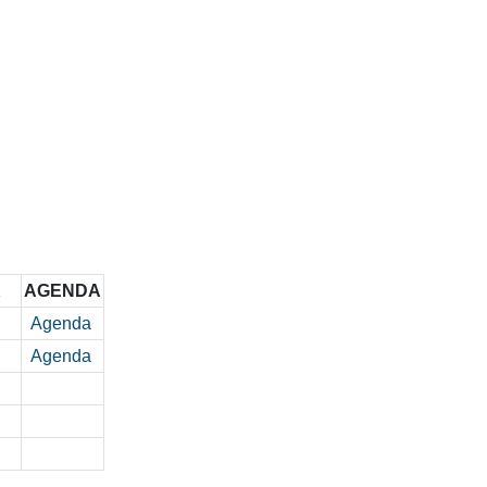
K
AGENDA
Agenda
Agenda