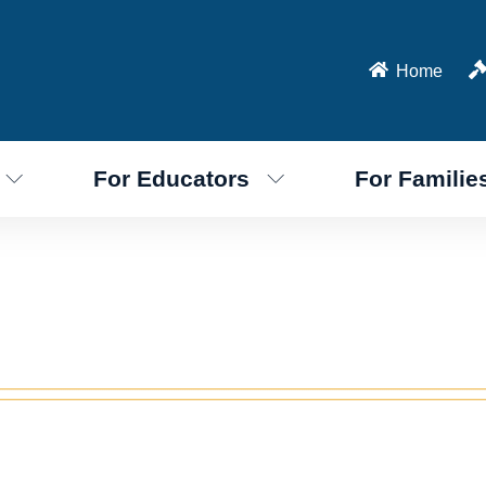
Home
For Educators
For Familie