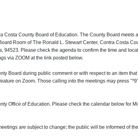
tra Costa County Board of Education. The County Board meets a
e Board Room of The Ronald L. Stewart Center, Contra Costa Cou
a, 94523. Please check the agenda to confirm the time and locat
gs via ZOOM at the link posted below.
Board during public comment or with respect to an item that 
eature on Zoom. Those calling into the meetings may press "*9"
ty Office of Education. Please check the calendar below for Mi
eetings are subject to change; the public will be informed of t