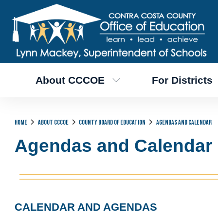
About CCCOE
For Districts
Home
About CCCOE
County Board of Education
Agendas and Calendar
Agendas and Calendar
CALENDAR AND AGENDAS