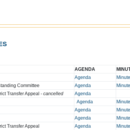
ES
AGENDA
MINU
Agenda
Minut
 Standing Committee
Agenda
Minut
rict Transfer Appeal -
cancelled
Agenda
Agenda
Minut
Agenda
Minut
Agenda
Minut
rict Transfer Appeal
Agenda
Minut