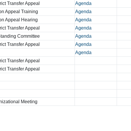
rict Transfer Appeal
Agenda
on Appeal Training
Agenda
ion Appeal Hearing
Agenda
rict Transfer Appeal
Agenda
 Standing Committee
Agenda
rict Transfer Appeal
Agenda
Agenda
rict Transfer Appeal
rict Transfer Appeal
zational Meeting