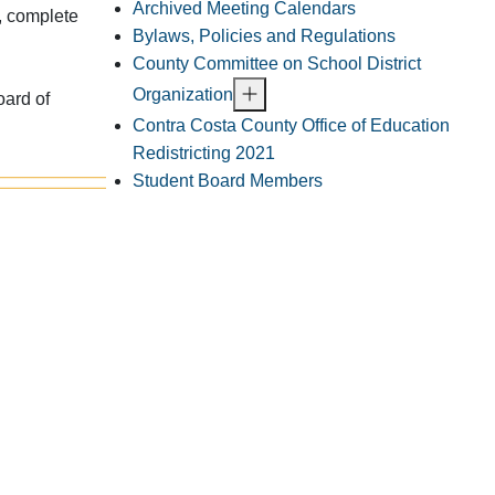
Archived Meeting Calendars
, complete
Bylaws, Policies and Regulations
County Committee on School District
Organization
oard of
Contra Costa County Office of Education
Redistricting 2021
Student Board Members