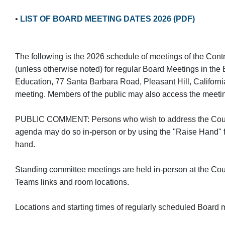
•
LIST OF BOARD MEETING DATES 2026 (PDF)
The following is the 2026 schedule of meetings of the Con
(unless otherwise noted) for regular Board Meetings in th
Education, 77 Santa Barbara Road, Pleasant Hill, Californi
meeting. Members of the public may also access the meetin
PUBLIC COMMENT: Persons who wish to address the County 
agenda may do so in-person or by using the "Raise Hand" f
hand.
Standing committee meetings are held in-person at the Coun
Teams links and room locations.
Locations and starting times of regularly scheduled Board m