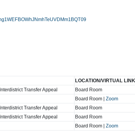
=TFVkeng1WEFBOWhJNmhTeUVDMm1BQT09
LOCATION/VIRTUAL LIN
nterdistrict Transfer Appeal
Board Room
Board Room |
Zoom
nterdistrict Transfer Appeal
Board Room
nterdistrict Transfer Appeal
Board Room
Board Room |
Zoom