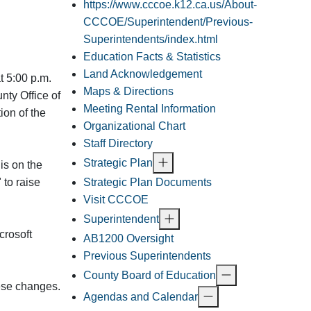
https://www.cccoe.k12.ca.us/About-
CCCOE/Superintendent/Previous-
Superintendents/index.html
Education Facts & Statistics
Land Acknowledgement
t 5:00 p.m.
Maps & Directions
nty Office of
Meeting Rental Information
ion of the
Organizational Chart
Staff Directory
Strategic Plan
is on the
Strategic Plan Documents
 to raise
Visit CCCOE
Superintendent
crosoft
AB1200 Oversight
Previous Superintendents
County Board of Education
hese changes.
Agendas and Calendar