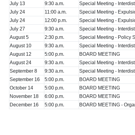
July 13
9:30 a.m.
Special Meeting - Interdist
July 24
11:00 a.m.
Special Meeting - Expulsi
July 24
12:00 p.m.
Special Meeting - Expuls
July 27
9:30 a.m.
Special Meeting - Interdist
August 5
2:30 p.m.
Special Meeting - Policy
August 10
9:30 a.m.
Special Meeting - Interdist
August 12
5:00 p.m.
BOARD MEETING
August 24
9:30 a.m.
Special Meeting - Interdist
September 8
9:30 a.m.
Special Meeting - Interdist
September 16
5:00 p.m.
BOARD MEETING
October 14
5:00 p.m.
BOARD MEETING
November 18
6:00 p.m.
BOARD MEETING
December 16
5:00 p.m.
BOARD MEETING - Organi