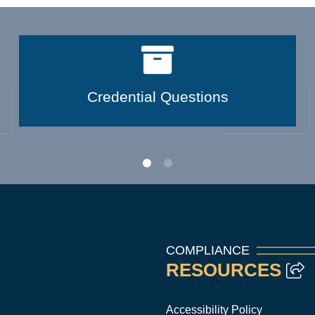
Credential Questions
COMPLIANCE
RESOURCES
Accessibility Policy