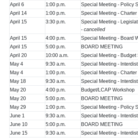
April 6
1:00 p.m.
Special Meeting - Policy
April 14
1:00 p.m.
Special Meeting - Charte
April 15
3:30 p.m.
Special Meeting - Legisla
-
cancelled
April 15
4:00 p.m.
Special Meeting - Board
April 15
5:00 p.m.
BOARD MEETING
April 20
10:00 a.m.
Special Meeting - Budget
May 4
9:30 a.m.
Special Meeting - Interdist
May 4
1:00 p.m.
Special Meeting - Charte
May 18
9:30 a.m.
Special Meeting - Interdist
May 20
4:00 p.m.
Budget/LCAP Workshop
May 20
5:00 p.m.
BOARD MEETING
May 29
1:00 p.m.
Special Meeting - Policy
June 1
9:30 a.m.
Special Meeting - Interdist
June 10
5:00 p.m.
BOARD MEETING
June 15
9:30 a.m.
Special Meeting - Interdist