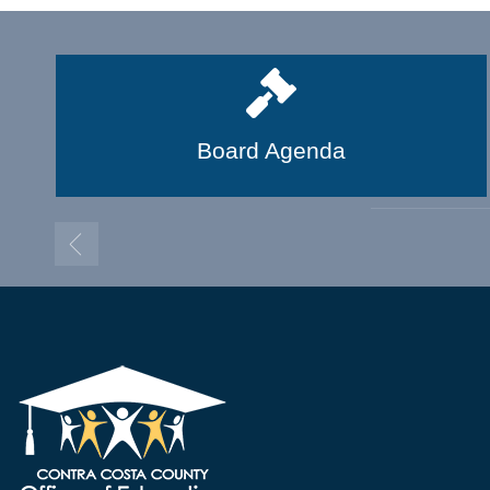
Board Agenda