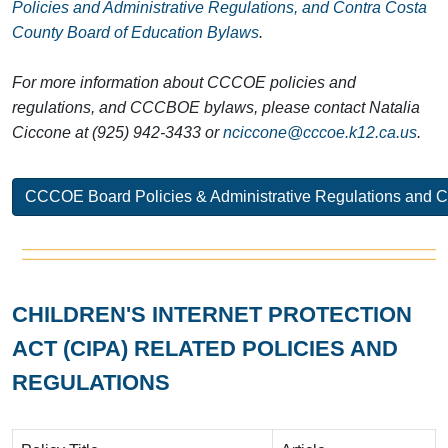
Policies and Administrative Regulations, and Contra Costa
County Board of Education Bylaws
.
For more information about CCCOE policies and
regulations, and CCCBOE bylaws, please contact Natalia
Ciccone at (925) 942-3433 or
nciccone@cccoe.k12.ca.us
.
CCCOE Board Policies & Administrative Regulations and 
CHILDREN'S INTERNET PROTECTION
ACT (CIPA) RELATED POLICIES AND
REGULATIONS