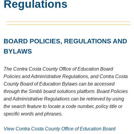
Regulations
BOARD POLICIES, REGULATIONS AND
BYLAWS
The Contra Costa County Office of Education Board
Policies and Administrative Regulations, and Contra Costa
County Board of Education Bylaws can be accessed
through the Simbli board solutions platform. Board Policies
and Administrative Regulations can be retrieved by using
the search feature to locate a code number, policy title or
specific words and phrases.
View Contra Costa County Office of Education Board