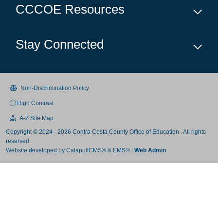
CCCOE
Resources
Stay Connected
Non-Discrimination Policy
High Contrast
A-Z Site Map
Copyright © 2024 - 2026 Contra Costa County Office of Education . All rights
reserved.
Website developed by
CatapultCMS®
&
EMS®
|
Web Admin