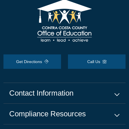
Get Directions
Call Us
Contact Information
Compliance
Resources