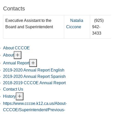
Contacts
Executive Assistant to the
Natalia
(925)
Board and Superintendent
Ciccone
942-
3433
About CCCOE
About
Annual Report
2019-2020 Annual Report English
2019-2020 Annual Report Spanish
2018-2019 CCCOE Annual Report
Contact Us
History
https://www.cccoe.k12.ca.us/About-
CCCOE/Superintendent/Previous-