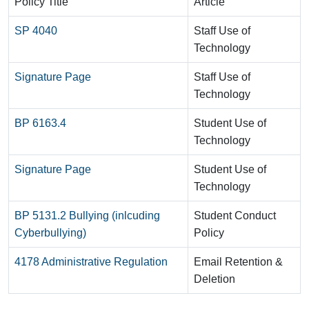
Policy Title
Article
SP 4040
Staff Use of
Technology
Signature Page
Staff Use of
Technology
BP 6163.4
Student Use of
Technology
Signature Page
Student Use of
Technology
BP 5131.2 Bullying (inlcuding
Student Conduct
Cyberbullying)
Policy
4178 Administrative Regulation
Email Retention &
Deletion