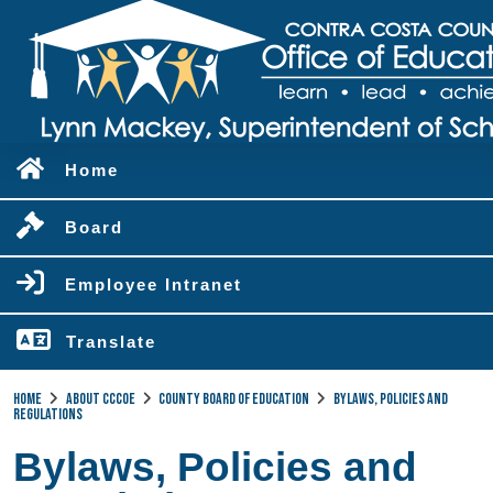
Home
Board
Employee Intranet
Translate
Home
About CCCOE
County Board of Education
Bylaws, Policies and
Regulations
Bylaws, Policies and