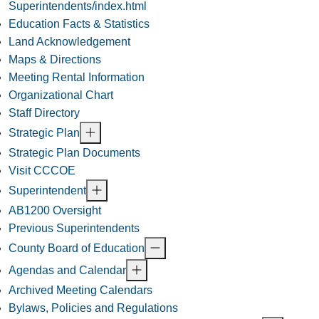
Superintendents/index.html
Education Facts & Statistics
Land Acknowledgement
Maps & Directions
Meeting Rental Information
Organizational Chart
Staff Directory
Strategic Plan
Strategic Plan Documents
Visit CCCOE
Superintendent
AB1200 Oversight
Previous Superintendents
County Board of Education
Agendas and Calendar
Archived Meeting Calendars
Bylaws, Policies and Regulations