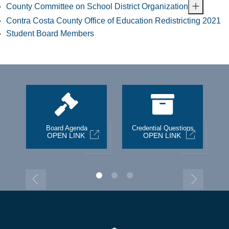
County Committee on School District Organization
Contra Costa County Office of Education Redistricting 2021
Student Board Members
st
Board Agenda
Credential Questions
OPEN LINK
OPEN LINK