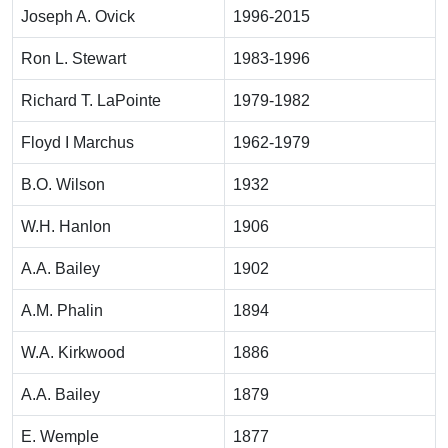
Joseph A. Ovick
1996-2015
Ron L. Stewart
1983-1996
Richard T. LaPointe
1979-1982
Floyd I Marchus
1962-1979
B.O. Wilson
1932
W.H. Hanlon
1906
A.A. Bailey
1902
A.M. Phalin
1894
W.A. Kirkwood
1886
A.A. Bailey
1879
E. Wemple
1877