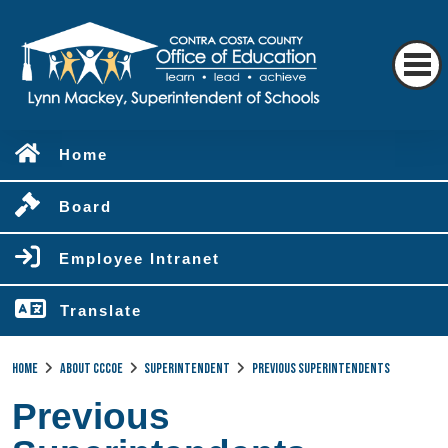
Home
Board
Employee Intranet
Translate
Home
About CCCOE
Superintendent
Previous Superintendents
Previous