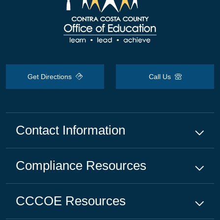
Get Directions
Call Us
Contact Information
Compliance
Resources
CCCOE
Resources