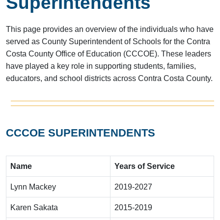
Superintendents
This page provides an overview of the individuals who have
served as County Superintendent of Schools for the Contra
Costa County Office of Education (CCCOE). These leaders
have played a key role in supporting students, families,
educators, and school districts across Contra Costa County.
CCCOE SUPERINTENDENTS
Name
Years of Service
Lynn Mackey
2019-2027
Karen Sakata
2015-2019