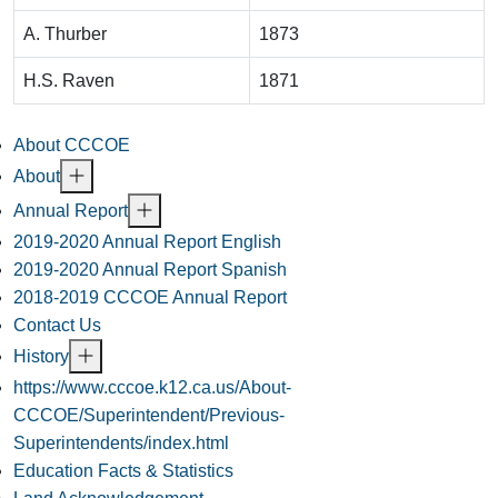
A. Thurber
1873
H.S. Raven
1871
About CCCOE
About
Annual Report
2019-2020 Annual Report English
2019-2020 Annual Report Spanish
2018-2019 CCCOE Annual Report
Contact Us
History
https://www.cccoe.k12.ca.us/About-
CCCOE/Superintendent/Previous-
Superintendents/index.html
Education Facts & Statistics