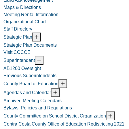
Land Acknowledgement
Maps & Directions
Meeting Rental Information
Organizational Chart
Staff Directory
Strategic Plan
Strategic Plan Documents
Visit CCCOE
Superintendent
AB1200 Oversight
Previous Superintendents
County Board of Education
Agendas and Calendar
Archived Meeting Calendars
Bylaws, Policies and Regulations
County Committee on School District Organization
Contra Costa County Office of Education Redistricting 2021