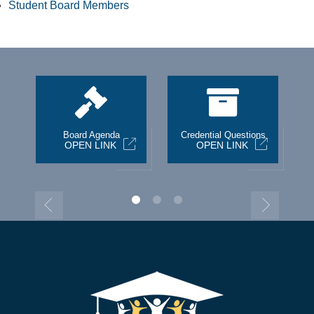
Student Board Members
st
Board Agenda
Credential Questions
OPEN LINK
OPEN LINK