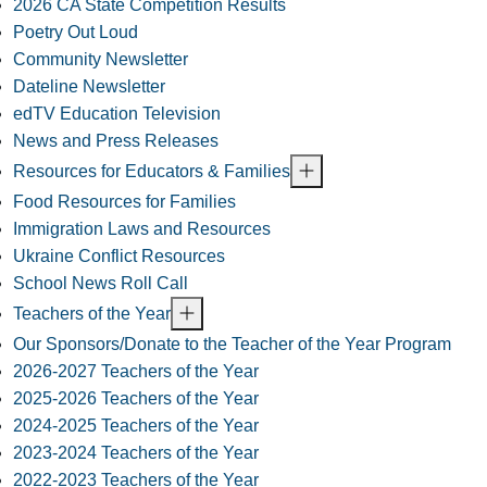
2026 CA State Competition Results
Poetry Out Loud
Community Newsletter
Dateline Newsletter
edTV Education Television
News and Press Releases
Resources for Educators & Families
Food Resources for Families
Immigration Laws and Resources
Ukraine Conflict Resources
School News Roll Call
Teachers of the Year
Our Sponsors/Donate to the Teacher of the Year Program
2026-2027 Teachers of the Year
2025-2026 Teachers of the Year
2024-2025 Teachers of the Year
2023-2024 Teachers of the Year
2022-2023 Teachers of the Year