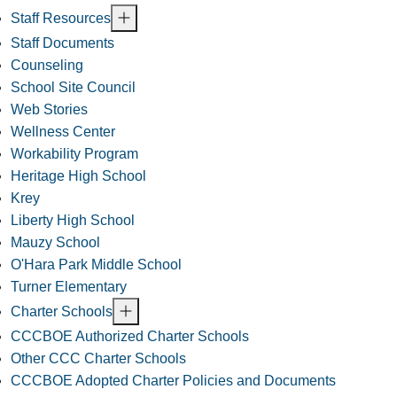
Staff Resources
Staff Documents
Counseling
School Site Council
Web Stories
Wellness Center
Workability Program
Heritage High School
Krey
Liberty High School
Mauzy School
O'Hara Park Middle School
Turner Elementary
Charter Schools
CCCBOE Authorized Charter Schools
Other CCC Charter Schools
CCCBOE Adopted Charter Policies and Documents