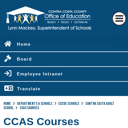
Home
Board
Employee Intranet
Translate
Home
Departments & Schools
CCCOE Schools
Contra Costa Adult
School
CCAS Courses
CCAS Courses