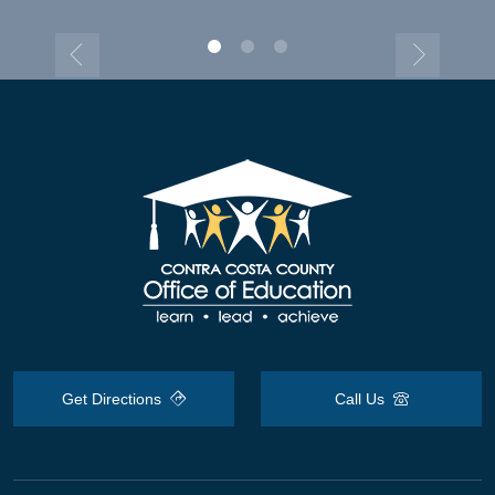
Get Directions
Call Us