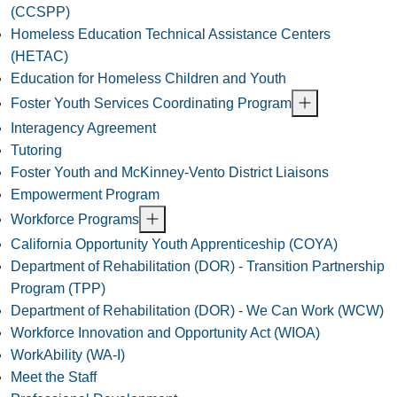
(CCSPP)
Homeless Education Technical Assistance Centers
(HETAC)
Education for Homeless Children and Youth
Foster Youth Services Coordinating Program
Interagency Agreement
Tutoring
Foster Youth and McKinney-Vento District Liaisons
Empowerment Program
Workforce Programs
California Opportunity Youth Apprenticeship (COYA)
Department of Rehabilitation (DOR) - Transition Partnership
Program (TPP)
Department of Rehabilitation (DOR) - We Can Work (WCW)
Workforce Innovation and Opportunity Act (WIOA)
WorkAbility (WA-I)
Meet the Staff