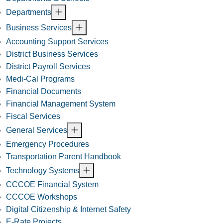
Departments
Business Services
Accounting Support Services
District Business Services
District Payroll Services
Medi-Cal Programs
Financial Documents
Financial Management System
Fiscal Services
General Services
Emergency Procedures
Transportation Parent Handbook
Technology Systems
CCCOE Financial System
CCCOE Workshops
Digital Citizenship & Internet Safety
E-Rate Projects