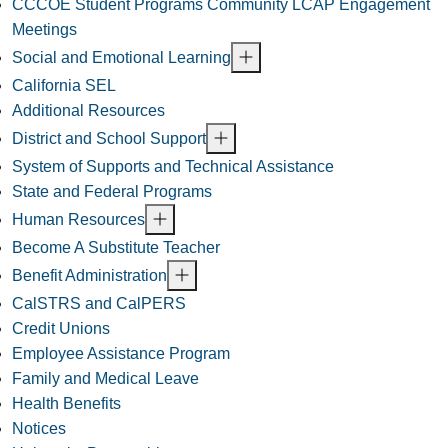
CCCOE Student Programs Community LCAP Engagement
Meetings
Social and Emotional Learning
California SEL
Additional Resources
District and School Support
System of Supports and Technical Assistance
State and Federal Programs
Human Resources
Become A Substitute Teacher
Benefit Administration
CalSTRS and CalPERS
Credit Unions
Employee Assistance Program
Family and Medical Leave
Health Benefits
Notices