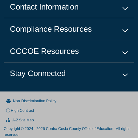
Contact Information
Compliance
Resources
CCCOE
Resources
Stay Connected
Non-Discrimination Policy
High Contrast
A-Z Site Map
Copyright © 2024 - 2026 Contra Costa County Office of Education . All rights
reserved.