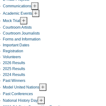
Communications
Academic Events
Mock Trial
Courtroom Artists
Courtroom Journalists
Forms and Information
Important Dates
Registration
Volunteers
2026 Results
2025 Results
2024 Results
Past Winners
Model United Nations
Past Conferences
National History Day