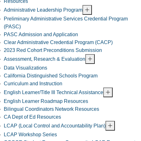
Resources
Administrative Leadership Program
Preliminary Administrative Services Credential Program
(PASC)
PASC Admission and Application
Clear Administrative Credential Program (CACP)
2023 Red Cohort Preconditions Submission
Assessment, Research & Evaluation
Data Visualizations
California Distinguished Schools Program
Curriculum and Instruction
English Learner/Title III Technical Assistance
English Learner Roadmap Resources
Bilingual Coordinators Network Resources
CA Dept of Ed Resources
LCAP (Local Control and Accountability Plan)
LCAP Workshop Series