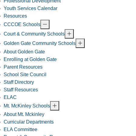
Professional Development
Youth Services Calendar
Resources
CCCOE Schools
Court & Community Schools
Golden Gate Community Schools
About Golden Gate
Enrolling at Golden Gate
Parent Resources
School Site Council
Staff Directory
Staff Resources
ELAC
Mt. McKinley Schools
About Mt. Mckinley
Curricular Departments
ELA Committee