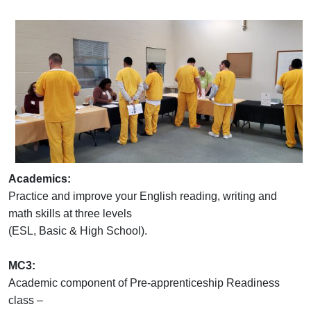
Academics:
Practice and improve your English reading, writing and
math skills at three levels
(ESL, Basic & High School).
MC3:
Academic component of Pre-apprenticeship Readiness
class –