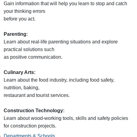
Gain information that will help you learn to stop and catch
your thinking errors
before you act.
Parenting:
Learn about real-life parenting situations and explore
practical solutions such
as positive communication.
Culinary Arts:
Learn about the food industry, including food safety,
nutrition, baking,
restaurant and tourist services.
Construction Technology:
Learn about wood-working tools, skills and safety policies
for construction projects.
Departments & Schools