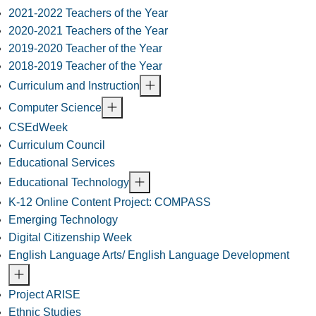
2021-2022 Teachers of the Year
2020-2021 Teachers of the Year
2019-2020 Teacher of the Year
2018-2019 Teacher of the Year
Curriculum and Instruction
Computer Science
CSEdWeek
Curriculum Council
Educational Services
Educational Technology
K-12 Online Content Project: COMPASS
Emerging Technology
Digital Citizenship Week
English Language Arts/ English Language Development
Project ARISE
Ethnic Studies