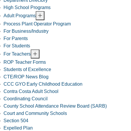
Department Directory
High School Programs
Adult Programs
Process Plant Operator Program
For Business/Industry
For Parents
For Students
For Teachers
ROP Teacher Forms
Students of Excellence
CTE/ROP News Blog
CCC GYO Early Childhood Education
Contra Costa Adult School
Coordinating Council
County School Attendance Review Board (SARB)
Court and Community Schools
Section 504
Expelled Plan