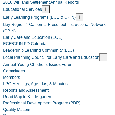
2018 Williams Settlement Annual Reports
Educational Services
Early Learning Programs (ECE & CPIN)
Bay Region 4 California Preschool Instructional Network
(CPIN)
Early Care and Education (ECE)
ECE/CPIN PD Calendar
Leadership Learning Community (LLC)
Local Planning Council for Early Care and Education
Annual Young Childrens Issues Forum
Committees
Members
LPC Meetings, Agendas, & Minutes
Reports and Assessment
Road Map to Kindergarten
Professional Development Program (PDP)
Quality Matters