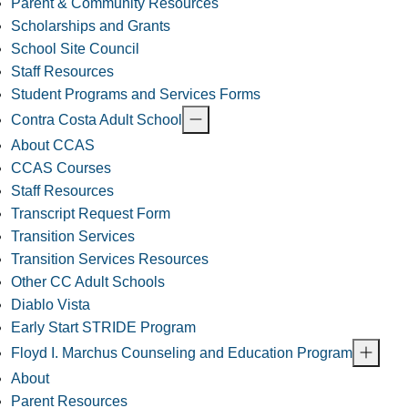
Parent & Community Resources
Scholarships and Grants
School Site Council
Staff Resources
Student Programs and Services Forms
Contra Costa Adult School
About CCAS
CCAS Courses
Staff Resources
Transcript Request Form
Transition Services
Transition Services Resources
Other CC Adult Schools
Diablo Vista
Early Start STRIDE Program
Floyd I. Marchus Counseling and Education Program
About
Parent Resources