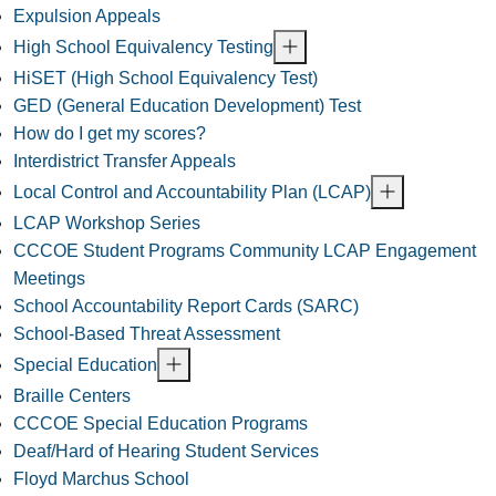
Expulsion Appeals
High School Equivalency Testing
HiSET (High School Equivalency Test)
GED (General Education Development) Test
How do I get my scores?
Interdistrict Transfer Appeals
Local Control and Accountability Plan (LCAP)
LCAP Workshop Series
CCCOE Student Programs Community LCAP Engagement
Meetings
School Accountability Report Cards (SARC)
School-Based Threat Assessment
Special Education
Braille Centers
CCCOE Special Education Programs
Deaf/Hard of Hearing Student Services
Floyd Marchus School