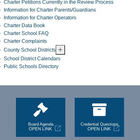
Charter Petitions Currently in the Review Process
Information for Charter Parents/Guardians
Information for Charter Operators
Charter Data Book
Charter School FAQ
Charter Complaints
County School Districts
School District Calendars
Public Schools Directory
st
Board Agenda
Credential Questions
OPEN LINK
OPEN LINK