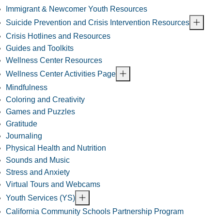
Immigrant & Newcomer Youth Resources
Suicide Prevention and Crisis Intervention Resources
Crisis Hotlines and Resources
Guides and Toolkits
Wellness Center Resources
Wellness Center Activities Page
Mindfulness
Coloring and Creativity
Games and Puzzles
Gratitude
Journaling
Physical Health and Nutrition
Sounds and Music
Stress and Anxiety
Virtual Tours and Webcams
Youth Services (YS)
California Community Schools Partnership Program