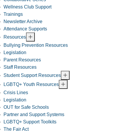
Wellness Club Support
Trainings
Newsletter Archive
Attendance Supports
Resources
Bullying Prevention Resources
Legislation
Parent Resources
Staff Resources
Student Support Resources
LGBTQ+ Youth Resources
Crisis Lines
Legislation
OUT for Safe Schools
Partner and Support Systems
LGBTQ+ Support Toolkits
The Fair Act