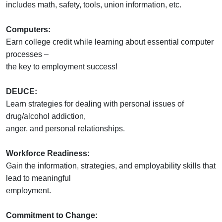
includes math, safety, tools, union information, etc.
Computers:
Earn college credit while learning about essential computer
processes –
the key to employment success!
DEUCE:
Learn strategies for dealing with personal issues of
drug/alcohol addiction,
anger, and personal relationships.
Workforce Readiness:
Gain the information, strategies, and employability skills that
lead to meaningful
employment.
Commitment to Change: