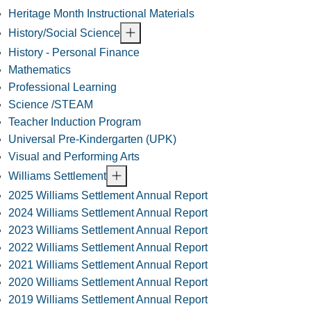
Heritage Month Instructional Materials
History/Social Science
History - Personal Finance
Mathematics
Professional Learning
Science /STEAM
Teacher Induction Program
Universal Pre-Kindergarten (UPK)
Visual and Performing Arts
Williams Settlement
2025 Williams Settlement Annual Report
2024 Williams Settlement Annual Report
2023 Williams Settlement Annual Report
2022 Williams Settlement Annual Report
2021 Williams Settlement Annual Report
2020 Williams Settlement Annual Report
2019 Williams Settlement Annual Report