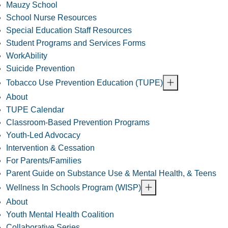
Mauzy School
School Nurse Resources
Special Education Staff Resources
Student Programs and Services Forms
WorkAbility
Suicide Prevention
Tobacco Use Prevention Education (TUPE)
About
TUPE Calendar
Classroom-Based Prevention Programs
Youth-Led Advocacy
Intervention & Cessation
For Parents/Families
Parent Guide on Substance Use & Mental Health, & Teens
Wellness In Schools Program (WISP)
About
Youth Mental Health Coalition
Collaborative Series