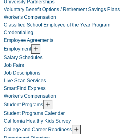
University Partnerships
Voluntary Benefit Options / Retirement Savings Plans
Worker's Compensation
Classified School Employee of the Year Program
Credentialing
Employee Agreements
Employment
Salary Schedules
Job Fairs
Job Descriptions
Live Scan Services
SmartFind Express
Worker's Compensation
Student Programs
Student Programs Calendar
California Healthy Kids Survey
College and Career Readiness