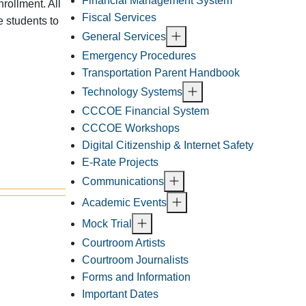
Financial Management System
rollment. All
Fiscal Services
e students to
General Services
Emergency Procedures
Transportation Parent Handbook
Technology Systems
CCCOE Financial System
CCCOE Workshops
Digital Citizenship & Internet Safety
E-Rate Projects
Communications
Academic Events
Mock Trial
Courtroom Artists
Courtroom Journalists
Forms and Information
Important Dates