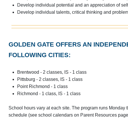
Develop individual potential and an appreciation of sel
Develop individual talents, critical thinking and probl
GOLDEN GATE OFFERS AN INDEPENDE
FOLLOWING CITIES:
Brentwood - 2 classes, IS - 1 class
Pittsburg - 2 classes, IS - 1 class
Point Richmond - 1 class
Richmond - 1 class, IS - 1 class
School hours vary at each site. The program runs Monday 
schedule (see school calendars on Parent Resources page