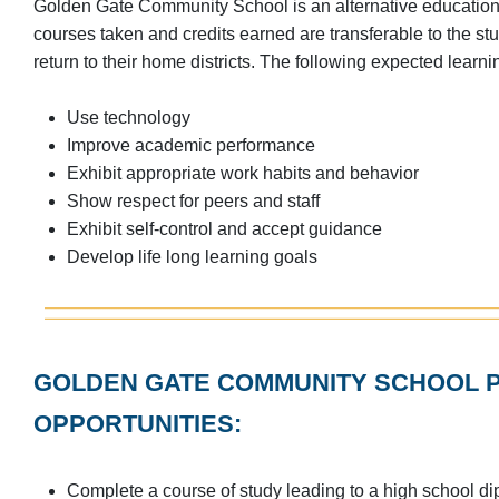
Golden Gate Community School is an alternative education 
courses taken and credits earned are transferable to the stu
return to their home districts. The following expected learnin
Use technology
Improve academic performance
Exhibit appropriate work habits and behavior
Show respect for peers and staff
Exhibit self-control and accept guidance
Develop life long learning goals
GOLDEN GATE COMMUNITY SCHOOL P
OPPORTUNITIES:
Complete a course of study leading to a high school d