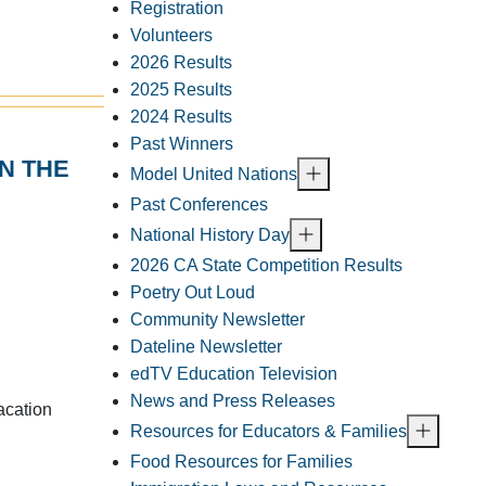
Registration
Volunteers
2026 Results
2025 Results
2024 Results
Past Winners
N THE
Model United Nations
Past Conferences
National History Day
2026 CA State Competition Results
Poetry Out Loud
Community Newsletter
Dateline Newsletter
edTV Education Television
News and Press Releases
acation
Resources for Educators & Families
Food Resources for Families