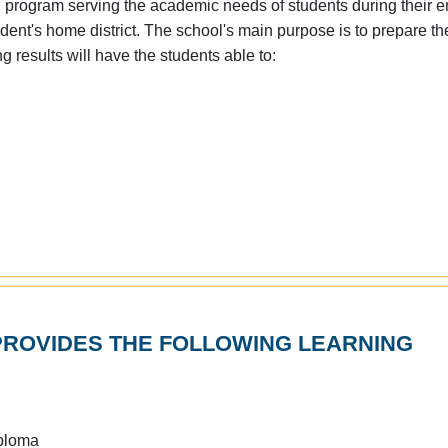
program serving the academic needs of students during their en
dent's home district. The school's main purpose is to prepare th
g results will have the students able to:
ROVIDES THE FOLLOWING LEARNING
iploma