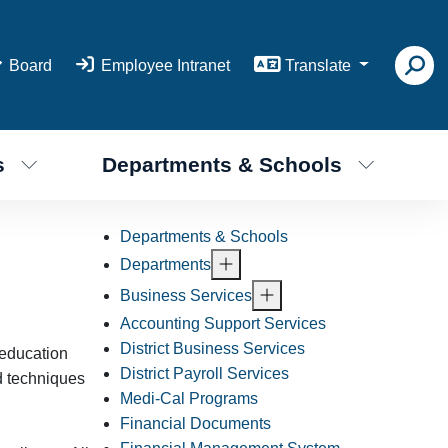
Board
Employee Intranet
Translate
s
Departments & Schools
Departments & Schools
Departments
Business Services
Accounting Support Services
District Business Services
 education
District Payroll Services
d techniques
Medi-Cal Programs
Financial Documents