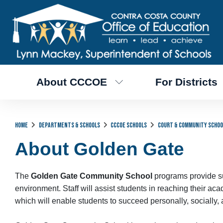
About CCCOE
For Districts
Home
Departments & Schools
CCCOE Schools
Court & Community Schoo
About Golden Gate
The
Golden Gate Community School
programs provide suc
environment. Staff will assist students in reaching their 
which will enable students to succeed personally, socially, 