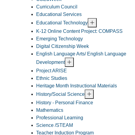
Curriculum Council
Educational Services
Educational Technology
K-12 Online Content Project: COMPASS
Emerging Technology
Digital Citizenship Week
English Language Arts/ English Language
Development
Project ARISE
Ethnic Studies
Heritage Month Instructional Materials
History/Social Science
History - Personal Finance
Mathematics
Professional Learning
Science /STEAM
Teacher Induction Program