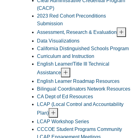
Clear Administrative Credential Program
(CACP)
2023 Red Cohort Preconditions
Submission
Assessment, Research & Evaluation
Data Visualizations
California Distinguished Schools Program
Curriculum and Instruction
English Learner/Title III Technical
Assistance
English Learner Roadmap Resources
Bilingual Coordinators Network Resources
CA Dept of Ed Resources
LCAP (Local Control and Accountability
Plan)
LCAP Workshop Series
CCCOE Student Programs Community
LCAP Engagement Meetings