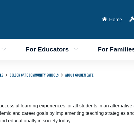
Home
For Educators
For Familie
ls
Golden Gate Community Schools
About Golden Gate
cessful learning experiences for all students in an alternative
academic and career goals by implementing teaching strategies an
and educationally in society today.