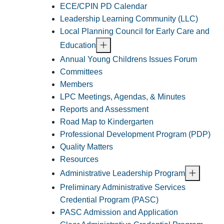
ECE/CPIN PD Calendar
Leadership Learning Community (LLC)
Local Planning Council for Early Care and
Education
Annual Young Childrens Issues Forum
Committees
Members
LPC Meetings, Agendas, & Minutes
Reports and Assessment
Road Map to Kindergarten
Professional Development Program (PDP)
Quality Matters
Resources
Administrative Leadership Program
Preliminary Administrative Services
Credential Program (PASC)
PASC Admission and Application