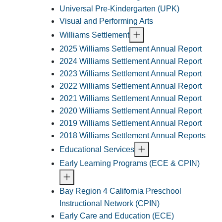
Universal Pre-Kindergarten (UPK)
Visual and Performing Arts
Williams Settlement
2025 Williams Settlement Annual Report
2024 Williams Settlement Annual Report
2023 Williams Settlement Annual Report
2022 Williams Settlement Annual Report
2021 Williams Settlement Annual Report
2020 Williams Settlement Annual Report
2019 Williams Settlement Annual Report
2018 Williams Settlement Annual Reports
Educational Services
Early Learning Programs (ECE & CPIN)
Bay Region 4 California Preschool
Instructional Network (CPIN)
Early Care and Education (ECE)