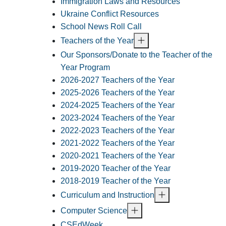
Immigration Laws and Resources
Ukraine Conflict Resources
School News Roll Call
Teachers of the Year
Our Sponsors/Donate to the Teacher of the
Year Program
2026-2027 Teachers of the Year
2025-2026 Teachers of the Year
2024-2025 Teachers of the Year
2023-2024 Teachers of the Year
2022-2023 Teachers of the Year
2021-2022 Teachers of the Year
2020-2021 Teachers of the Year
2019-2020 Teacher of the Year
2018-2019 Teacher of the Year
Curriculum and Instruction
Computer Science
CSEdWeek