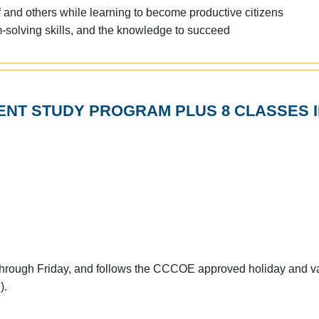
f and others while learning to become productive citizens
em-solving skills, and the knowledge to succeed
NT STUDY PROGRAM PLUS 8 CLASSES I
through Friday, and follows the CCCOE approved holiday and v
).