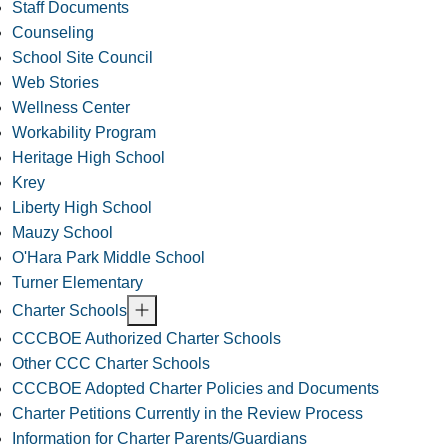
Staff Documents
Counseling
School Site Council
Web Stories
Wellness Center
Workability Program
Heritage High School
Krey
Liberty High School
Mauzy School
O'Hara Park Middle School
Turner Elementary
Charter Schools
CCCBOE Authorized Charter Schools
Other CCC Charter Schools
CCCBOE Adopted Charter Policies and Documents
Charter Petitions Currently in the Review Process
Information for Charter Parents/Guardians