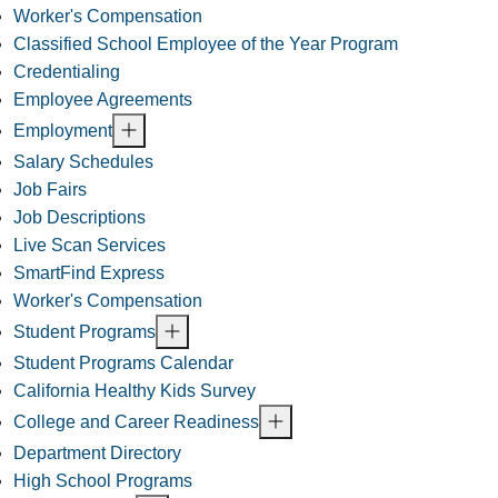
Worker's Compensation
Classified School Employee of the Year Program
Credentialing
Employee Agreements
Employment
Salary Schedules
Job Fairs
Job Descriptions
Live Scan Services
SmartFind Express
Worker's Compensation
Student Programs
Student Programs Calendar
California Healthy Kids Survey
College and Career Readiness
Department Directory
High School Programs