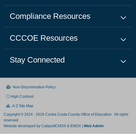
Compliance
Resources
CCCOE
Resources
Stay Connected
Non-Discrimination Policy
High Contrast
A-Z Site Map
Copyright © 2024 - 2026 Contra Costa County Office of Education . All rights
reserved.
Website developed by
CatapultCMS®
&
EMS®
|
Web Admin