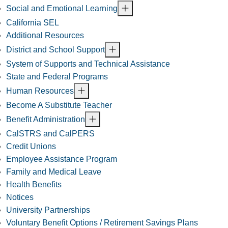
Social and Emotional Learning
California SEL
Additional Resources
District and School Support
System of Supports and Technical Assistance
State and Federal Programs
Human Resources
Become A Substitute Teacher
Benefit Administration
CalSTRS and CalPERS
Credit Unions
Employee Assistance Program
Family and Medical Leave
Health Benefits
Notices
University Partnerships
Voluntary Benefit Options / Retirement Savings Plans