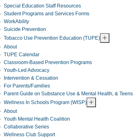
Special Education Staff Resources
Student Programs and Services Forms
WorkAbility
Suicide Prevention
Tobacco Use Prevention Education (TUPE)
About
TUPE Calendar
Classroom-Based Prevention Programs
Youth-Led Advocacy
Intervention & Cessation
For Parents/Families
Parent Guide on Substance Use & Mental Health, & Teens
Wellness In Schools Program (WISP)
About
Youth Mental Health Coalition
Collaborative Series
Wellness Club Support