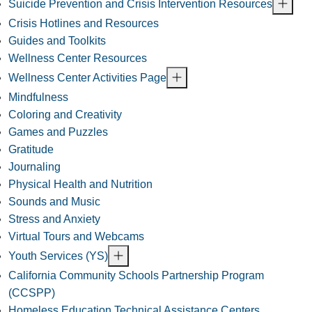
Suicide Prevention and Crisis Intervention Resources
Crisis Hotlines and Resources
Guides and Toolkits
Wellness Center Resources
Wellness Center Activities Page
Mindfulness
Coloring and Creativity
Games and Puzzles
Gratitude
Journaling
Physical Health and Nutrition
Sounds and Music
Stress and Anxiety
Virtual Tours and Webcams
Youth Services (YS)
California Community Schools Partnership Program
(CCSPP)
Homeless Education Technical Assistance Centers