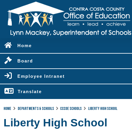
Home
Board
Employee Intranet
Translate
Home
Departments & Schools
CCCOE Schools
Liberty High School
Liberty High School