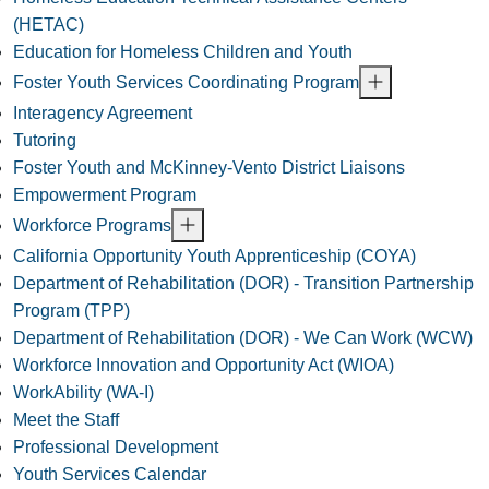
(HETAC)
Education for Homeless Children and Youth
Foster Youth Services Coordinating Program
Interagency Agreement
Tutoring
Foster Youth and McKinney-Vento District Liaisons
Empowerment Program
Workforce Programs
California Opportunity Youth Apprenticeship (COYA)
Department of Rehabilitation (DOR) - Transition Partnership
Program (TPP)
Department of Rehabilitation (DOR) - We Can Work (WCW)
Workforce Innovation and Opportunity Act (WIOA)
WorkAbility (WA-I)
Meet the Staff
Professional Development
Youth Services Calendar