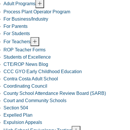
Adult Programs
Process Plant Operator Program
For Business/Industry
For Parents
For Students
For Teachers
ROP Teacher Forms
Students of Excellence
CTE/ROP News Blog
CCC GYO Early Childhood Education
Contra Costa Adult School
Coordinating Council
County School Attendance Review Board (SARB)
Court and Community Schools
Section 504
Expelled Plan
Expulsion Appeals