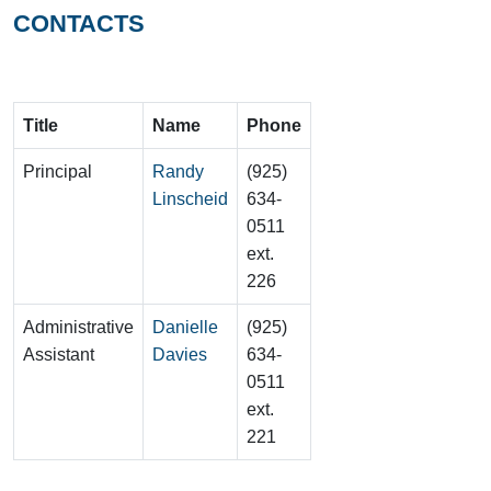
CONTACTS
Title
Name
Phone
Principal
Randy
(925)
Linscheid
634-
0511
ext.
226
Administrative
Danielle
(925)
Assistant
Davies
634-
0511
ext.
221