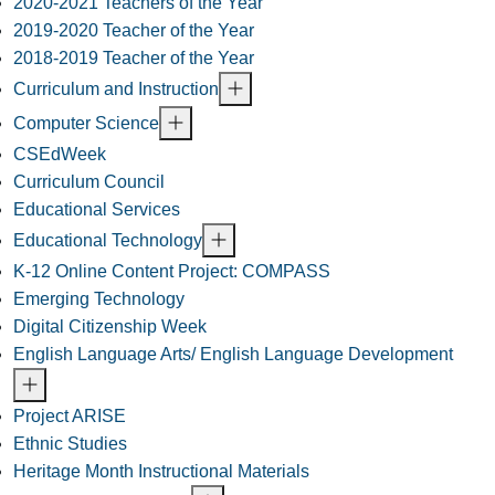
2020-2021 Teachers of the Year
2019-2020 Teacher of the Year
2018-2019 Teacher of the Year
Curriculum and Instruction
Computer Science
CSEdWeek
Curriculum Council
Educational Services
Educational Technology
K-12 Online Content Project: COMPASS
Emerging Technology
Digital Citizenship Week
English Language Arts/ English Language Development
Project ARISE
Ethnic Studies
Heritage Month Instructional Materials