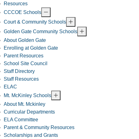
Resources
CCCOE Schools
Court & Community Schools
Golden Gate Community Schools
About Golden Gate
Enrolling at Golden Gate
Parent Resources
School Site Council
Staff Directory
Staff Resources
ELAC
Mt. McKinley Schools
About Mt. Mckinley
Curricular Departments
ELA Committee
Parent & Community Resources
Scholarships and Grants