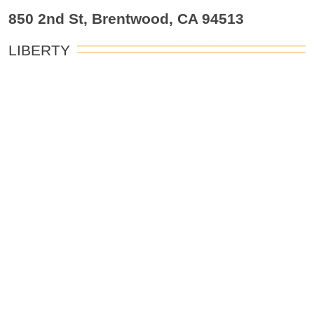
850 2nd St, Brentwood, CA 94513
LIBERTY