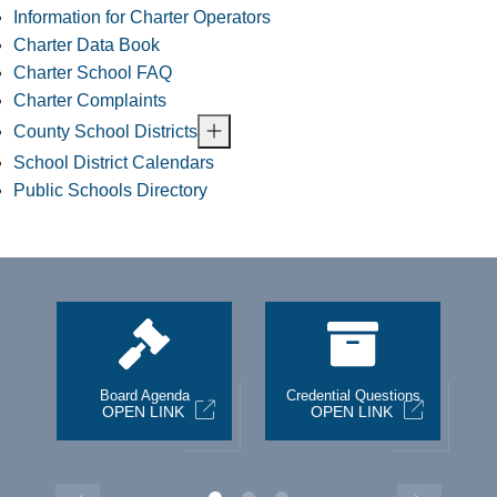
Information for Charter Operators
Charter Data Book
Charter School FAQ
Charter Complaints
County School Districts
School District Calendars
Public Schools Directory
st
Board Agenda
Credential Questions
OPEN LINK
OPEN LINK