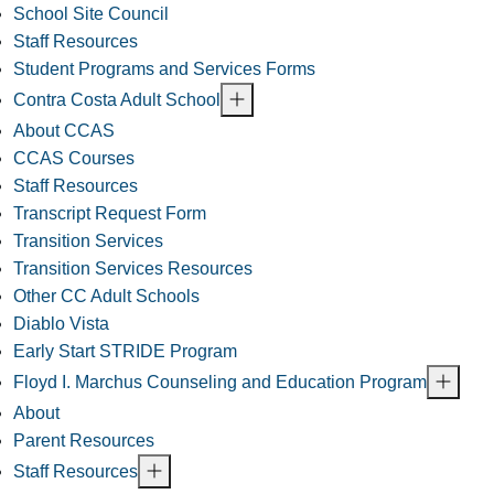
School Site Council
Staff Resources
Student Programs and Services Forms
Contra Costa Adult School
About CCAS
CCAS Courses
Staff Resources
Transcript Request Form
Transition Services
Transition Services Resources
Other CC Adult Schools
Diablo Vista
Early Start STRIDE Program
Floyd I. Marchus Counseling and Education Program
About
Parent Resources
Staff Resources