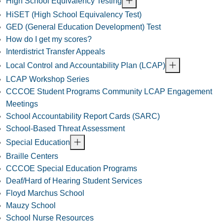
High School Equivalency Testing
HiSET (High School Equivalency Test)
GED (General Education Development) Test
How do I get my scores?
Interdistrict Transfer Appeals
Local Control and Accountability Plan (LCAP)
LCAP Workshop Series
CCCOE Student Programs Community LCAP Engagement
Meetings
School Accountability Report Cards (SARC)
School-Based Threat Assessment
Special Education
Braille Centers
CCCOE Special Education Programs
Deaf/Hard of Hearing Student Services
Floyd Marchus School
Mauzy School
School Nurse Resources