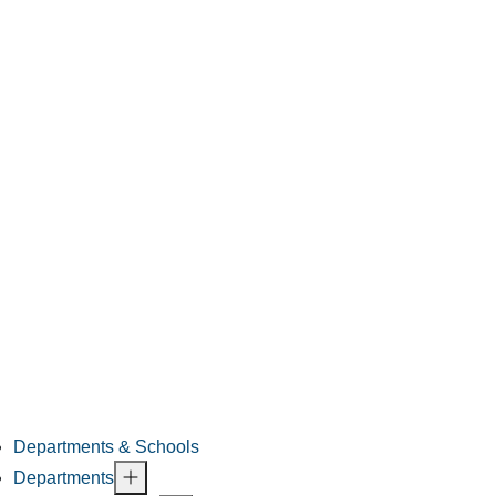
Departments & Schools
Departments