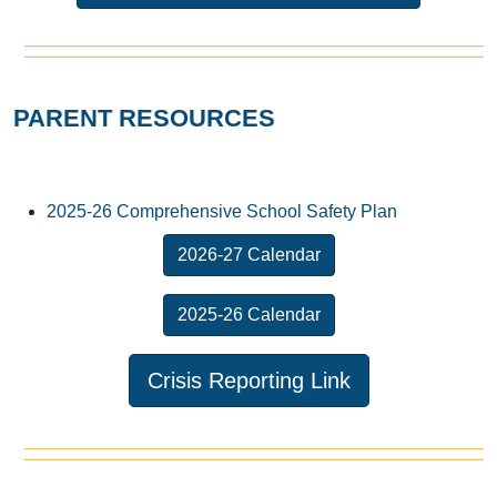
PARENT RESOURCES
2025-26 Comprehensive School Safety Plan
2026-27 Calendar
2025-26 Calendar
Crisis Reporting Link