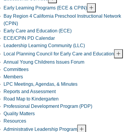
Early Learning Programs (ECE & CPIN)
Bay Region 4 California Preschool Instructional Network
(CPIN)
Early Care and Education (ECE)
ECE/CPIN PD Calendar
Leadership Learning Community (LLC)
Local Planning Council for Early Care and Education
Annual Young Childrens Issues Forum
Committees
Members
LPC Meetings, Agendas, & Minutes
Reports and Assessment
Road Map to Kindergarten
Professional Development Program (PDP)
Quality Matters
Resources
Administrative Leadership Program