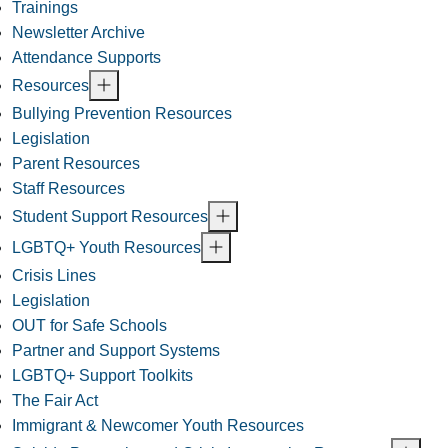
Trainings
Newsletter Archive
Attendance Supports
Resources
Bullying Prevention Resources
Legislation
Parent Resources
Staff Resources
Student Support Resources
LGBTQ+ Youth Resources
Crisis Lines
Legislation
OUT for Safe Schools
Partner and Support Systems
LGBTQ+ Support Toolkits
The Fair Act
Immigrant & Newcomer Youth Resources