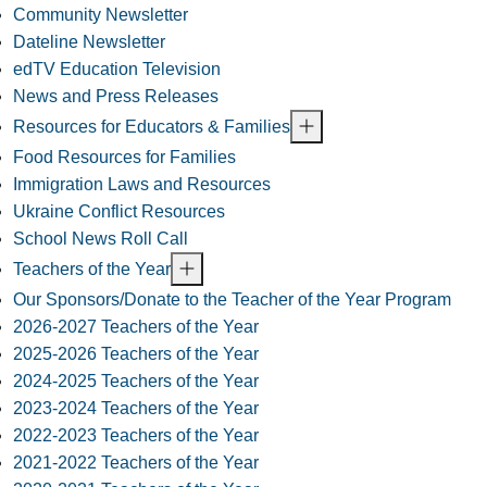
Community Newsletter
Dateline Newsletter
edTV Education Television
News and Press Releases
Resources for Educators & Families
Food Resources for Families
Immigration Laws and Resources
Ukraine Conflict Resources
School News Roll Call
Teachers of the Year
Our Sponsors/Donate to the Teacher of the Year Program
2026-2027 Teachers of the Year
2025-2026 Teachers of the Year
2024-2025 Teachers of the Year
2023-2024 Teachers of the Year
2022-2023 Teachers of the Year
2021-2022 Teachers of the Year