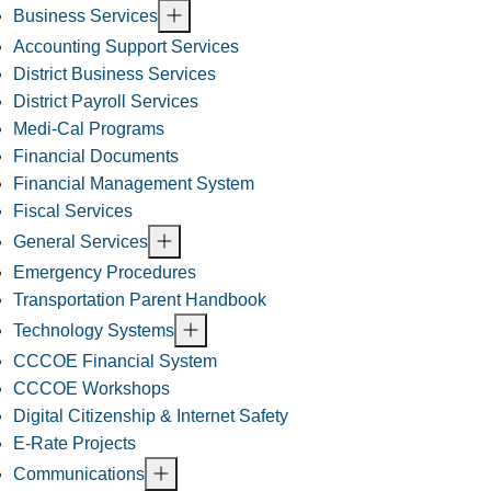
Business Services
Accounting Support Services
District Business Services
District Payroll Services
Medi-Cal Programs
Financial Documents
Financial Management System
Fiscal Services
General Services
Emergency Procedures
Transportation Parent Handbook
Technology Systems
CCCOE Financial System
CCCOE Workshops
Digital Citizenship & Internet Safety
E-Rate Projects
Communications