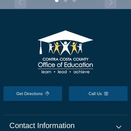
Get Directions
Call Us
Contact Information