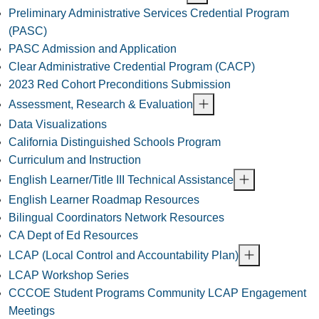
Preliminary Administrative Services Credential Program
(PASC)
PASC Admission and Application
Clear Administrative Credential Program (CACP)
2023 Red Cohort Preconditions Submission
Assessment, Research & Evaluation
Data Visualizations
California Distinguished Schools Program
Curriculum and Instruction
English Learner/Title III Technical Assistance
English Learner Roadmap Resources
Bilingual Coordinators Network Resources
CA Dept of Ed Resources
LCAP (Local Control and Accountability Plan)
LCAP Workshop Series
CCCOE Student Programs Community LCAP Engagement
Meetings