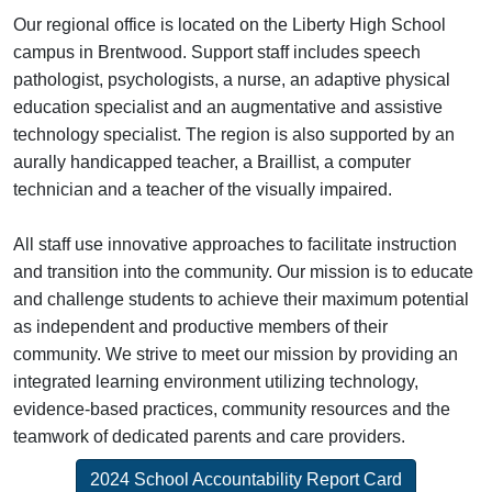
Our regional office is located on the Liberty High School
campus in Brentwood. Support staff includes speech
pathologist, psychologists, a nurse, an adaptive physical
education specialist and an augmentative and assistive
technology specialist. The region is also supported by an
aurally handicapped teacher, a Braillist, a computer
technician and a teacher of the visually impaired.
All staff use innovative approaches to facilitate instruction
and transition into the community. Our mission is to educate
and challenge students to achieve their maximum potential
as independent and productive members of their
community. We strive to meet our mission by providing an
integrated learning environment utilizing technology,
evidence-based practices, community resources and the
teamwork of dedicated parents and care providers.
2024 School Accountability Report Card