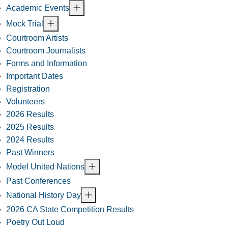
Academic Events
Mock Trial
Courtroom Artists
Courtroom Journalists
Forms and Information
Important Dates
Registration
Volunteers
2026 Results
2025 Results
2024 Results
Past Winners
Model United Nations
Past Conferences
National History Day
2026 CA State Competition Results
Poetry Out Loud