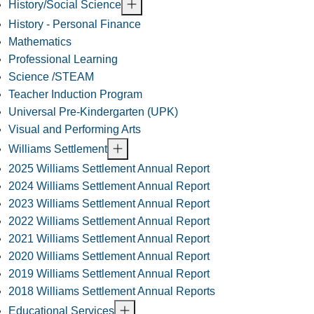
History/Social Science
History - Personal Finance
Mathematics
Professional Learning
Science /STEAM
Teacher Induction Program
Universal Pre-Kindergarten (UPK)
Visual and Performing Arts
Williams Settlement
2025 Williams Settlement Annual Report
2024 Williams Settlement Annual Report
2023 Williams Settlement Annual Report
2022 Williams Settlement Annual Report
2021 Williams Settlement Annual Report
2020 Williams Settlement Annual Report
2019 Williams Settlement Annual Report
2018 Williams Settlement Annual Reports
Educational Services