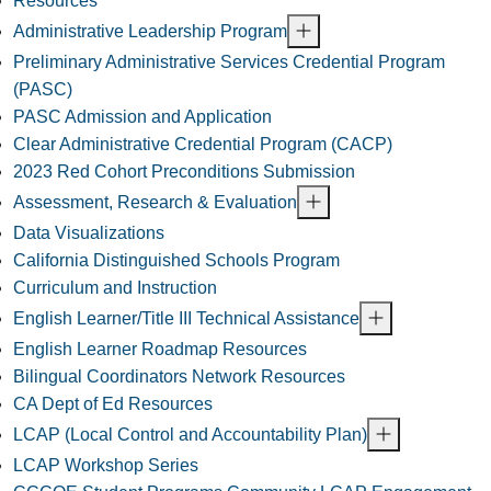
Resources
Administrative Leadership Program
Preliminary Administrative Services Credential Program
(PASC)
PASC Admission and Application
Clear Administrative Credential Program (CACP)
2023 Red Cohort Preconditions Submission
Assessment, Research & Evaluation
Data Visualizations
California Distinguished Schools Program
Curriculum and Instruction
English Learner/Title III Technical Assistance
English Learner Roadmap Resources
Bilingual Coordinators Network Resources
CA Dept of Ed Resources
LCAP (Local Control and Accountability Plan)
LCAP Workshop Series