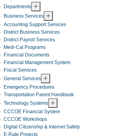
Departments
Business Services
Accounting Support Services
District Business Services
District Payroll Services
Medi-Cal Programs
Financial Documents
Financial Management System
Fiscal Services
General Services
Emergency Procedures
Transportation Parent Handbook
Technology Systems
CCCOE Financial System
CCCOE Workshops
Digital Citizenship & Internet Safety
E-Rate Projects