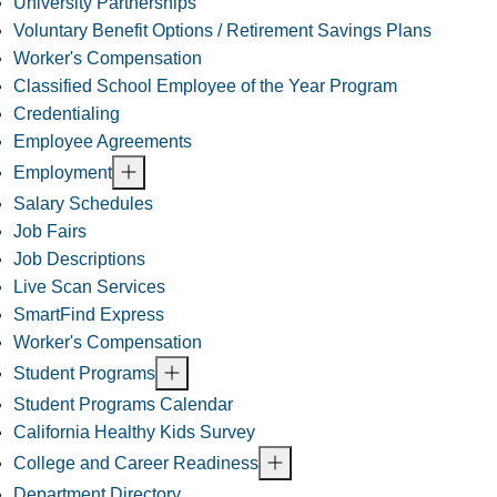
University Partnerships
Voluntary Benefit Options / Retirement Savings Plans
Worker's Compensation
Classified School Employee of the Year Program
Credentialing
Employee Agreements
Employment
Salary Schedules
Job Fairs
Job Descriptions
Live Scan Services
SmartFind Express
Worker's Compensation
Student Programs
Student Programs Calendar
California Healthy Kids Survey
College and Career Readiness
Department Directory