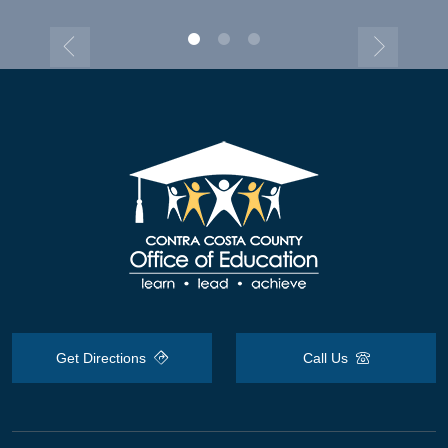
Get Directions
Call Us