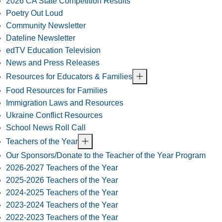
2026 CA State Competition Results
Poetry Out Loud
Community Newsletter
Dateline Newsletter
edTV Education Television
News and Press Releases
Resources for Educators & Families
Food Resources for Families
Immigration Laws and Resources
Ukraine Conflict Resources
School News Roll Call
Teachers of the Year
Our Sponsors/Donate to the Teacher of the Year Program
2026-2027 Teachers of the Year
2025-2026 Teachers of the Year
2024-2025 Teachers of the Year
2023-2024 Teachers of the Year
2022-2023 Teachers of the Year