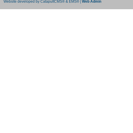
Website developed by
CatapultCMS®
&
EMS®
|
Web Admin