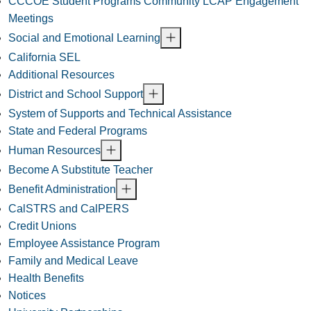
CCCOE Student Programs Community LCAP Engagement
Meetings
Social and Emotional Learning
California SEL
Additional Resources
District and School Support
System of Supports and Technical Assistance
State and Federal Programs
Human Resources
Become A Substitute Teacher
Benefit Administration
CalSTRS and CalPERS
Credit Unions
Employee Assistance Program
Family and Medical Leave
Health Benefits
Notices