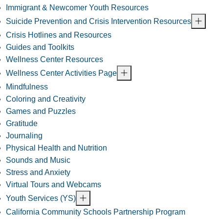
Immigrant & Newcomer Youth Resources
Suicide Prevention and Crisis Intervention Resources
Crisis Hotlines and Resources
Guides and Toolkits
Wellness Center Resources
Wellness Center Activities Page
Mindfulness
Coloring and Creativity
Games and Puzzles
Gratitude
Journaling
Physical Health and Nutrition
Sounds and Music
Stress and Anxiety
Virtual Tours and Webcams
Youth Services (YS)
California Community Schools Partnership Program