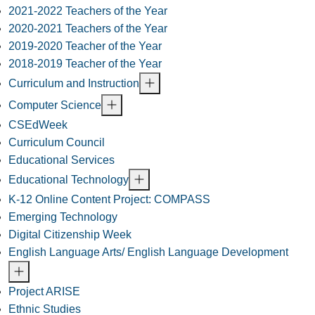
2021-2022 Teachers of the Year
2020-2021 Teachers of the Year
2019-2020 Teacher of the Year
2018-2019 Teacher of the Year
Curriculum and Instruction
Computer Science
CSEdWeek
Curriculum Council
Educational Services
Educational Technology
K-12 Online Content Project: COMPASS
Emerging Technology
Digital Citizenship Week
English Language Arts/ English Language Development
Project ARISE
Ethnic Studies