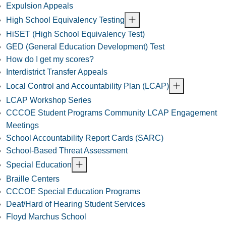
Expulsion Appeals
High School Equivalency Testing
HiSET (High School Equivalency Test)
GED (General Education Development) Test
How do I get my scores?
Interdistrict Transfer Appeals
Local Control and Accountability Plan (LCAP)
LCAP Workshop Series
CCCOE Student Programs Community LCAP Engagement
Meetings
School Accountability Report Cards (SARC)
School-Based Threat Assessment
Special Education
Braille Centers
CCCOE Special Education Programs
Deaf/Hard of Hearing Student Services
Floyd Marchus School