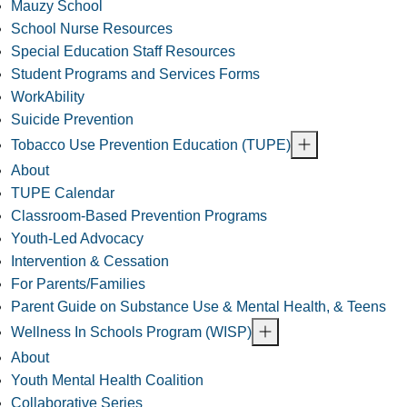
Mauzy School
School Nurse Resources
Special Education Staff Resources
Student Programs and Services Forms
WorkAbility
Suicide Prevention
Tobacco Use Prevention Education (TUPE)
About
TUPE Calendar
Classroom-Based Prevention Programs
Youth-Led Advocacy
Intervention & Cessation
For Parents/Families
Parent Guide on Substance Use & Mental Health, & Teens
Wellness In Schools Program (WISP)
About
Youth Mental Health Coalition
Collaborative Series