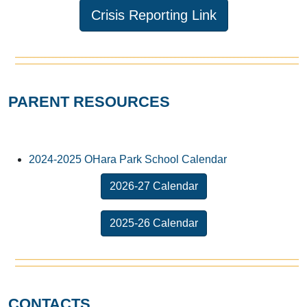
Crisis Reporting Link
PARENT RESOURCES
2024-2025 OHara Park School Calendar
2026-27 Calendar
2025-26 Calendar
CONTACTS