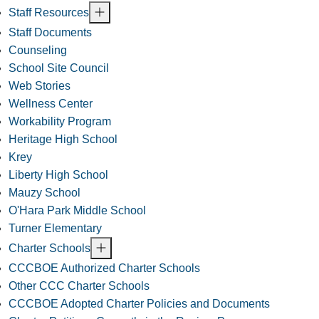
Staff Resources
Staff Documents
Counseling
School Site Council
Web Stories
Wellness Center
Workability Program
Heritage High School
Krey
Liberty High School
Mauzy School
O'Hara Park Middle School
Turner Elementary
Charter Schools
CCCBOE Authorized Charter Schools
Other CCC Charter Schools
CCCBOE Adopted Charter Policies and Documents