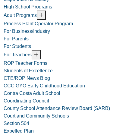
High School Programs
Adult Programs
Process Plant Operator Program
For Business/Industry
For Parents
For Students
For Teachers
ROP Teacher Forms
Students of Excellence
CTE/ROP News Blog
CCC GYO Early Childhood Education
Contra Costa Adult School
Coordinating Council
County School Attendance Review Board (SARB)
Court and Community Schools
Section 504
Expelled Plan