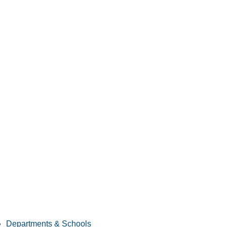
Departments & Schools