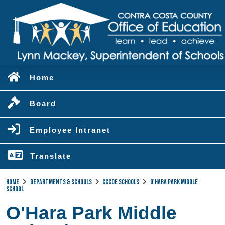
Home
Board
Employee Intranet
Translate
Home
Departments & Schools
CCCOE Schools
O'Hara Park Middle
School
O'Hara Park Middle