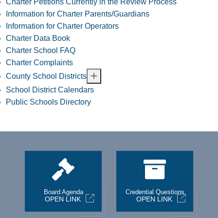
Charter Petitions Currently in the Review Process
Information for Charter Parents/Guardians
Information for Charter Operators
Charter Data Book
Charter School FAQ
Charter Complaints
County School Districts
School District Calendars
Public Schools Directory
st
Board Agenda
Credential Questions
OPEN LINK
OPEN LINK