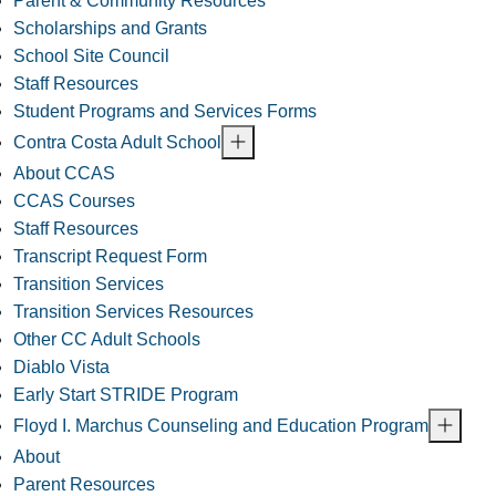
Parent & Community Resources
Scholarships and Grants
School Site Council
Staff Resources
Student Programs and Services Forms
Contra Costa Adult School
About CCAS
CCAS Courses
Staff Resources
Transcript Request Form
Transition Services
Transition Services Resources
Other CC Adult Schools
Diablo Vista
Early Start STRIDE Program
Floyd I. Marchus Counseling and Education Program
About
Parent Resources