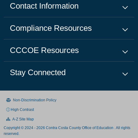
Contact Information
Compliance
Resources
CCCOE
Resources
Stay Connected
Non-Discrimination Policy
High Contrast
A-Z Site Map
Copyright © 2024 - 2026 Contra Costa County Office of Education . All rights
reserved.