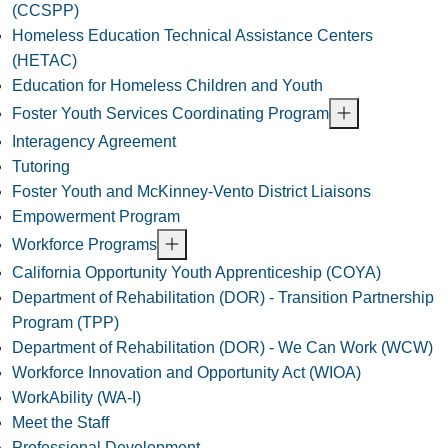
(CCSPP)
Homeless Education Technical Assistance Centers
(HETAC)
Education for Homeless Children and Youth
Foster Youth Services Coordinating Program
Interagency Agreement
Tutoring
Foster Youth and McKinney-Vento District Liaisons
Empowerment Program
Workforce Programs
California Opportunity Youth Apprenticeship (COYA)
Department of Rehabilitation (DOR) - Transition Partnership
Program (TPP)
Department of Rehabilitation (DOR) - We Can Work (WCW)
Workforce Innovation and Opportunity Act (WIOA)
WorkAbility (WA-I)
Meet the Staff
Professional Development