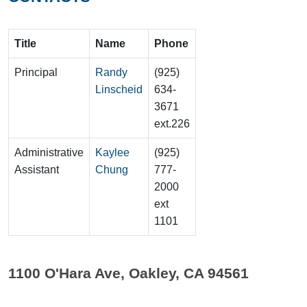
Title
Name
Phone
Principal
Randy
(925)
Linscheid
634-
3671
ext.226
Administrative
Kaylee
(925)
Assistant
Chung
777-
2000
ext
1101
1100 O'Hara Ave, Oakley, CA 94561