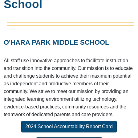
School
O'HARA PARK MIDDLE SCHOOL
All staff use innovative approaches to facilitate instruction
and transition into the community. Our mission is to educate
and challenge students to achieve their maximum potential
as independent and productive members of their
community. We strive to meet our mission by providing an
integrated learning environment utilizing technology,
evidence-based practices, community resources and the
teamwork of dedicated parents and care providers.
2024 School Accountability Report Card