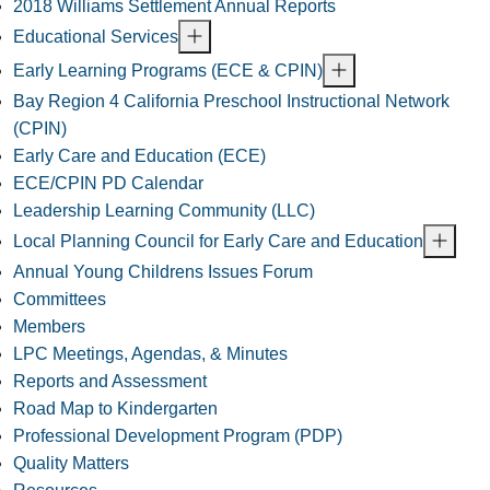
2018 Williams Settlement Annual Reports
Educational Services
Early Learning Programs (ECE & CPIN)
Bay Region 4 California Preschool Instructional Network
(CPIN)
Early Care and Education (ECE)
ECE/CPIN PD Calendar
Leadership Learning Community (LLC)
Local Planning Council for Early Care and Education
Annual Young Childrens Issues Forum
Committees
Members
LPC Meetings, Agendas, & Minutes
Reports and Assessment
Road Map to Kindergarten
Professional Development Program (PDP)
Quality Matters