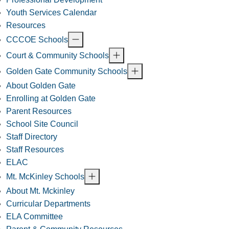
Youth Services Calendar
Resources
CCCOE Schools
Court & Community Schools
Golden Gate Community Schools
About Golden Gate
Enrolling at Golden Gate
Parent Resources
School Site Council
Staff Directory
Staff Resources
ELAC
Mt. McKinley Schools
About Mt. Mckinley
Curricular Departments
ELA Committee