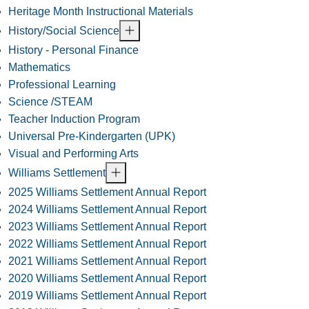
Heritage Month Instructional Materials
History/Social Science
History - Personal Finance
Mathematics
Professional Learning
Science /STEAM
Teacher Induction Program
Universal Pre-Kindergarten (UPK)
Visual and Performing Arts
Williams Settlement
2025 Williams Settlement Annual Report
2024 Williams Settlement Annual Report
2023 Williams Settlement Annual Report
2022 Williams Settlement Annual Report
2021 Williams Settlement Annual Report
2020 Williams Settlement Annual Report
2019 Williams Settlement Annual Report