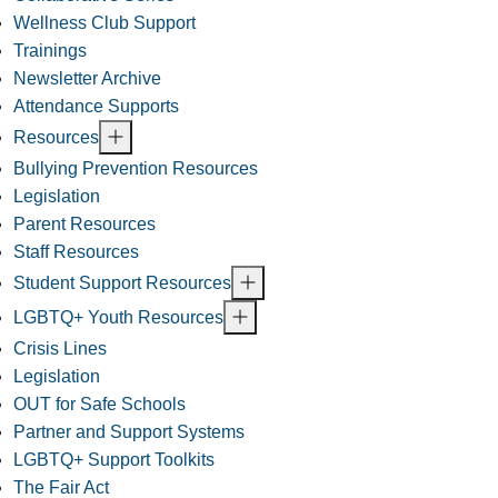
Wellness Club Support
Trainings
Newsletter Archive
Attendance Supports
Resources
Bullying Prevention Resources
Legislation
Parent Resources
Staff Resources
Student Support Resources
LGBTQ+ Youth Resources
Crisis Lines
Legislation
OUT for Safe Schools
Partner and Support Systems
LGBTQ+ Support Toolkits
The Fair Act