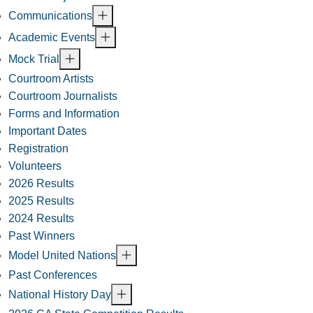
Communications
Academic Events
Mock Trial
Courtroom Artists
Courtroom Journalists
Forms and Information
Important Dates
Registration
Volunteers
2026 Results
2025 Results
2024 Results
Past Winners
Model United Nations
Past Conferences
National History Day