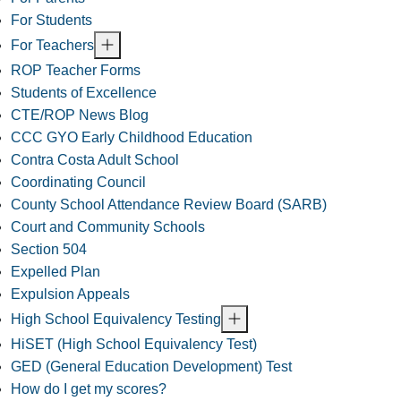
For Students
For Teachers
ROP Teacher Forms
Students of Excellence
CTE/ROP News Blog
CCC GYO Early Childhood Education
Contra Costa Adult School
Coordinating Council
County School Attendance Review Board (SARB)
Court and Community Schools
Section 504
Expelled Plan
Expulsion Appeals
High School Equivalency Testing
HiSET (High School Equivalency Test)
GED (General Education Development) Test
How do I get my scores?