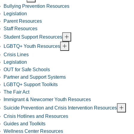
Bullying Prevention Resources
Legislation
Parent Resources
Staff Resources
Student Support Resources
LGBTQ+ Youth Resources
Crisis Lines
Legislation
OUT for Safe Schools
Partner and Support Systems
LGBTQ+ Support Toolkits
The Fair Act
Immigrant & Newcomer Youth Resources
Suicide Prevention and Crisis Intervention Resources
Crisis Hotlines and Resources
Guides and Toolkits
Wellness Center Resources