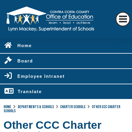
Home
Board
Employee Intranet
Translate
Home
Departments & Schools
Charter Schools
Other CCC Charter
Schools
Other CCC Charter