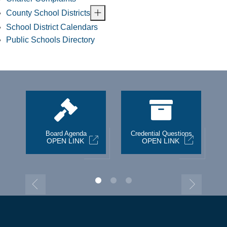
County School Districts
School District Calendars
Public Schools Directory
st
Board Agenda
Credential Questions
OPEN LINK
OPEN LINK