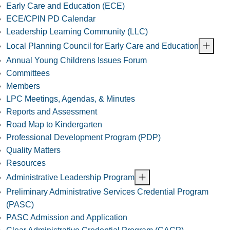
Early Care and Education (ECE)
ECE/CPIN PD Calendar
Leadership Learning Community (LLC)
Local Planning Council for Early Care and Education
Annual Young Childrens Issues Forum
Committees
Members
LPC Meetings, Agendas, & Minutes
Reports and Assessment
Road Map to Kindergarten
Professional Development Program (PDP)
Quality Matters
Resources
Administrative Leadership Program
Preliminary Administrative Services Credential Program
(PASC)
PASC Admission and Application