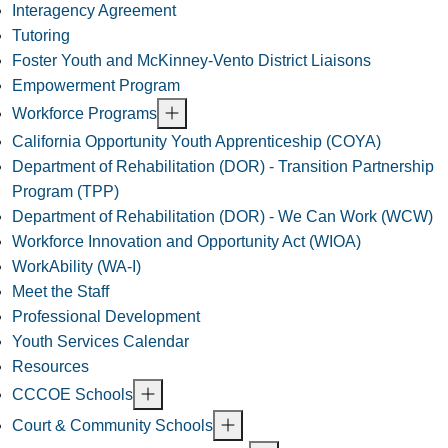
Interagency Agreement
Tutoring
Foster Youth and McKinney-Vento District Liaisons
Empowerment Program
Workforce Programs
California Opportunity Youth Apprenticeship (COYA)
Department of Rehabilitation (DOR) - Transition Partnership
Program (TPP)
Department of Rehabilitation (DOR) - We Can Work (WCW)
Workforce Innovation and Opportunity Act (WIOA)
WorkAbility (WA-I)
Meet the Staff
Professional Development
Youth Services Calendar
Resources
CCCOE Schools
Court & Community Schools