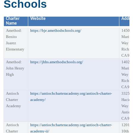
Schools
Charter
Website
Addre
Name
Amethod:
https://bje.amethodschools.org/
1450
Benito
Marin
Juarez
Way S
Elementary
Richm
CA 94
Amethod:
https://jhhs.amethodschools.org/
1402
John Henry
Marin
High
Way S
Richm
CA 94
Antioch
https://antiochcharteracademy.org/antioch-charter-
3325
Charter
academy/
Hacien
Academy
Way
Antioc
CA 94
Antioch
https://antiochcharteracademy.org/antioch-charter-
1201 W
Charter
academy-ii/
10th St