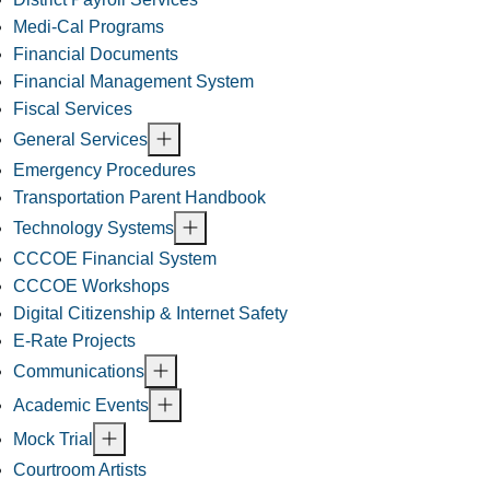
Medi-Cal Programs
Financial Documents
Financial Management System
Fiscal Services
General Services
Emergency Procedures
Transportation Parent Handbook
Technology Systems
CCCOE Financial System
CCCOE Workshops
Digital Citizenship & Internet Safety
E-Rate Projects
Communications
Academic Events
Mock Trial
Courtroom Artists