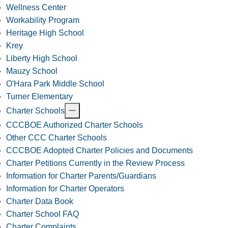
Wellness Center
Workability Program
Heritage High School
Krey
Liberty High School
Mauzy School
O'Hara Park Middle School
Turner Elementary
Charter Schools
CCCBOE Authorized Charter Schools
Other CCC Charter Schools
CCCBOE Adopted Charter Policies and Documents
Charter Petitions Currently in the Review Process
Information for Charter Parents/Guardians
Information for Charter Operators
Charter Data Book
Charter School FAQ
Charter Complaints