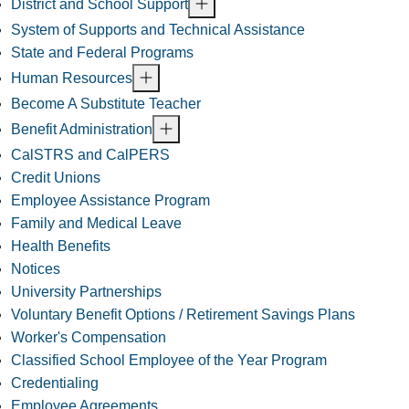
District and School Support
System of Supports and Technical Assistance
State and Federal Programs
Human Resources
Become A Substitute Teacher
Benefit Administration
CalSTRS and CalPERS
Credit Unions
Employee Assistance Program
Family and Medical Leave
Health Benefits
Notices
University Partnerships
Voluntary Benefit Options / Retirement Savings Plans
Worker's Compensation
Classified School Employee of the Year Program
Credentialing
Employee Agreements