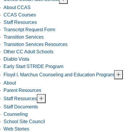
About CCAS
CCAS Courses
Staff Resources
Transcript Request Form
Transition Services
Transition Services Resources
Other CC Adult Schools
Diablo Vista
Early Start STRIDE Program
Floyd I. Marchus Counseling and Education Program
About
Parent Resources
Staff Resources
Staff Documents
Counseling
School Site Council
Web Stories