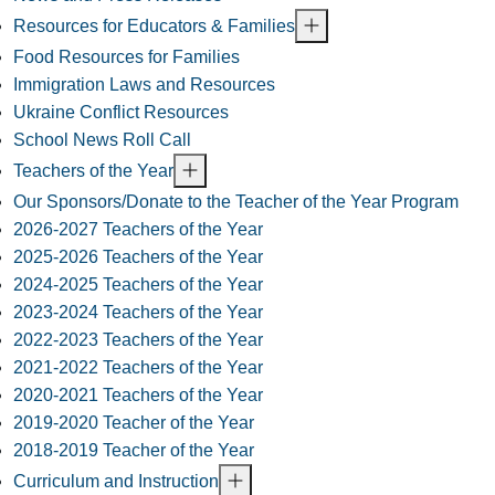
Resources for Educators & Families
Food Resources for Families
Immigration Laws and Resources
Ukraine Conflict Resources
School News Roll Call
Teachers of the Year
Our Sponsors/Donate to the Teacher of the Year Program
2026-2027 Teachers of the Year
2025-2026 Teachers of the Year
2024-2025 Teachers of the Year
2023-2024 Teachers of the Year
2022-2023 Teachers of the Year
2021-2022 Teachers of the Year
2020-2021 Teachers of the Year
2019-2020 Teacher of the Year
2018-2019 Teacher of the Year
Curriculum and Instruction