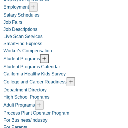
Employment
Salary Schedules
Job Fairs
Job Descriptions
Live Scan Services
SmartFind Express
Worker's Compensation
Student Programs
Student Programs Calendar
California Healthy Kids Survey
College and Career Readiness
Department Directory
High School Programs
Adult Programs
Process Plant Operator Program
For Business/Industry
For Parents