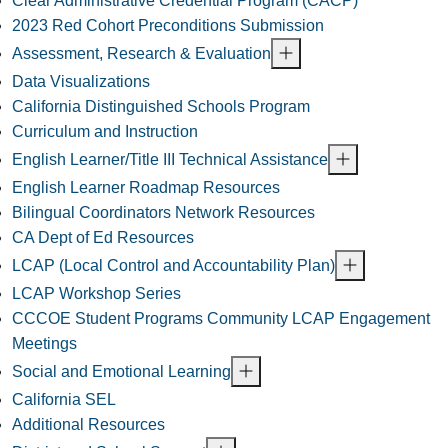
Clear Administrative Credential Program (CACP)
2023 Red Cohort Preconditions Submission
Assessment, Research & Evaluation
Data Visualizations
California Distinguished Schools Program
Curriculum and Instruction
English Learner/Title III Technical Assistance
English Learner Roadmap Resources
Bilingual Coordinators Network Resources
CA Dept of Ed Resources
LCAP (Local Control and Accountability Plan)
LCAP Workshop Series
CCCOE Student Programs Community LCAP Engagement
Meetings
Social and Emotional Learning
California SEL
Additional Resources