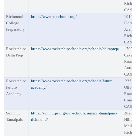
Richm
CA 94
Richmond
https://www.rcpschools.org/
1014
College
Florid
Preparatory
Avenu
Richm
CA 94
Rocketship:
https://www.rocketshipschools.org/schools/deltaprep/
1700
Delta Prep
Cavall
Road
Antioc
CA 94
Rocketship:
https://www.rocketshipschools.org/schools/futuro-
2351
Futuro
academy/
Oliver
Academy
Road
Concor
CA 94
Summit:
https://summitps.org/our-schools/summit-tamalpais-
3020
Tamalpais
richmond/
Hillto
Mall R
Richm