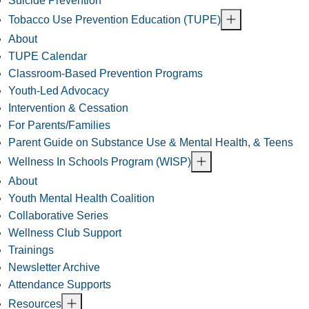
Suicide Prevention
Tobacco Use Prevention Education (TUPE)
About
TUPE Calendar
Classroom-Based Prevention Programs
Youth-Led Advocacy
Intervention & Cessation
For Parents/Families
Parent Guide on Substance Use & Mental Health, & Teens
Wellness In Schools Program (WISP)
About
Youth Mental Health Coalition
Collaborative Series
Wellness Club Support
Trainings
Newsletter Archive
Attendance Supports
Resources