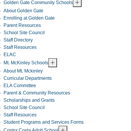
Golden Gate Community Schools
About Golden Gate
Enrolling at Golden Gate
Parent Resources
School Site Council
Staff Directory
Staff Resources
ELAC
Mt. McKinley Schools
About Mt. Mckinley
Curricular Departments
ELA Committee
Parent & Community Resources
Scholarships and Grants
School Site Council
Staff Resources
Student Programs and Services Forms
Contra Costa Adult School