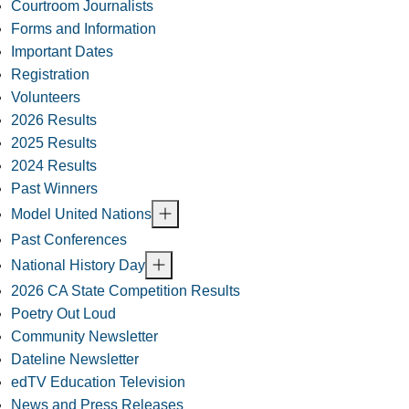
Courtroom Journalists
Forms and Information
Important Dates
Registration
Volunteers
2026 Results
2025 Results
2024 Results
Past Winners
Model United Nations
Past Conferences
National History Day
2026 CA State Competition Results
Poetry Out Loud
Community Newsletter
Dateline Newsletter
edTV Education Television
News and Press Releases