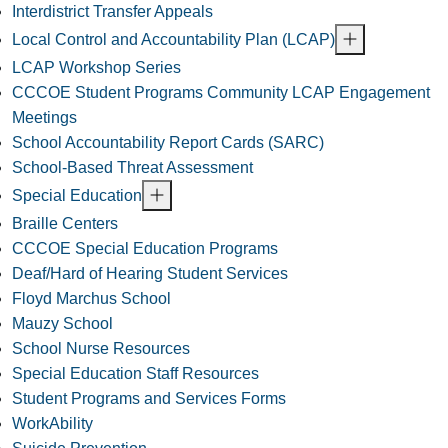
Interdistrict Transfer Appeals
Local Control and Accountability Plan (LCAP)
LCAP Workshop Series
CCCOE Student Programs Community LCAP Engagement
Meetings
School Accountability Report Cards (SARC)
School-Based Threat Assessment
Special Education
Braille Centers
CCCOE Special Education Programs
Deaf/Hard of Hearing Student Services
Floyd Marchus School
Mauzy School
School Nurse Resources
Special Education Staff Resources
Student Programs and Services Forms
WorkAbility