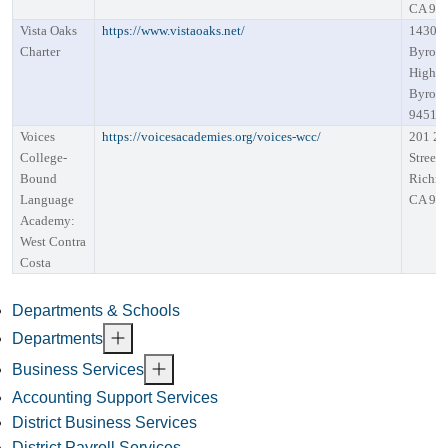
CA 94
Vista Oaks
https://www.vistaoaks.net/
14301
Charter
Byron
Highw
Byron,
94514
Voices
https://voicesacademies.org/voices-wcc/
201 28
College-
Street
Bound
Richm
Language
CA 94
Academy:
West Contra
Costa
Departments & Schools
Departments
Business Services
Accounting Support Services
District Business Services
District Payroll Services