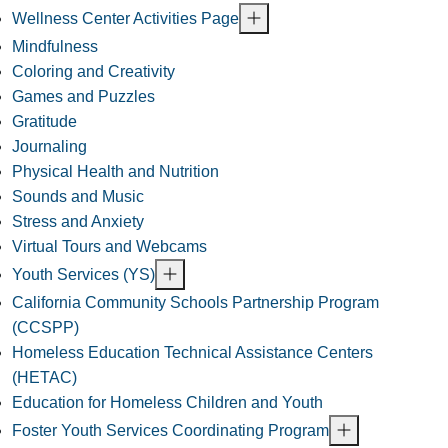
Wellness Center Activities Page
Mindfulness
Coloring and Creativity
Games and Puzzles
Gratitude
Journaling
Physical Health and Nutrition
Sounds and Music
Stress and Anxiety
Virtual Tours and Webcams
Youth Services (YS)
California Community Schools Partnership Program
(CCSPP)
Homeless Education Technical Assistance Centers
(HETAC)
Education for Homeless Children and Youth
Foster Youth Services Coordinating Program