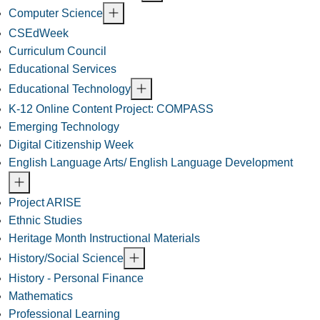
Computer Science
CSEdWeek
Curriculum Council
Educational Services
Educational Technology
K-12 Online Content Project: COMPASS
Emerging Technology
Digital Citizenship Week
English Language Arts/ English Language Development
Project ARISE
Ethnic Studies
Heritage Month Instructional Materials
History/Social Science
History - Personal Finance
Mathematics
Professional Learning