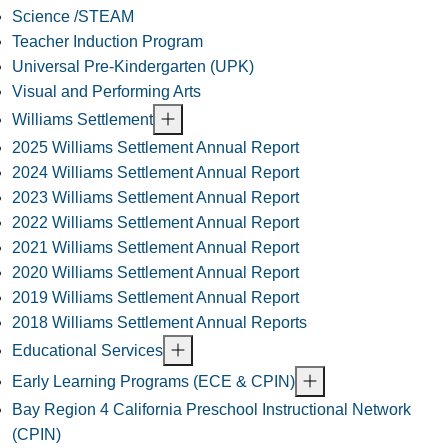
Science /STEAM
Teacher Induction Program
Universal Pre-Kindergarten (UPK)
Visual and Performing Arts
Williams Settlement
2025 Williams Settlement Annual Report
2024 Williams Settlement Annual Report
2023 Williams Settlement Annual Report
2022 Williams Settlement Annual Report
2021 Williams Settlement Annual Report
2020 Williams Settlement Annual Report
2019 Williams Settlement Annual Report
2018 Williams Settlement Annual Reports
Educational Services
Early Learning Programs (ECE & CPIN)
Bay Region 4 California Preschool Instructional Network
(CPIN)