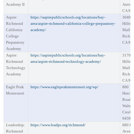
Academy II
Antioc
CA 94
Aspire:
https://aspirepublicschools.org/locations/bay-
3040
Richmond
area/aspire-richmond-california-college-preparatory-
Hillto
California
academy/
Mall R
College
Richm
Preparatory
CA 94
Academy
Aspire:
https://aspirepublicschools.org/locations/bay-
3170
Richmond
area/aspire-richmond-technology-academy/
Hillto
Technology
Mall R
Academy
Richm
CA 94
Eagle Peak
https://www.eaglepeakmontessori.org/wp/
800
Montessori
Hutchi
Road
Walnu
Creek,
94598
Leadership:
https://www.leadps.org/richmond/
880 Bi
Richmond
Avenu