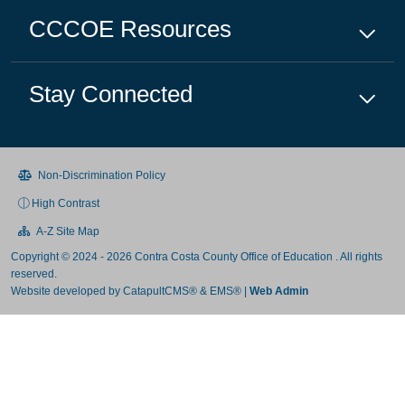
CCCOE
Resources
Stay Connected
Non-Discrimination Policy
High Contrast
A-Z Site Map
Copyright © 2024 - 2026 Contra Costa County Office of Education . All rights
reserved.
Website developed by
CatapultCMS®
&
EMS®
|
Web Admin