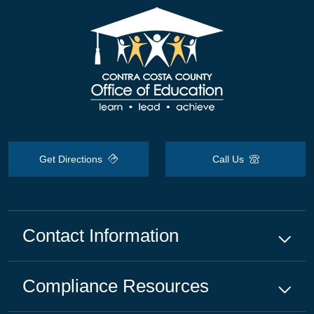
Get Directions
Call Us
Contact Information
Compliance
Resources