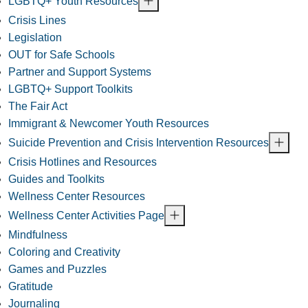
LGBTQ+ Youth Resources
Crisis Lines
Legislation
OUT for Safe Schools
Partner and Support Systems
LGBTQ+ Support Toolkits
The Fair Act
Immigrant & Newcomer Youth Resources
Suicide Prevention and Crisis Intervention Resources
Crisis Hotlines and Resources
Guides and Toolkits
Wellness Center Resources
Wellness Center Activities Page
Mindfulness
Coloring and Creativity
Games and Puzzles
Gratitude
Journaling