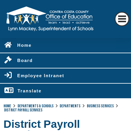
Home
Board
Employee Intranet
Translate
Home
Departments & Schools
Departments
Business Services
District Payroll Services
District Payroll