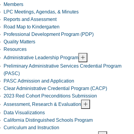
Members
LPC Meetings, Agendas, & Minutes
Reports and Assessment
Road Map to Kindergarten
Professional Development Program (PDP)
Quality Matters
Resources
Administrative Leadership Program
Preliminary Administrative Services Credential Program
(PASC)
PASC Admission and Application
Clear Administrative Credential Program (CACP)
2023 Red Cohort Preconditions Submission
Assessment, Research & Evaluation
Data Visualizations
California Distinguished Schools Program
Curriculum and Instruction