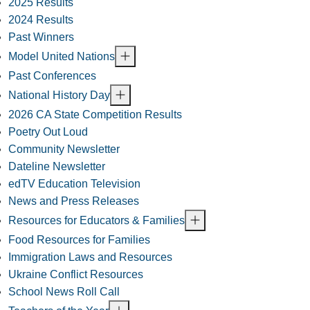
2025 Results
2024 Results
Past Winners
Model United Nations
Past Conferences
National History Day
2026 CA State Competition Results
Poetry Out Loud
Community Newsletter
Dateline Newsletter
edTV Education Television
News and Press Releases
Resources for Educators & Families
Food Resources for Families
Immigration Laws and Resources
Ukraine Conflict Resources
School News Roll Call