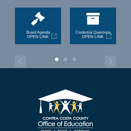
st
Board Agenda
Credential Questions
OPEN LINK
OPEN LINK