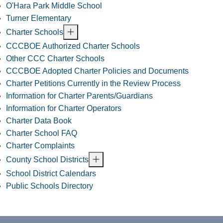
O'Hara Park Middle School
Turner Elementary
Charter Schools
CCCBOE Authorized Charter Schools
Other CCC Charter Schools
CCCBOE Adopted Charter Policies and Documents
Charter Petitions Currently in the Review Process
Information for Charter Parents/Guardians
Information for Charter Operators
Charter Data Book
Charter School FAQ
Charter Complaints
County School Districts
School District Calendars
Public Schools Directory