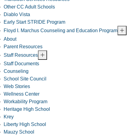
Other CC Adult Schools
Diablo Vista
Early Start STRIDE Program
Floyd I. Marchus Counseling and Education Program
About
Parent Resources
Staff Resources
Staff Documents
Counseling
School Site Council
Web Stories
Wellness Center
Workability Program
Heritage High School
Krey
Liberty High School
Mauzy School