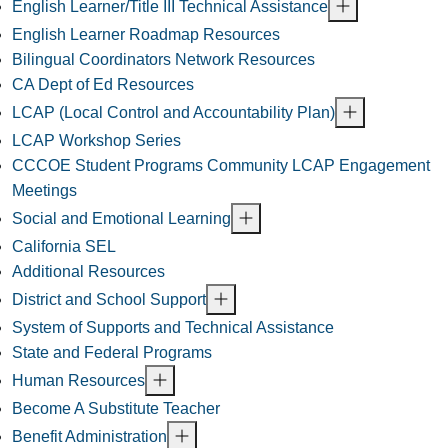
English Learner/Title III Technical Assistance
English Learner Roadmap Resources
Bilingual Coordinators Network Resources
CA Dept of Ed Resources
LCAP (Local Control and Accountability Plan)
LCAP Workshop Series
CCCOE Student Programs Community LCAP Engagement
Meetings
Social and Emotional Learning
California SEL
Additional Resources
District and School Support
System of Supports and Technical Assistance
State and Federal Programs
Human Resources
Become A Substitute Teacher
Benefit Administration