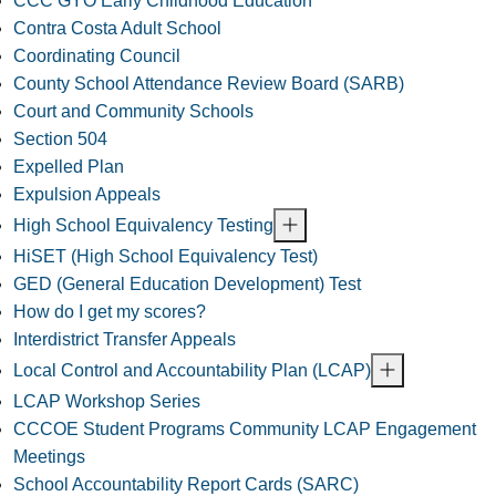
CCC GYO Early Childhood Education
Contra Costa Adult School
Coordinating Council
County School Attendance Review Board (SARB)
Court and Community Schools
Section 504
Expelled Plan
Expulsion Appeals
High School Equivalency Testing
HiSET (High School Equivalency Test)
GED (General Education Development) Test
How do I get my scores?
Interdistrict Transfer Appeals
Local Control and Accountability Plan (LCAP)
LCAP Workshop Series
CCCOE Student Programs Community LCAP Engagement
Meetings
School Accountability Report Cards (SARC)