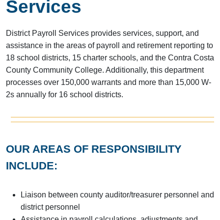
Services
District Payroll Services provides services, support, and
assistance in the areas of payroll and retirement reporting to
18 school districts, 15 charter schools, and the Contra Costa
County Community College. Additionally, this department
processes over 150,000 warrants and more than 15,000 W-
2s annually for 16 school districts.
OUR AREAS OF RESPONSIBILITY
INCLUDE:
Liaison between county auditor/treasurer personnel and
district personnel
Assistance in payroll calculations, adjustments and