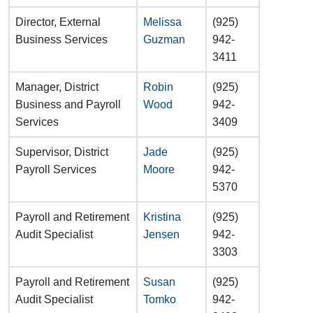
Director, External
Melissa
(925)
Business Services
Guzman
942-
3411
Manager, District
Robin
(925)
Business and Payroll
Wood
942-
Services
3409
Supervisor, District
Jade
(925)
Payroll Services
Moore
942-
5370
Payroll and Retirement
Kristina
(925)
Audit Specialist
Jensen
942-
3303
Payroll and Retirement
Susan
(925)
Audit Specialist
Tomko
942-