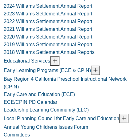
2024 Williams Settlement Annual Report
2023 Williams Settlement Annual Report
2022 Williams Settlement Annual Report
2021 Williams Settlement Annual Report
2020 Williams Settlement Annual Report
2019 Williams Settlement Annual Report
2018 Williams Settlement Annual Reports
Educational Services
Early Learning Programs (ECE & CPIN)
Bay Region 4 California Preschool Instructional Network
(CPIN)
Early Care and Education (ECE)
ECE/CPIN PD Calendar
Leadership Learning Community (LLC)
Local Planning Council for Early Care and Education
Annual Young Childrens Issues Forum
Committees