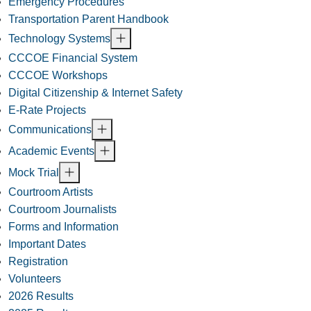
Emergency Procedures
Transportation Parent Handbook
Technology Systems
CCCOE Financial System
CCCOE Workshops
Digital Citizenship & Internet Safety
E-Rate Projects
Communications
Academic Events
Mock Trial
Courtroom Artists
Courtroom Journalists
Forms and Information
Important Dates
Registration
Volunteers
2026 Results