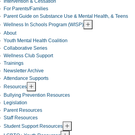
Intervention & Cessation
For Parents/Families
Parent Guide on Substance Use & Mental Health, & Teens
Wellness In Schools Program (WISP)
About
Youth Mental Health Coalition
Collaborative Series
Wellness Club Support
Trainings
Newsletter Archive
Attendance Supports
Resources
Bullying Prevention Resources
Legislation
Parent Resources
Staff Resources
Student Support Resources