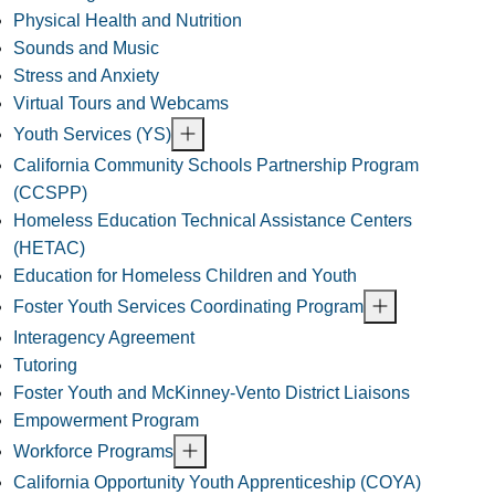
Physical Health and Nutrition
Sounds and Music
Stress and Anxiety
Virtual Tours and Webcams
Youth Services (YS)
California Community Schools Partnership Program
(CCSPP)
Homeless Education Technical Assistance Centers
(HETAC)
Education for Homeless Children and Youth
Foster Youth Services Coordinating Program
Interagency Agreement
Tutoring
Foster Youth and McKinney-Vento District Liaisons
Empowerment Program
Workforce Programs
California Opportunity Youth Apprenticeship (COYA)