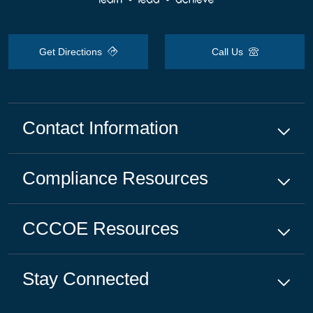
Get Directions
Call Us
Contact Information
Compliance
Resources
CCCOE
Resources
Stay Connected