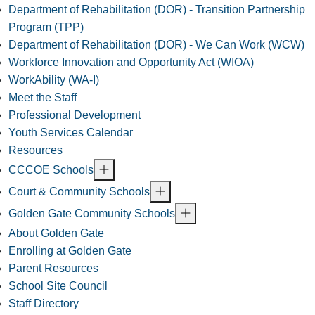
Department of Rehabilitation (DOR) - Transition Partnership
Program (TPP)
Department of Rehabilitation (DOR) - We Can Work (WCW)
Workforce Innovation and Opportunity Act (WIOA)
WorkAbility (WA-I)
Meet the Staff
Professional Development
Youth Services Calendar
Resources
CCCOE Schools
Court & Community Schools
Golden Gate Community Schools
About Golden Gate
Enrolling at Golden Gate
Parent Resources
School Site Council
Staff Directory