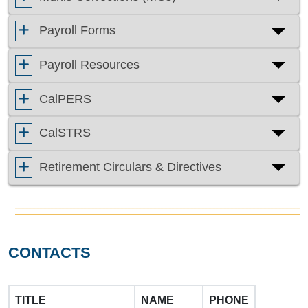
Payroll Forms
Payroll Resources
CalPERS
CalSTRS
Retirement Circulars & Directives
CONTACTS
TITLE
NAME
PHONE