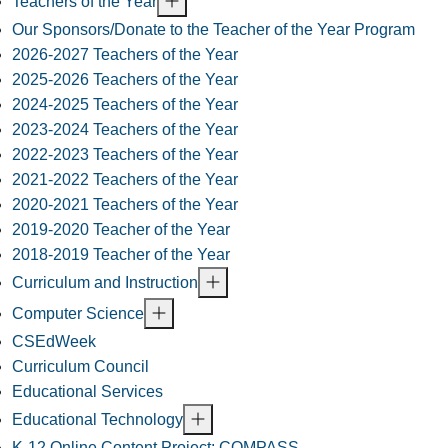
Teachers of the Year
Our Sponsors/Donate to the Teacher of the Year Program
2026-2027 Teachers of the Year
2025-2026 Teachers of the Year
2024-2025 Teachers of the Year
2023-2024 Teachers of the Year
2022-2023 Teachers of the Year
2021-2022 Teachers of the Year
2020-2021 Teachers of the Year
2019-2020 Teacher of the Year
2018-2019 Teacher of the Year
Curriculum and Instruction
Computer Science
CSEdWeek
Curriculum Council
Educational Services
Educational Technology
K-12 Online Content Project: COMPASS