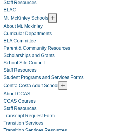
Staff Resources
ELAC
Mt. McKinley Schools
About Mt. Mckinley
Curricular Departments
ELA Committee
Parent & Community Resources
Scholarships and Grants
School Site Council
Staff Resources
Student Programs and Services Forms
Contra Costa Adult School
About CCAS
CCAS Courses
Staff Resources
Transcript Request Form
Transition Services
Transition Services Resources