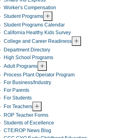
Worker's Compensation
Student Programs
Student Programs Calendar
California Healthy Kids Survey
College and Career Readiness
Department Directory
High School Programs
Adult Programs
Process Plant Operator Program
For Business/Industry
For Parents
For Students
For Teachers
ROP Teacher Forms
Students of Excellence
CTE/ROP News Blog