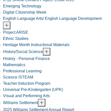
Emerging Technology
Digital Citizenship Week
English Language Arts/ English Language Development
Project ARISE
Ethnic Studies
Heritage Month Instructional Materials
History/Social Science
History - Personal Finance
Mathematics
Professional Learning
Science /STEAM
Teacher Induction Program
Universal Pre-Kindergarten (UPK)
Visual and Performing Arts
Williams Settlement
2025 Williams Settlement Annual Report