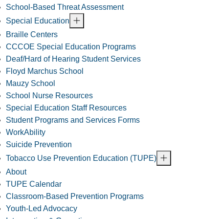
School-Based Threat Assessment
Special Education
Braille Centers
CCCOE Special Education Programs
Deaf/Hard of Hearing Student Services
Floyd Marchus School
Mauzy School
School Nurse Resources
Special Education Staff Resources
Student Programs and Services Forms
WorkAbility
Suicide Prevention
Tobacco Use Prevention Education (TUPE)
About
TUPE Calendar
Classroom-Based Prevention Programs
Youth-Led Advocacy