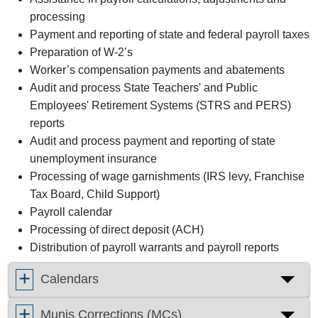
processing
Payment and reporting of state and federal payroll taxes
Preparation of W-2’s
Worker’s compensation payments and abatements
Audit and process State Teachers' and Public
Employees' Retirement Systems (STRS and PERS)
reports
Audit and process payment and reporting of state
unemployment insurance
Processing of wage garnishments (IRS levy, Franchise
Tax Board, Child Support)
Payroll calendar
Processing of direct deposit (ACH)
Distribution of payroll warrants and payroll reports
Calendars
Munis Corrections (MCs)