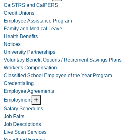
CalSTRS and CalPERS
Credit Unions
Employee Assistance Program
Family and Medical Leave
Health Benefits
Notices
University Partnerships
Voluntary Benefit Options / Retirement Savings Plans
Worker's Compensation
Classified School Employee of the Year Program
Credentialing
Employee Agreements
Employment
Salary Schedules
Job Fairs
Job Descriptions
Live Scan Services
SmartFind Express