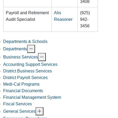
3408
Payroll and Retirement
Alis
(925)
Audit Specialist
Reasoner
942-
3456
Departments & Schools
Departments
Business Services
Accounting Support Services
District Business Services
District Payroll Services
Medi-Cal Programs
Financial Documents
Financial Management System
Fiscal Services
General Services