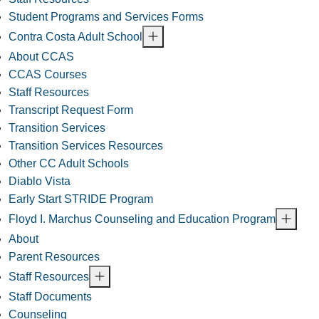
Student Programs and Services Forms
Contra Costa Adult School
About CCAS
CCAS Courses
Staff Resources
Transcript Request Form
Transition Services
Transition Services Resources
Other CC Adult Schools
Diablo Vista
Early Start STRIDE Program
Floyd I. Marchus Counseling and Education Program
About
Parent Resources
Staff Resources
Staff Documents
Counseling