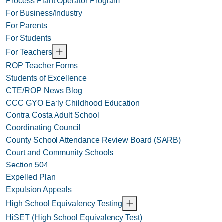
Process Plant Operator Program
For Business/Industry
For Parents
For Students
For Teachers
ROP Teacher Forms
Students of Excellence
CTE/ROP News Blog
CCC GYO Early Childhood Education
Contra Costa Adult School
Coordinating Council
County School Attendance Review Board (SARB)
Court and Community Schools
Section 504
Expelled Plan
Expulsion Appeals
High School Equivalency Testing
HiSET (High School Equivalency Test)