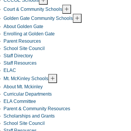
CCCOE Schools
Court & Community Schools
Golden Gate Community Schools
About Golden Gate
Enrolling at Golden Gate
Parent Resources
School Site Council
Staff Directory
Staff Resources
ELAC
Mt. McKinley Schools
About Mt. Mckinley
Curricular Departments
ELA Committee
Parent & Community Resources
Scholarships and Grants
School Site Council
Staff Resources