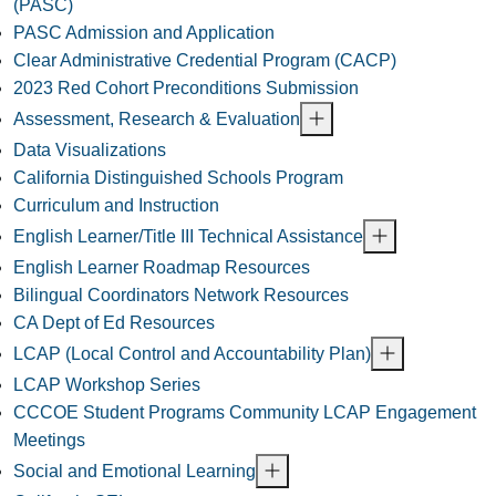
(PASC)
PASC Admission and Application
Clear Administrative Credential Program (CACP)
2023 Red Cohort Preconditions Submission
Assessment, Research & Evaluation
Data Visualizations
California Distinguished Schools Program
Curriculum and Instruction
English Learner/Title III Technical Assistance
English Learner Roadmap Resources
Bilingual Coordinators Network Resources
CA Dept of Ed Resources
LCAP (Local Control and Accountability Plan)
LCAP Workshop Series
CCCOE Student Programs Community LCAP Engagement
Meetings
Social and Emotional Learning