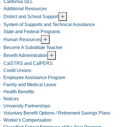
California SEL
Additional Resources
District and School Support
System of Supports and Technical Assistance
State and Federal Programs
Human Resources
Become A Substitute Teacher
Benefit Administration
CalSTRS and CalPERS
Credit Unions
Employee Assistance Program
Family and Medical Leave
Health Benefits
Notices
University Partnerships
Voluntary Benefit Options / Retirement Savings Plans
Worker's Compensation