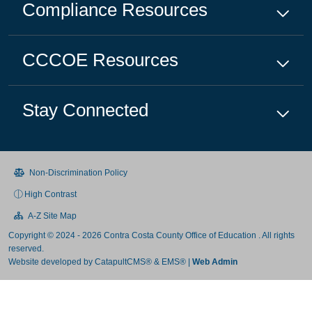
Compliance
Resources
CCCOE
Resources
Stay Connected
Non-Discrimination Policy
High Contrast
A-Z Site Map
Copyright © 2024 - 2026 Contra Costa County Office of Education . All rights
reserved.
Website developed by
CatapultCMS®
&
EMS®
|
Web Admin