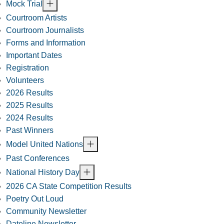
Mock Trial
Courtroom Artists
Courtroom Journalists
Forms and Information
Important Dates
Registration
Volunteers
2026 Results
2025 Results
2024 Results
Past Winners
Model United Nations
Past Conferences
National History Day
2026 CA State Competition Results
Poetry Out Loud
Community Newsletter
Dateline Newsletter