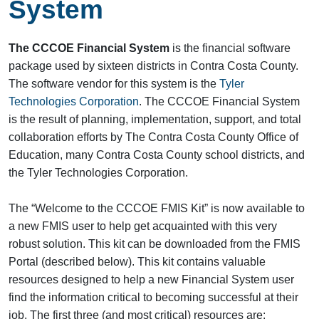
System
The CCCOE Financial System
is the financial software
package used by sixteen districts in Contra Costa County.
The software vendor for this system is the
Tyler
Technologies Corporation
. The CCCOE Financial System
is the result of planning, implementation, support, and total
collaboration efforts by The Contra Costa County Office of
Education, many Contra Costa County school districts, and
the Tyler Technologies Corporation.
The “Welcome to the CCCOE FMIS Kit” is now available to
a new FMIS user to help get acquainted with this very
robust solution. This kit can be downloaded from the FMIS
Portal (described below). This kit contains valuable
resources designed to help a new Financial System user
find the information critical to becoming successful at their
job. The first three (and most critical) resources are: