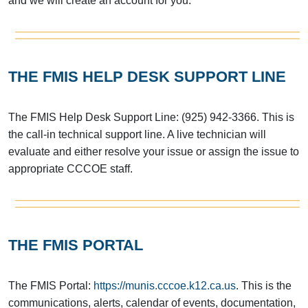
and we will create an account for you.
THE FMIS HELP DESK SUPPORT LINE
The FMIS Help Desk Support Line: (925) 942-3366. This is
the call-in technical support line. A live technician will
evaluate and either resolve your issue or assign the issue to
appropriate CCCOE staff.
THE FMIS PORTAL
The FMIS Portal:
https://munis.cccoe.k12.ca.us
. This is the
communications, alerts, calendar of events, documentation,