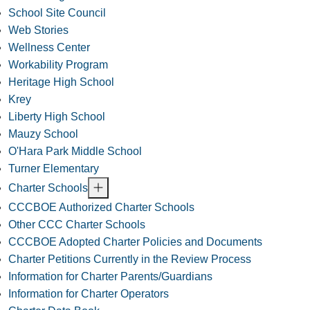
School Site Council
Web Stories
Wellness Center
Workability Program
Heritage High School
Krey
Liberty High School
Mauzy School
O'Hara Park Middle School
Turner Elementary
Charter Schools
CCCBOE Authorized Charter Schools
Other CCC Charter Schools
CCCBOE Adopted Charter Policies and Documents
Charter Petitions Currently in the Review Process
Information for Charter Parents/Guardians
Information for Charter Operators