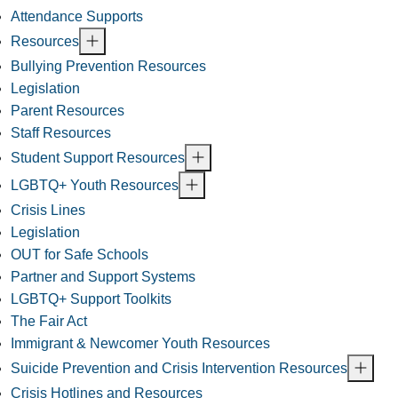
Attendance Supports
Resources
Bullying Prevention Resources
Legislation
Parent Resources
Staff Resources
Student Support Resources
LGBTQ+ Youth Resources
Crisis Lines
Legislation
OUT for Safe Schools
Partner and Support Systems
LGBTQ+ Support Toolkits
The Fair Act
Immigrant & Newcomer Youth Resources
Suicide Prevention and Crisis Intervention Resources
Crisis Hotlines and Resources