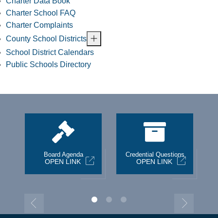
Charter Data Book
Charter School FAQ
Charter Complaints
County School Districts
School District Calendars
Public Schools Directory
st
Board Agenda
Credential Questions
OPEN LINK
OPEN LINK