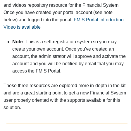
and videos repository resource for the Financial System.
Once you have created your portal account (see note
below) and logged into the portal,
FMIS Portal Introduction
Video is available
Note:
This is a self-registration system so you may
create your own account. Once you've created an
account, the administrator will approve and activate the
account and you will be notified by email that you may
access the FMIS Portal.
These three resources are explored more in-depth in the kit
and are a great starting point to get a new Financial System
user properly oriented with the supports available for this
solution.