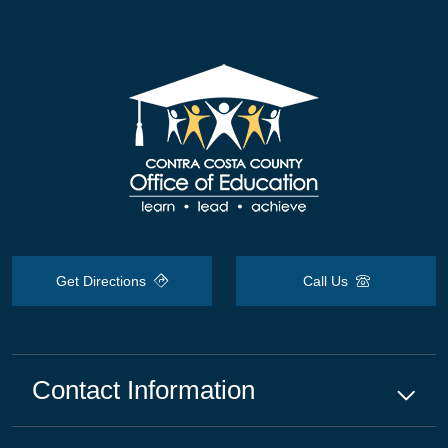
Get Directions
Call Us
Contact Information