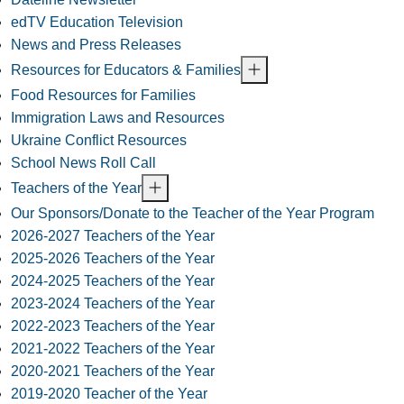
edTV Education Television
News and Press Releases
Resources for Educators & Families
Food Resources for Families
Immigration Laws and Resources
Ukraine Conflict Resources
School News Roll Call
Teachers of the Year
Our Sponsors/Donate to the Teacher of the Year Program
2026-2027 Teachers of the Year
2025-2026 Teachers of the Year
2024-2025 Teachers of the Year
2023-2024 Teachers of the Year
2022-2023 Teachers of the Year
2021-2022 Teachers of the Year
2020-2021 Teachers of the Year
2019-2020 Teacher of the Year