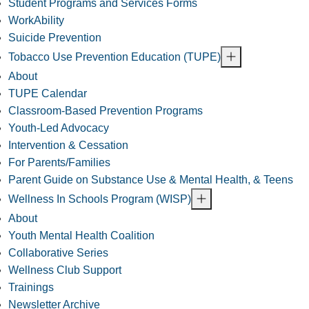
Student Programs and Services Forms
WorkAbility
Suicide Prevention
Tobacco Use Prevention Education (TUPE)
About
TUPE Calendar
Classroom-Based Prevention Programs
Youth-Led Advocacy
Intervention & Cessation
For Parents/Families
Parent Guide on Substance Use & Mental Health, & Teens
Wellness In Schools Program (WISP)
About
Youth Mental Health Coalition
Collaborative Series
Wellness Club Support
Trainings
Newsletter Archive