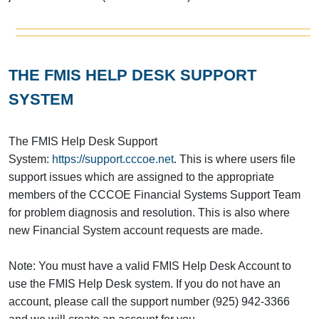
THE FMIS HELP DESK SUPPORT
SYSTEM
The FMIS Help Desk Support
System:
https://support.cccoe.net
. This is where users file
support issues which are assigned to the appropriate
members of the CCCOE Financial Systems Support Team
for problem diagnosis and resolution. This is also where
new Financial System account requests are made.
Note: You must have a valid FMIS Help Desk Account to
use the FMIS Help Desk system. If you do not have an
account, please call the support number (925) 942-3366