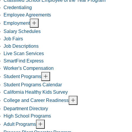
Classified School Employee of the Year Program
Credentialing
Employee Agreements
Employment
Salary Schedules
Job Fairs
Job Descriptions
Live Scan Services
SmartFind Express
Worker's Compensation
Student Programs
Student Programs Calendar
California Healthy Kids Survey
College and Career Readiness
Department Directory
High School Programs
Adult Programs