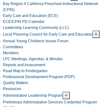
Bay Region 4 California Preschool Instructional Network
(CPIN)
Early Care and Education (ECE)
ECE/CPIN PD Calendar
Leadership Learning Community (LLC)
Local Planning Council for Early Care and Education
Annual Young Childrens Issues Forum
Committees
Members
LPC Meetings, Agendas, & Minutes
Reports and Assessment
Road Map to Kindergarten
Professional Development Program (PDP)
Quality Matters
Resources
Administrative Leadership Program
Preliminary Administrative Services Credential Program