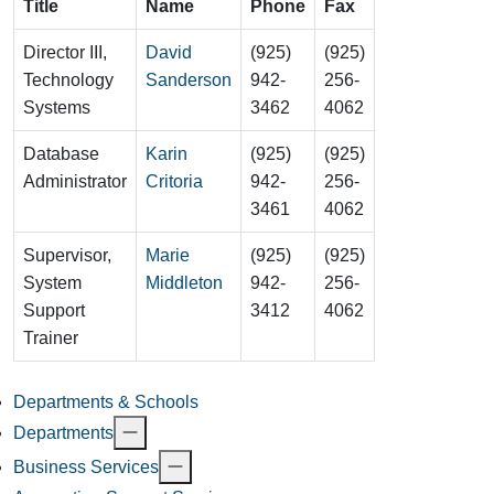
Title
Name
Phone
Fax
Director III,
David
(925)
(925)
Technology
Sanderson
942-
256-
Systems
3462
4062
Database
Karin
(925)
(925)
Administrator
Critoria
942-
256-
3461
4062
Supervisor,
Marie
(925)
(925)
System
Middleton
942-
256-
Support
3412
4062
Trainer
Departments & Schools
Departments
Business Services