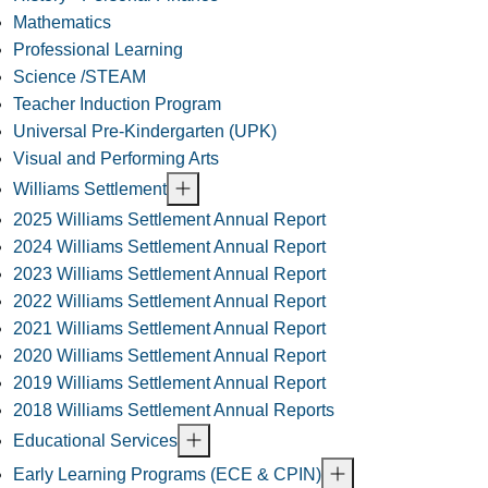
Mathematics
Professional Learning
Science /STEAM
Teacher Induction Program
Universal Pre-Kindergarten (UPK)
Visual and Performing Arts
Williams Settlement
2025 Williams Settlement Annual Report
2024 Williams Settlement Annual Report
2023 Williams Settlement Annual Report
2022 Williams Settlement Annual Report
2021 Williams Settlement Annual Report
2020 Williams Settlement Annual Report
2019 Williams Settlement Annual Report
2018 Williams Settlement Annual Reports
Educational Services
Early Learning Programs (ECE & CPIN)