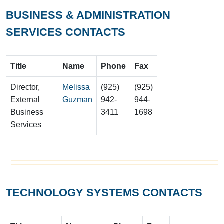
BUSINESS & ADMINISTRATION
SERVICES CONTACTS
Title
Name
Phone
Fax
Director,
Melissa
(925)
(925)
External
Guzman
942-
944-
Business
3411
1698
Services
TECHNOLOGY SYSTEMS CONTACTS