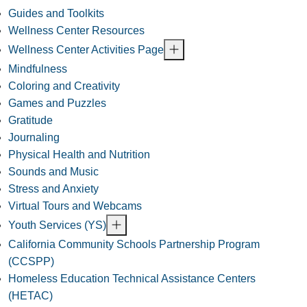
Guides and Toolkits
Wellness Center Resources
Wellness Center Activities Page
Mindfulness
Coloring and Creativity
Games and Puzzles
Gratitude
Journaling
Physical Health and Nutrition
Sounds and Music
Stress and Anxiety
Virtual Tours and Webcams
Youth Services (YS)
California Community Schools Partnership Program
(CCSPP)
Homeless Education Technical Assistance Centers
(HETAC)