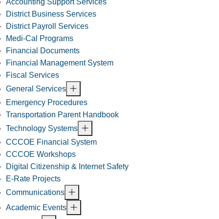
Accounting Support Services
District Business Services
District Payroll Services
Medi-Cal Programs
Financial Documents
Financial Management System
Fiscal Services
General Services
Emergency Procedures
Transportation Parent Handbook
Technology Systems
CCCOE Financial System
CCCOE Workshops
Digital Citizenship & Internet Safety
E-Rate Projects
Communications
Academic Events