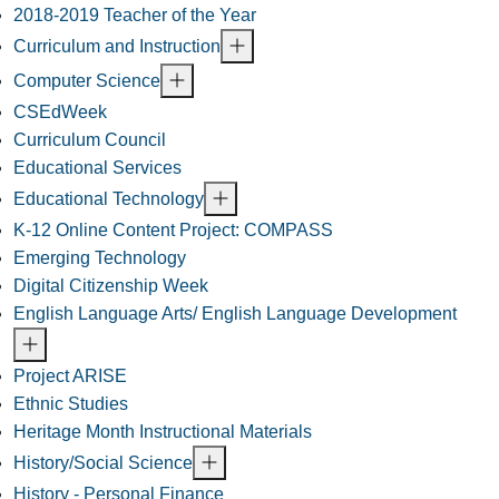
2018-2019 Teacher of the Year
Curriculum and Instruction
Computer Science
CSEdWeek
Curriculum Council
Educational Services
Educational Technology
K-12 Online Content Project: COMPASS
Emerging Technology
Digital Citizenship Week
English Language Arts/ English Language Development
Project ARISE
Ethnic Studies
Heritage Month Instructional Materials
History/Social Science
History - Personal Finance