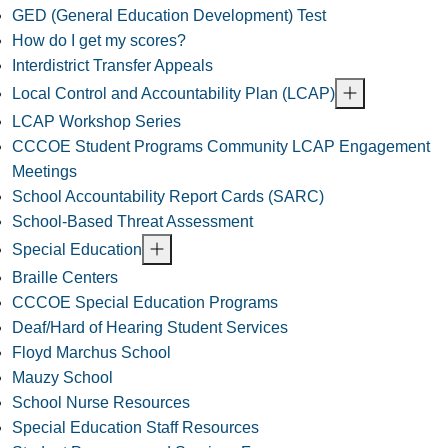
GED (General Education Development) Test
How do I get my scores?
Interdistrict Transfer Appeals
Local Control and Accountability Plan (LCAP)
LCAP Workshop Series
CCCOE Student Programs Community LCAP Engagement
Meetings
School Accountability Report Cards (SARC)
School-Based Threat Assessment
Special Education
Braille Centers
CCCOE Special Education Programs
Deaf/Hard of Hearing Student Services
Floyd Marchus School
Mauzy School
School Nurse Resources
Special Education Staff Resources