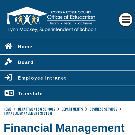
Home
Board
Employee Intranet
Translate
Home
Departments & Schools
Departments
Business Services
Financial Management System
Financial Management