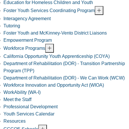
Education for Homeless Children and Youth
Foster Youth Services Coordinating Program
Interagency Agreement
Tutoring
Foster Youth and McKinney-Vento District Liaisons
Empowerment Program
Workforce Programs
California Opportunity Youth Apprenticeship (COYA)
Department of Rehabilitation (DOR) - Transition Partnership
Program (TPP)
Department of Rehabilitation (DOR) - We Can Work (WCW)
Workforce Innovation and Opportunity Act (WIOA)
WorkAbility (WA-I)
Meet the Staff
Professional Development
Youth Services Calendar
Resources