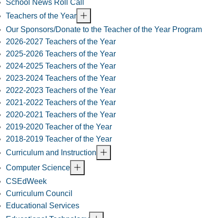
School News Roll Call
Teachers of the Year
Our Sponsors/Donate to the Teacher of the Year Program
2026-2027 Teachers of the Year
2025-2026 Teachers of the Year
2024-2025 Teachers of the Year
2023-2024 Teachers of the Year
2022-2023 Teachers of the Year
2021-2022 Teachers of the Year
2020-2021 Teachers of the Year
2019-2020 Teacher of the Year
2018-2019 Teacher of the Year
Curriculum and Instruction
Computer Science
CSEdWeek
Curriculum Council
Educational Services