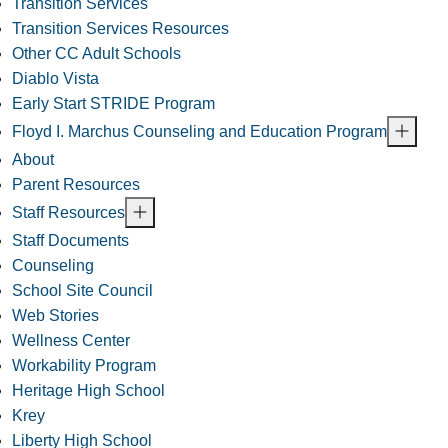
Transition Services
Transition Services Resources
Other CC Adult Schools
Diablo Vista
Early Start STRIDE Program
Floyd I. Marchus Counseling and Education Program
About
Parent Resources
Staff Resources
Staff Documents
Counseling
School Site Council
Web Stories
Wellness Center
Workability Program
Heritage High School
Krey
Liberty High School