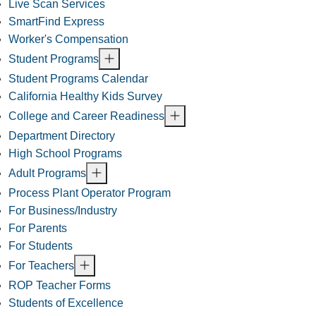
Live Scan Services
SmartFind Express
Worker's Compensation
Student Programs
Student Programs Calendar
California Healthy Kids Survey
College and Career Readiness
Department Directory
High School Programs
Adult Programs
Process Plant Operator Program
For Business/Industry
For Parents
For Students
For Teachers
ROP Teacher Forms
Students of Excellence