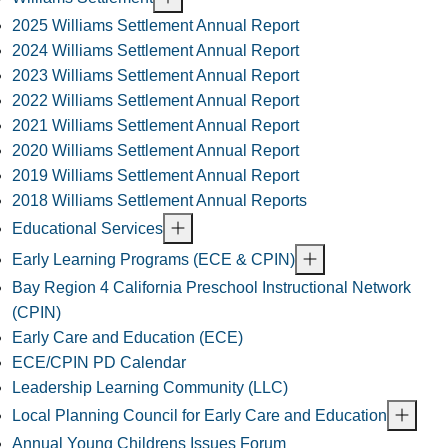
2025 Williams Settlement Annual Report
2024 Williams Settlement Annual Report
2023 Williams Settlement Annual Report
2022 Williams Settlement Annual Report
2021 Williams Settlement Annual Report
2020 Williams Settlement Annual Report
2019 Williams Settlement Annual Report
2018 Williams Settlement Annual Reports
Educational Services
Early Learning Programs (ECE & CPIN)
Bay Region 4 California Preschool Instructional Network
(CPIN)
Early Care and Education (ECE)
ECE/CPIN PD Calendar
Leadership Learning Community (LLC)
Local Planning Council for Early Care and Education
Annual Young Childrens Issues Forum