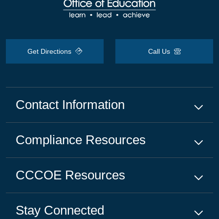
Get Directions
Call Us
Contact Information
Compliance
Resources
CCCOE
Resources
Stay Connected