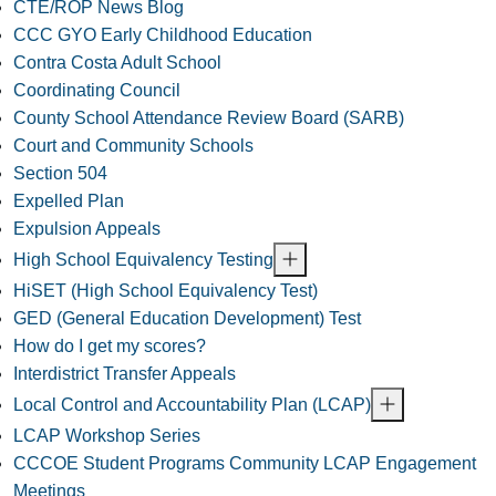
CTE/ROP News Blog
CCC GYO Early Childhood Education
Contra Costa Adult School
Coordinating Council
County School Attendance Review Board (SARB)
Court and Community Schools
Section 504
Expelled Plan
Expulsion Appeals
High School Equivalency Testing
HiSET (High School Equivalency Test)
GED (General Education Development) Test
How do I get my scores?
Interdistrict Transfer Appeals
Local Control and Accountability Plan (LCAP)
LCAP Workshop Series
CCCOE Student Programs Community LCAP Engagement
Meetings