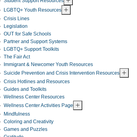
Student Support Resources
LGBTQ+ Youth Resources
Crisis Lines
Legislation
OUT for Safe Schools
Partner and Support Systems
LGBTQ+ Support Toolkits
The Fair Act
Immigrant & Newcomer Youth Resources
Suicide Prevention and Crisis Intervention Resources
Crisis Hotlines and Resources
Guides and Toolkits
Wellness Center Resources
Wellness Center Activities Page
Mindfulness
Coloring and Creativity
Games and Puzzles
Gratitude