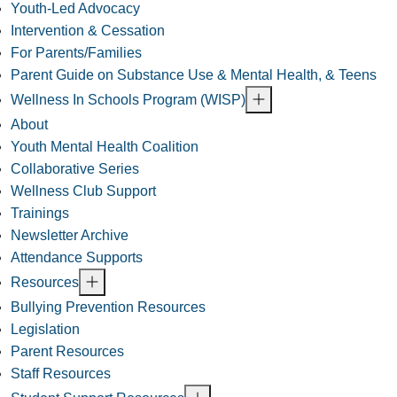
Youth-Led Advocacy
Intervention & Cessation
For Parents/Families
Parent Guide on Substance Use & Mental Health, & Teens
Wellness In Schools Program (WISP)
About
Youth Mental Health Coalition
Collaborative Series
Wellness Club Support
Trainings
Newsletter Archive
Attendance Supports
Resources
Bullying Prevention Resources
Legislation
Parent Resources
Staff Resources