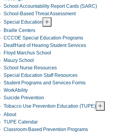
School Accountability Report Cards (SARC)
School-Based Threat Assessment
Special Education
Braille Centers
CCCOE Special Education Programs
Deaf/Hard of Hearing Student Services
Floyd Marchus School
Mauzy School
School Nurse Resources
Special Education Staff Resources
Student Programs and Services Forms
WorkAbility
Suicide Prevention
Tobacco Use Prevention Education (TUPE)
About
TUPE Calendar
Classroom-Based Prevention Programs