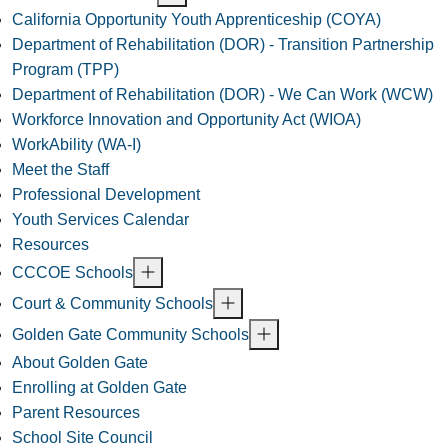
California Opportunity Youth Apprenticeship (COYA)
Department of Rehabilitation (DOR) - Transition Partnership
Program (TPP)
Department of Rehabilitation (DOR) - We Can Work (WCW)
Workforce Innovation and Opportunity Act (WIOA)
WorkAbility (WA-I)
Meet the Staff
Professional Development
Youth Services Calendar
Resources
CCCOE Schools
Court & Community Schools
Golden Gate Community Schools
About Golden Gate
Enrolling at Golden Gate
Parent Resources
School Site Council