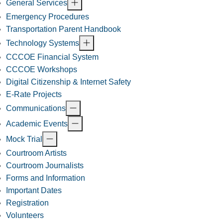
General Services
Emergency Procedures
Transportation Parent Handbook
Technology Systems
CCCOE Financial System
CCCOE Workshops
Digital Citizenship & Internet Safety
E-Rate Projects
Communications
Academic Events
Mock Trial
Courtroom Artists
Courtroom Journalists
Forms and Information
Important Dates
Registration
Volunteers