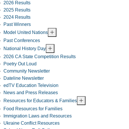
2026 Results
2025 Results
2024 Results
Past Winners
Model United Nations
Past Conferences
National History Day
2026 CA State Competition Results
Poetry Out Loud
Community Newsletter
Dateline Newsletter
edTV Education Television
News and Press Releases
Resources for Educators & Families
Food Resources for Families
Immigration Laws and Resources
Ukraine Conflict Resources