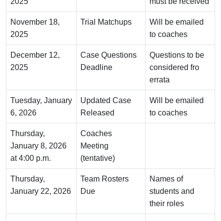
2025
must be received
November 18,
Trial Matchups
Will be emailed
2025
to coaches
December 12,
Case Questions
Questions to be
2025
Deadline
considered fro
errata
Tuesday, January
Updated Case
Will be emailed
6, 2026
Released
to coaches
Thursday,
Coaches
January 8, 2026
Meeting
at 4:00 p.m.
(tentative)
Thursday,
Team Rosters
Names of
January 22, 2026
Due
students and
their roles