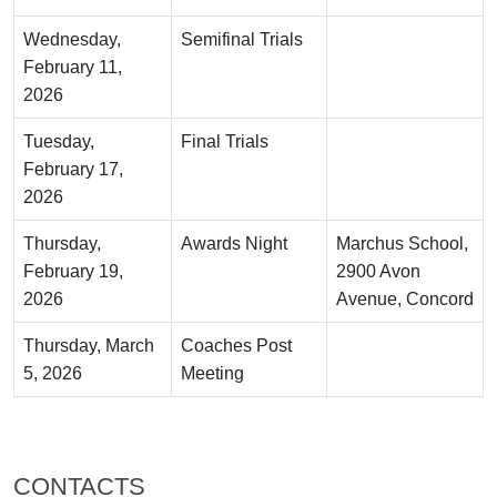
Wednesday,
Semifinal Trials
February 11,
2026
Tuesday,
Final Trials
February 17,
2026
Thursday,
Awards Night
Marchus School,
February 19,
2900 Avon
2026
Avenue, Concord
Thursday, March
Coaches Post
5, 2026
Meeting
CONTACTS