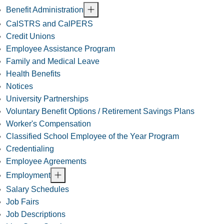
Benefit Administration
CalSTRS and CalPERS
Credit Unions
Employee Assistance Program
Family and Medical Leave
Health Benefits
Notices
University Partnerships
Voluntary Benefit Options / Retirement Savings Plans
Worker's Compensation
Classified School Employee of the Year Program
Credentialing
Employee Agreements
Employment
Salary Schedules
Job Fairs
Job Descriptions