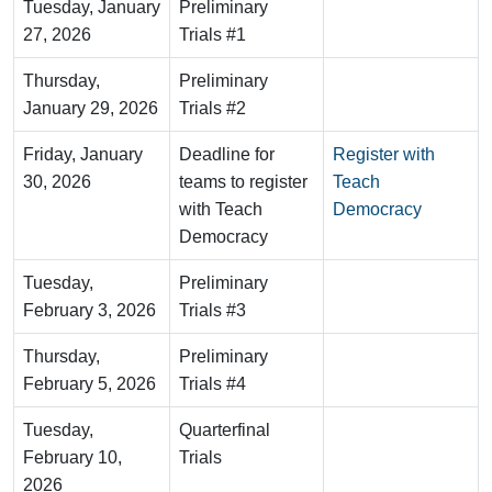
Tuesday, January
Preliminary
27, 2026
Trials #1
Thursday,
Preliminary
January 29, 2026
Trials #2
Friday, January
Deadline for
Register with
30, 2026
teams to register
Teach
with Teach
Democracy
Democracy
Tuesday,
Preliminary
February 3, 2026
Trials #3
Thursday,
Preliminary
February 5, 2026
Trials #4
Tuesday,
Quarterfinal
February 10,
Trials
2026