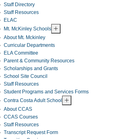
Staff Directory
Staff Resources
ELAC
Mt. McKinley Schools
About Mt. Mckinley
Curricular Departments
ELA Committee
Parent & Community Resources
Scholarships and Grants
School Site Council
Staff Resources
Student Programs and Services Forms
Contra Costa Adult School
About CCAS
CCAS Courses
Staff Resources
Transcript Request Form