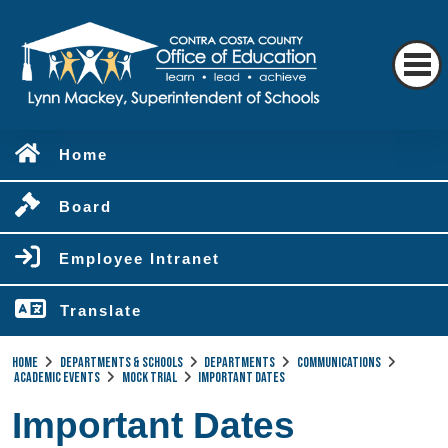
Home
Board
Employee Intranet
Translate
Home
Departments & Schools
Departments
Communications
Academic Events
Mock Trial
Important Dates
Important Dates