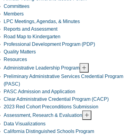
Committees
Members
LPC Meetings, Agendas, & Minutes
Reports and Assessment
Road Map to Kindergarten
Professional Development Program (PDP)
Quality Matters
Resources
Administrative Leadership Program
Preliminary Administrative Services Credential Program
(PASC)
PASC Admission and Application
Clear Administrative Credential Program (CACP)
2023 Red Cohort Preconditions Submission
Assessment, Research & Evaluation
Data Visualizations
California Distinguished Schools Program