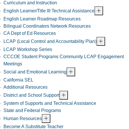
Curriculum and Instruction
English Learner/Title III Technical Assistance
English Learner Roadmap Resources
Bilingual Coordinators Network Resources
CA Dept of Ed Resources
LCAP (Local Control and Accountability Plan)
LCAP Workshop Series
CCCOE Student Programs Community LCAP Engagement
Meetings
Social and Emotional Learning
California SEL
Additional Resources
District and School Support
System of Supports and Technical Assistance
State and Federal Programs
Human Resources
Become A Substitute Teacher