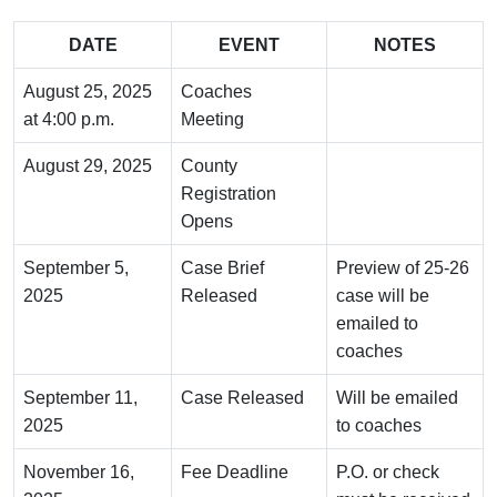
DATE
EVENT
NOTES
August 25, 2025
Coaches
at 4:00 p.m.
Meeting
August 29, 2025
County
Registration
Opens
September 5,
Case Brief
Preview of 25-26
2025
Released
case will be
emailed to
coaches
September 11,
Case Released
Will be emailed
2025
to coaches
November 16,
Fee Deadline
P.O. or check