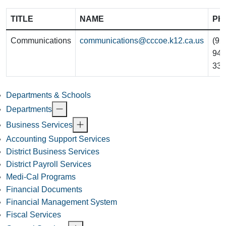
TITLE
NAME
PH
Communications
communications@cccoe.k12.ca.us
(92
942
332
Departments & Schools
Departments
Business Services
Accounting Support Services
District Business Services
District Payroll Services
Medi-Cal Programs
Financial Documents
Financial Management System
Fiscal Services