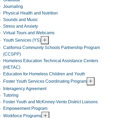
Journaling
Physical Health and Nutrition
Sounds and Music
Stress and Anxiety
Virtual Tours and Webcams
Youth Services (YS)
California Community Schools Partnership Program
(CCSPP)
Homeless Education Technical Assistance Centers
(HETAC)
Education for Homeless Children and Youth
Foster Youth Services Coordinating Program
Interagency Agreement
Tutoring
Foster Youth and McKinney-Vento District Liaisons
Empowerment Program
Workforce Programs