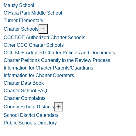
Mauzy School
O'Hara Park Middle School
Turner Elementary
Charter Schools
CCCBOE Authorized Charter Schools
Other CCC Charter Schools
CCCBOE Adopted Charter Policies and Documents
Charter Petitions Currently in the Review Process
Information for Charter Parents/Guardians
Information for Charter Operators
Charter Data Book
Charter School FAQ
Charter Complaints
County School Districts
School District Calendars
Public Schools Directory