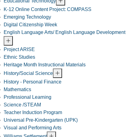
Educational Technology
K-12 Online Content Project: COMPASS
Emerging Technology
Digital Citizenship Week
English Language Arts/ English Language Development
Project ARISE
Ethnic Studies
Heritage Month Instructional Materials
History/Social Science
History - Personal Finance
Mathematics
Professional Learning
Science /STEAM
Teacher Induction Program
Universal Pre-Kindergarten (UPK)
Visual and Performing Arts
Williams Settlement