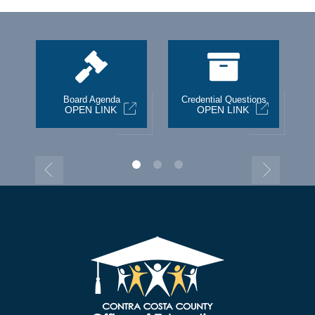
st
Board Agenda
Credential Questions
OPEN LINK
OPEN LINK