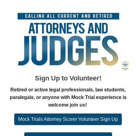
Sign Up to Volunteer!
Retired or active legal professionals, law students,
paralegals, or anyone with Mock Trial experience is
welcome join us!
Mock Trials Attorney Scorer Volunteer Sign Up