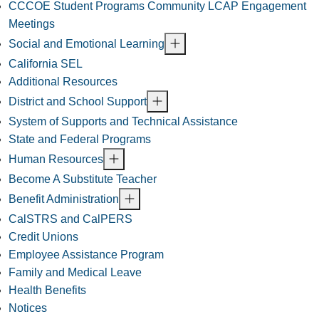
CCCOE Student Programs Community LCAP Engagement
Meetings
Social and Emotional Learning
California SEL
Additional Resources
District and School Support
System of Supports and Technical Assistance
State and Federal Programs
Human Resources
Become A Substitute Teacher
Benefit Administration
CalSTRS and CalPERS
Credit Unions
Employee Assistance Program
Family and Medical Leave
Health Benefits
Notices