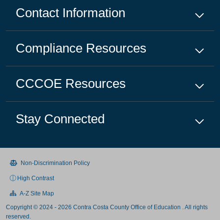
Contact Information
Compliance
Resources
CCCOE
Resources
Stay Connected
Non-Discrimination Policy
High Contrast
A-Z Site Map
Copyright © 2024 - 2026 Contra Costa County Office of Education . All rights
reserved.