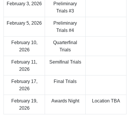
February 3, 2026
Preliminary
Trials #3
February 5, 2026
Preliminary
Trials #4
February 10,
Quarterfinal
2026
Trials
February 11,
Semifinal Trials
2026
February 17,
Final Trials
2026
February 19,
Awards Night
Location TBA
2026