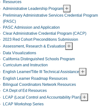
Resources
Administrative Leadership Program
Preliminary Administrative Services Credential Program
(PASC)
PASC Admission and Application
Clear Administrative Credential Program (CACP)
2023 Red Cohort Preconditions Submission
Assessment, Research & Evaluation
Data Visualizations
California Distinguished Schools Program
Curriculum and Instruction
English Learner/Title III Technical Assistance
English Learner Roadmap Resources
Bilingual Coordinators Network Resources
CA Dept of Ed Resources
LCAP (Local Control and Accountability Plan)
LCAP Workshop Series