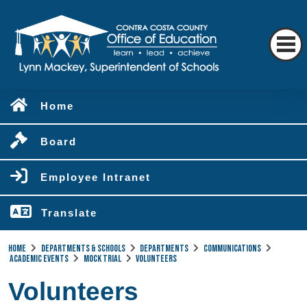
Home
Board
Employee Intranet
Translate
Home
Departments & Schools
Departments
Communications
Academic Events
Mock Trial
Volunteers
Volunteers