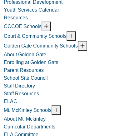
Professional Development
Youth Services Calendar
Resources
CCCOE Schools
Court & Community Schools
Golden Gate Community Schools
About Golden Gate
Enrolling at Golden Gate
Parent Resources
School Site Council
Staff Directory
Staff Resources
ELAC
Mt. McKinley Schools
About Mt. Mckinley
Curricular Departments
ELA Committee