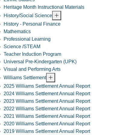
Heritage Month Instructional Materials
History/Social Science
History - Personal Finance
Mathematics
Professional Learning
Science /STEAM
Teacher Induction Program
Universal Pre-Kindergarten (UPK)
Visual and Performing Arts
Williams Settlement
2025 Williams Settlement Annual Report
2024 Williams Settlement Annual Report
2023 Williams Settlement Annual Report
2022 Williams Settlement Annual Report
2021 Williams Settlement Annual Report
2020 Williams Settlement Annual Report
2019 Williams Settlement Annual Report