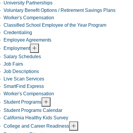
University Partnerships
Voluntary Benefit Options / Retirement Savings Plans
Worker's Compensation
Classified School Employee of the Year Program
Credentialing
Employee Agreements
Employment
Salary Schedules
Job Fairs
Job Descriptions
Live Scan Services
SmartFind Express
Worker's Compensation
Student Programs
Student Programs Calendar
California Healthy Kids Survey
College and Career Readiness