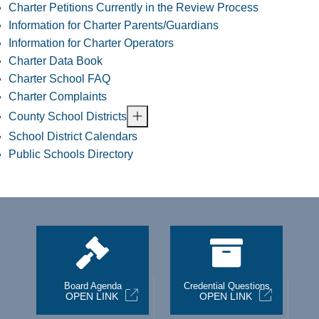
Charter Petitions Currently in the Review Process
Information for Charter Parents/Guardians
Information for Charter Operators
Charter Data Book
Charter School FAQ
Charter Complaints
County School Districts
School District Calendars
Public Schools Directory
st
Board Agenda
Credential Questions
OPEN LINK
OPEN LINK