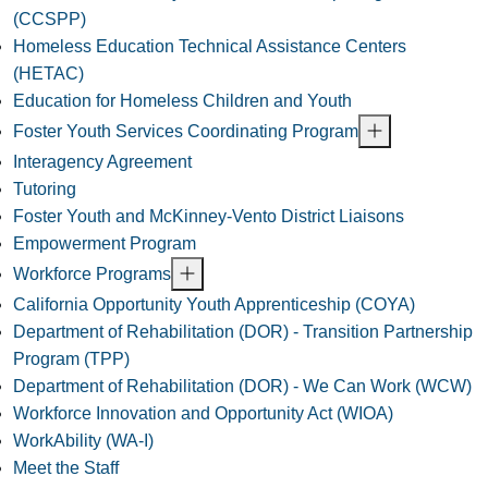
(CCSPP)
Homeless Education Technical Assistance Centers
(HETAC)
Education for Homeless Children and Youth
Foster Youth Services Coordinating Program
Interagency Agreement
Tutoring
Foster Youth and McKinney-Vento District Liaisons
Empowerment Program
Workforce Programs
California Opportunity Youth Apprenticeship (COYA)
Department of Rehabilitation (DOR) - Transition Partnership
Program (TPP)
Department of Rehabilitation (DOR) - We Can Work (WCW)
Workforce Innovation and Opportunity Act (WIOA)
WorkAbility (WA-I)
Meet the Staff