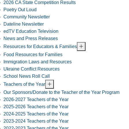
2026 CA State Competition Results
Poetry Out Loud
Community Newsletter
Dateline Newsletter
edTV Education Television
News and Press Releases
Resources for Educators & Families
Food Resources for Families
Immigration Laws and Resources
Ukraine Conflict Resources
School News Roll Call
Teachers of the Year
Our Sponsors/Donate to the Teacher of the Year Program
2026-2027 Teachers of the Year
2025-2026 Teachers of the Year
2024-2025 Teachers of the Year
2023-2024 Teachers of the Year
2022-2023 Teachers of the Year