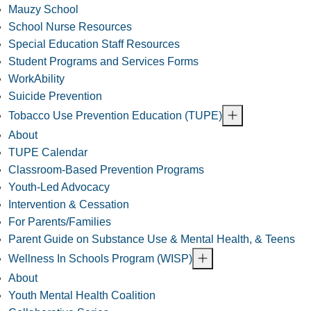
Mauzy School
School Nurse Resources
Special Education Staff Resources
Student Programs and Services Forms
WorkAbility
Suicide Prevention
Tobacco Use Prevention Education (TUPE)
About
TUPE Calendar
Classroom-Based Prevention Programs
Youth-Led Advocacy
Intervention & Cessation
For Parents/Families
Parent Guide on Substance Use & Mental Health, & Teens
Wellness In Schools Program (WISP)
About
Youth Mental Health Coalition