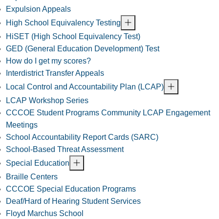
Expulsion Appeals
High School Equivalency Testing
HiSET (High School Equivalency Test)
GED (General Education Development) Test
How do I get my scores?
Interdistrict Transfer Appeals
Local Control and Accountability Plan (LCAP)
LCAP Workshop Series
CCCOE Student Programs Community LCAP Engagement
Meetings
School Accountability Report Cards (SARC)
School-Based Threat Assessment
Special Education
Braille Centers
CCCOE Special Education Programs
Deaf/Hard of Hearing Student Services
Floyd Marchus School