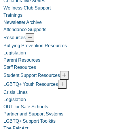
Collaborative Series
Wellness Club Support
Trainings
Newsletter Archive
Attendance Supports
Resources
Bullying Prevention Resources
Legislation
Parent Resources
Staff Resources
Student Support Resources
LGBTQ+ Youth Resources
Crisis Lines
Legislation
OUT for Safe Schools
Partner and Support Systems
LGBTQ+ Support Toolkits
The Fair Act