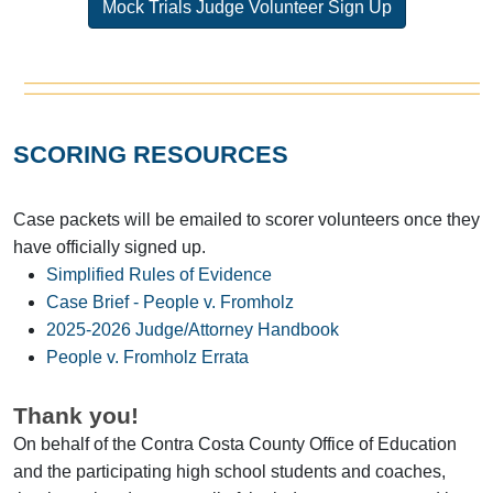
Mock Trials Judge Volunteer Sign Up
SCORING RESOURCES
Case packets will be emailed to scorer volunteers once they
have officially signed up.
Simplified Rules of Evidence
Case Brief - People v. Fromholz
2025-2026 Judge/Attorney Handbook
People v. Fromholz Errata
Thank you!
On behalf of the Contra Costa County Office of Education
and the participating high school students and coaches,