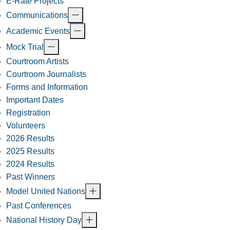
E-Rate Projects
Communications
Academic Events
Mock Trial
Courtroom Artists
Courtroom Journalists
Forms and Information
Important Dates
Registration
Volunteers
2026 Results
2025 Results
2024 Results
Past Winners
Model United Nations
Past Conferences
National History Day