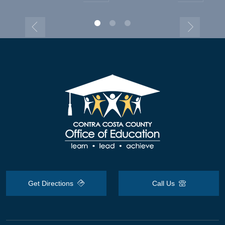
Get Directions
Call Us