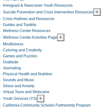
Immigrant & Newcomer Youth Resources
Suicide Prevention and Crisis Intervention Resources
Crisis Hotlines and Resources
Guides and Toolkits
Wellness Center Resources
Wellness Center Activities Page
Mindfulness
Coloring and Creativity
Games and Puzzles
Gratitude
Journaling
Physical Health and Nutrition
Sounds and Music
Stress and Anxiety
Virtual Tours and Webcams
Youth Services (YS)
California Community Schools Partnership Program