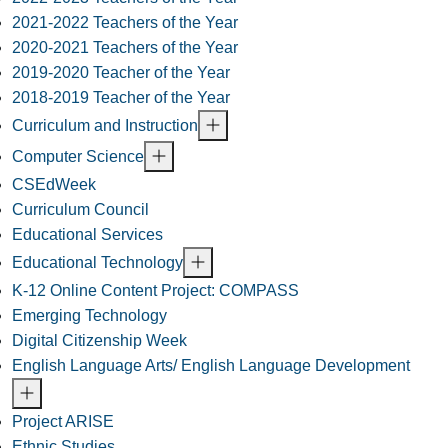
2021-2022 Teachers of the Year
2020-2021 Teachers of the Year
2019-2020 Teacher of the Year
2018-2019 Teacher of the Year
Curriculum and Instruction
Computer Science
CSEdWeek
Curriculum Council
Educational Services
Educational Technology
K-12 Online Content Project: COMPASS
Emerging Technology
Digital Citizenship Week
English Language Arts/ English Language Development
Project ARISE
Ethnic Studies