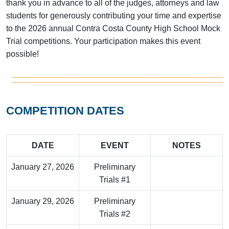
thank you in advance to all of the judges, attorneys and law
students for generously contributing your time and expertise
to the 2026 annual Contra Costa County High School Mock
Trial competitions. Your participation makes this event
possible!
COMPETITION DATES
DATE
EVENT
NOTES
January 27, 2026
Preliminary
Trials #1
January 29, 2026
Preliminary
Trials #2