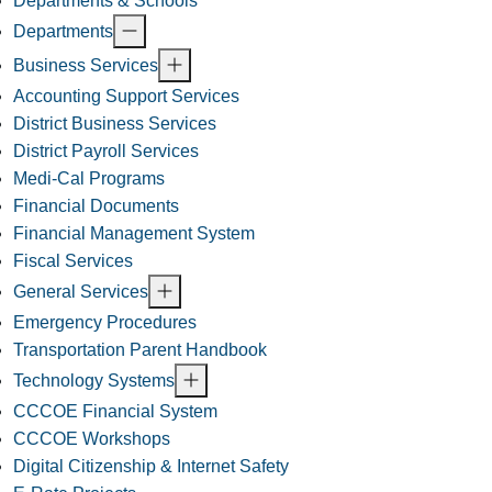
Departments & Schools
Departments
Business Services
Accounting Support Services
District Business Services
District Payroll Services
Medi-Cal Programs
Financial Documents
Financial Management System
Fiscal Services
General Services
Emergency Procedures
Transportation Parent Handbook
Technology Systems
CCCOE Financial System
CCCOE Workshops
Digital Citizenship & Internet Safety