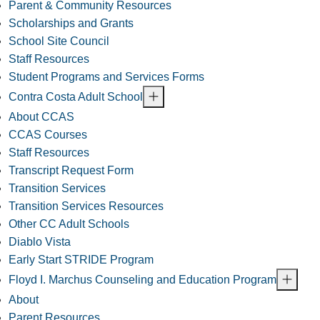
Parent & Community Resources
Scholarships and Grants
School Site Council
Staff Resources
Student Programs and Services Forms
Contra Costa Adult School
About CCAS
CCAS Courses
Staff Resources
Transcript Request Form
Transition Services
Transition Services Resources
Other CC Adult Schools
Diablo Vista
Early Start STRIDE Program
Floyd I. Marchus Counseling and Education Program
About
Parent Resources