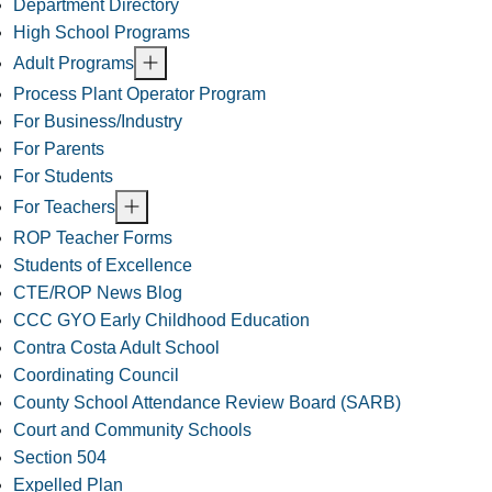
Department Directory
High School Programs
Adult Programs
Process Plant Operator Program
For Business/Industry
For Parents
For Students
For Teachers
ROP Teacher Forms
Students of Excellence
CTE/ROP News Blog
CCC GYO Early Childhood Education
Contra Costa Adult School
Coordinating Council
County School Attendance Review Board (SARB)
Court and Community Schools
Section 504
Expelled Plan