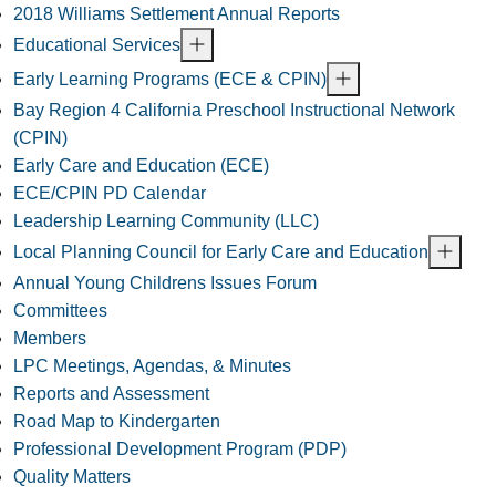
2018 Williams Settlement Annual Reports
Educational Services
Early Learning Programs (ECE & CPIN)
Bay Region 4 California Preschool Instructional Network
(CPIN)
Early Care and Education (ECE)
ECE/CPIN PD Calendar
Leadership Learning Community (LLC)
Local Planning Council for Early Care and Education
Annual Young Childrens Issues Forum
Committees
Members
LPC Meetings, Agendas, & Minutes
Reports and Assessment
Road Map to Kindergarten
Professional Development Program (PDP)
Quality Matters