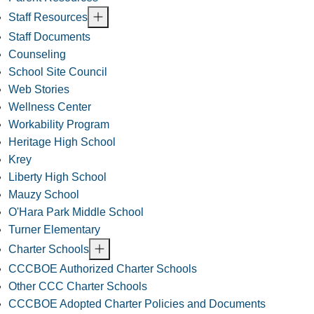
Staff Resources
Staff Documents
Counseling
School Site Council
Web Stories
Wellness Center
Workability Program
Heritage High School
Krey
Liberty High School
Mauzy School
O'Hara Park Middle School
Turner Elementary
Charter Schools
CCCBOE Authorized Charter Schools
Other CCC Charter Schools
CCCBOE Adopted Charter Policies and Documents