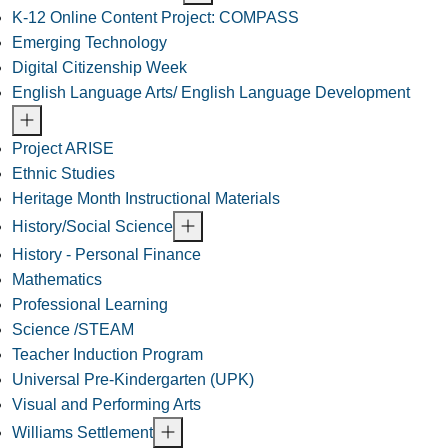
K-12 Online Content Project: COMPASS
Emerging Technology
Digital Citizenship Week
English Language Arts/ English Language Development
Project ARISE
Ethnic Studies
Heritage Month Instructional Materials
History/Social Science
History - Personal Finance
Mathematics
Professional Learning
Science /STEAM
Teacher Induction Program
Universal Pre-Kindergarten (UPK)
Visual and Performing Arts
Williams Settlement