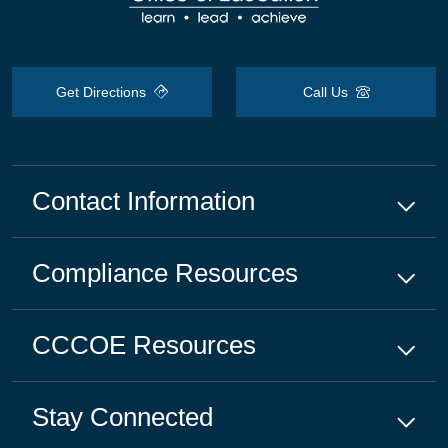
Get Directions
Call Us
Contact Information
Compliance
Resources
CCCOE
Resources
Stay Connected