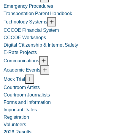
Emergency Procedures
Transportation Parent Handbook
Technology Systems
CCCOE Financial System
CCCOE Workshops
Digital Citizenship & Internet Safety
E-Rate Projects
Communications
Academic Events
Mock Trial
Courtroom Artists
Courtroom Journalists
Forms and Information
Important Dates
Registration
Volunteers
2026 Results