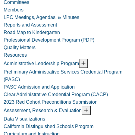
Committees
Members
LPC Meetings, Agendas, & Minutes
Reports and Assessment
Road Map to Kindergarten
Professional Development Program (PDP)
Quality Matters
Resources
Administrative Leadership Program
Preliminary Administrative Services Credential Program
(PASC)
PASC Admission and Application
Clear Administrative Credential Program (CACP)
2023 Red Cohort Preconditions Submission
Assessment, Research & Evaluation
Data Visualizations
California Distinguished Schools Program
Curriculum and Instruction