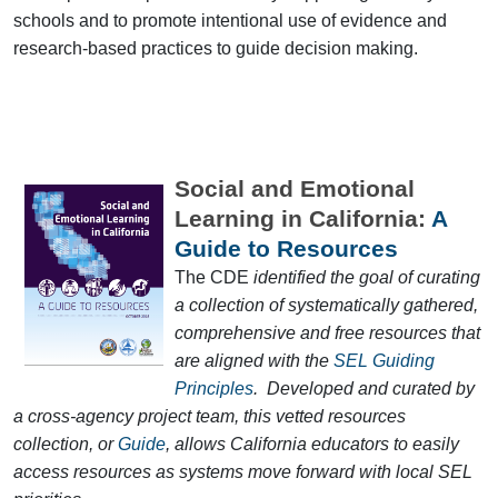
schools and to promote intentional use of evidence and
research-based practices to guide decision making.
Social and Emotional
Learning in California:
A
Guide to Resources
The CDE
identified the goal of curating
a collection of systematically gathered,
comprehensive and free resources that
are aligned with the
SEL Guiding
Principles
. Developed and curated by
a cross-agency project team, this vetted resources
collection, or
Guide
, allows California educators to easily
access resources as systems move forward with local SEL