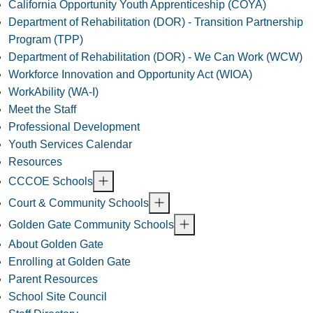
California Opportunity Youth Apprenticeship (COYA)
Department of Rehabilitation (DOR) - Transition Partnership
Program (TPP)
Department of Rehabilitation (DOR) - We Can Work (WCW)
Workforce Innovation and Opportunity Act (WIOA)
WorkAbility (WA-I)
Meet the Staff
Professional Development
Youth Services Calendar
Resources
CCCOE Schools
Court & Community Schools
Golden Gate Community Schools
About Golden Gate
Enrolling at Golden Gate
Parent Resources
School Site Council