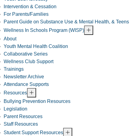
Intervention & Cessation
For Parents/Families
Parent Guide on Substance Use & Mental Health, & Teens
Wellness In Schools Program (WISP)
About
Youth Mental Health Coalition
Collaborative Series
Wellness Club Support
Trainings
Newsletter Archive
Attendance Supports
Resources
Bullying Prevention Resources
Legislation
Parent Resources
Staff Resources
Student Support Resources