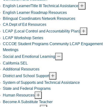
English Learner/Title III Technical Assistance
English Learner Roadmap Resources
Bilingual Coordinators Network Resources
CA Dept of Ed Resources
LCAP (Local Control and Accountability Plan)
LCAP Workshop Series
CCCOE Student Programs Community LCAP Engagement
Meetings
Social and Emotional Learning
California SEL
Additional Resources
District and School Support
System of Supports and Technical Assistance
State and Federal Programs
Human Resources
Become A Substitute Teacher