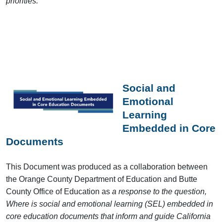
priorities.
Social and
Emotional
Learning
Embedded in Core
Documents
This Document was produced as a collaboration between
the Orange County Department of Education and Butte
County Office of Education as
a response to the question,
Where is social and emotional learning (SEL) embedded in
core education documents that inform and guide California