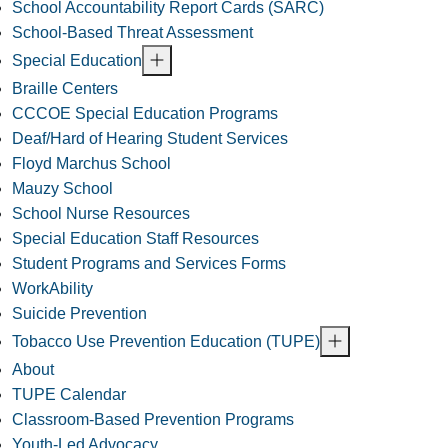
School Accountability Report Cards (SARC)
School-Based Threat Assessment
Special Education
Braille Centers
CCCOE Special Education Programs
Deaf/Hard of Hearing Student Services
Floyd Marchus School
Mauzy School
School Nurse Resources
Special Education Staff Resources
Student Programs and Services Forms
WorkAbility
Suicide Prevention
Tobacco Use Prevention Education (TUPE)
About
TUPE Calendar
Classroom-Based Prevention Programs
Youth-Led Advocacy