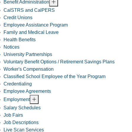
Benefit Administration
CalSTRS and CalPERS
Credit Unions
Employee Assistance Program
Family and Medical Leave
Health Benefits
Notices
University Partnerships
Voluntary Benefit Options / Retirement Savings Plans
Worker's Compensation
Classified School Employee of the Year Program
Credentialing
Employee Agreements
Employment
Salary Schedules
Job Fairs
Job Descriptions
Live Scan Services