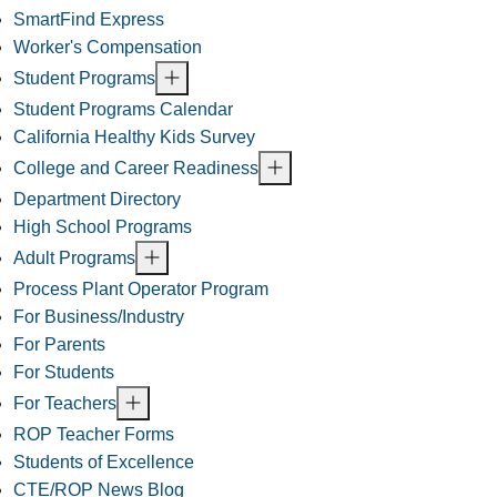
SmartFind Express
Worker's Compensation
Student Programs
Student Programs Calendar
California Healthy Kids Survey
College and Career Readiness
Department Directory
High School Programs
Adult Programs
Process Plant Operator Program
For Business/Industry
For Parents
For Students
For Teachers
ROP Teacher Forms
Students of Excellence
CTE/ROP News Blog