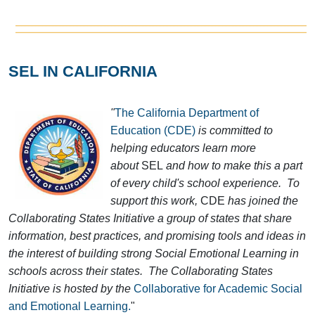
SEL IN CALIFORNIA
"
The California Department of
Education (CDE)
is committed to
helping educators learn more
about
SEL
and how to make this a part
of every child's school experience. To
support this work,
CDE
has joined the
Collaborating States Initiative a group of states that share
information, best practices, and promising tools and ideas in
the interest of building strong Social Emotional Learning in
schools across their states. The Collaborating States
Initiative is hosted by the
Collaborative for Academic Social
and Emotional Learning.
"