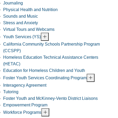
Journaling
Physical Health and Nutrition
Sounds and Music
Stress and Anxiety
Virtual Tours and Webcams
Youth Services (YS)
California Community Schools Partnership Program
(CCSPP)
Homeless Education Technical Assistance Centers
(HETAC)
Education for Homeless Children and Youth
Foster Youth Services Coordinating Program
Interagency Agreement
Tutoring
Foster Youth and McKinney-Vento District Liaisons
Empowerment Program
Workforce Programs