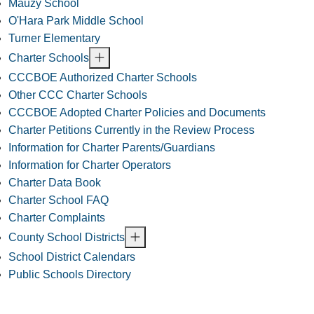
Mauzy School
O'Hara Park Middle School
Turner Elementary
Charter Schools
CCCBOE Authorized Charter Schools
Other CCC Charter Schools
CCCBOE Adopted Charter Policies and Documents
Charter Petitions Currently in the Review Process
Information for Charter Parents/Guardians
Information for Charter Operators
Charter Data Book
Charter School FAQ
Charter Complaints
County School Districts
School District Calendars
Public Schools Directory