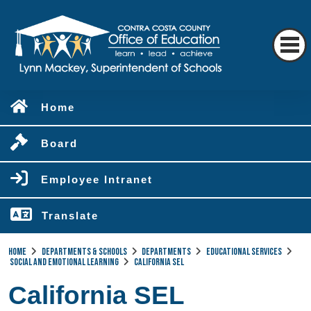
Home
Board
Employee Intranet
Translate
Home
Departments & Schools
Departments
Educational Services
Social and Emotional Learning
California SEL
California SEL