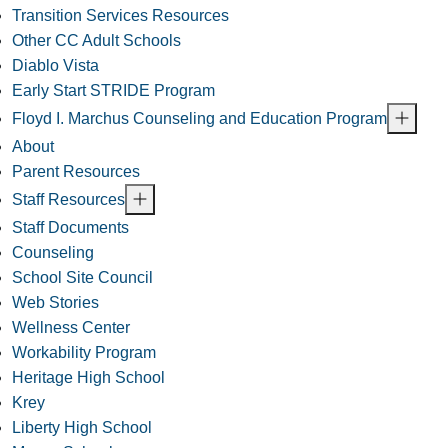
Transition Services Resources
Other CC Adult Schools
Diablo Vista
Early Start STRIDE Program
Floyd I. Marchus Counseling and Education Program
About
Parent Resources
Staff Resources
Staff Documents
Counseling
School Site Council
Web Stories
Wellness Center
Workability Program
Heritage High School
Krey
Liberty High School