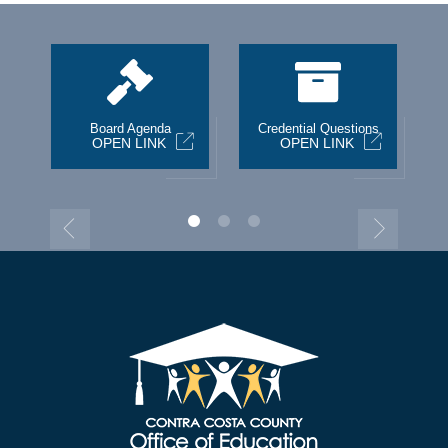
st
Board Agenda
Credential Questions
OPEN LINK
OPEN LINK