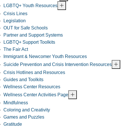
LGBTQ+ Youth Resources
Crisis Lines
Legislation
OUT for Safe Schools
Partner and Support Systems
LGBTQ+ Support Toolkits
The Fair Act
Immigrant & Newcomer Youth Resources
Suicide Prevention and Crisis Intervention Resources
Crisis Hotlines and Resources
Guides and Toolkits
Wellness Center Resources
Wellness Center Activities Page
Mindfulness
Coloring and Creativity
Games and Puzzles
Gratitude