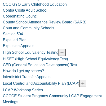
CCC GYO Early Childhood Education
Contra Costa Adult School
Coordinating Council
County School Attendance Review Board (SARB)
Court and Community Schools
Section 504
Expelled Plan
Expulsion Appeals
High School Equivalency Testing
HiSET (High School Equivalency Test)
GED (General Education Development) Test
How do I get my scores?
Interdistrict Transfer Appeals
Local Control and Accountability Plan (LCAP)
LCAP Workshop Series
CCCOE Student Programs Community LCAP Engagement
Meetings