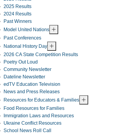
2025 Results
2024 Results
Past Winners
Model United Nations
Past Conferences
National History Day
2026 CA State Competition Results
Poetry Out Loud
Community Newsletter
Dateline Newsletter
edTV Education Television
News and Press Releases
Resources for Educators & Families
Food Resources for Families
Immigration Laws and Resources
Ukraine Conflict Resources
School News Roll Call