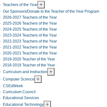
Teachers of the Year
Our Sponsors/Donate to the Teacher of the Year Program
2026-2027 Teachers of the Year
2025-2026 Teachers of the Year
2024-2025 Teachers of the Year
2023-2024 Teachers of the Year
2022-2023 Teachers of the Year
2021-2022 Teachers of the Year
2020-2021 Teachers of the Year
2019-2020 Teacher of the Year
2018-2019 Teacher of the Year
Curriculum and Instruction
Computer Science
CSEdWeek
Curriculum Council
Educational Services
Educational Technology