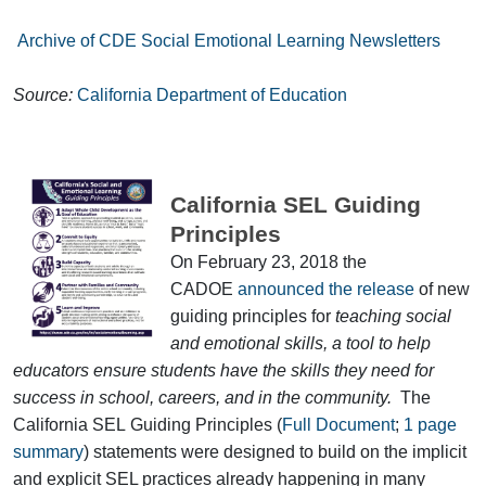
Archive of CDE Social Emotional Learning Newsletters
Source:
California Department of Education
California SEL Guiding
Principles
On February 23, 2018 the
CADOE
announced the release
of new
guiding principles for
teaching social
and emotional skills, a tool to help
educators ensure students have the skills they need for
success in school, careers, and in the community.
The
California SEL Guiding Principles (
Full Document
;
1 page
summary
) statements were designed to build on the implicit
and explicit SEL practices already happening in many