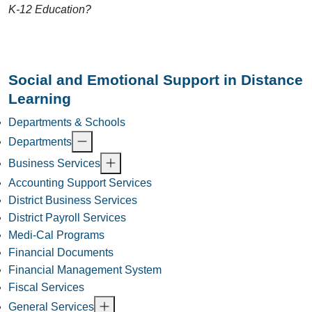
K-12 Education?
Social and Emotional Support in Distance
Learning
Departments & Schools
Departments
Business Services
Accounting Support Services
District Business Services
District Payroll Services
Medi-Cal Programs
Financial Documents
Financial Management System
Fiscal Services
General Services