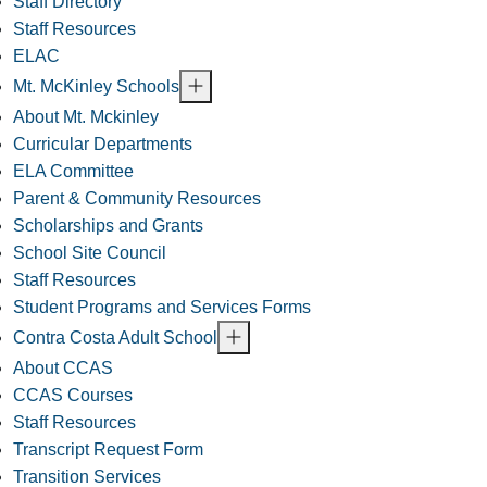
Staff Directory
Staff Resources
ELAC
Mt. McKinley Schools
About Mt. Mckinley
Curricular Departments
ELA Committee
Parent & Community Resources
Scholarships and Grants
School Site Council
Staff Resources
Student Programs and Services Forms
Contra Costa Adult School
About CCAS
CCAS Courses
Staff Resources
Transcript Request Form
Transition Services