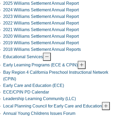
2025 Williams Settlement Annual Report
2024 Williams Settlement Annual Report
2023 Williams Settlement Annual Report
2022 Williams Settlement Annual Report
2021 Williams Settlement Annual Report
2020 Williams Settlement Annual Report
2019 Williams Settlement Annual Report
2018 Williams Settlement Annual Reports
Educational Services
Early Learning Programs (ECE & CPIN)
Bay Region 4 California Preschool Instructional Network
(CPIN)
Early Care and Education (ECE)
ECE/CPIN PD Calendar
Leadership Learning Community (LLC)
Local Planning Council for Early Care and Education
Annual Young Childrens Issues Forum