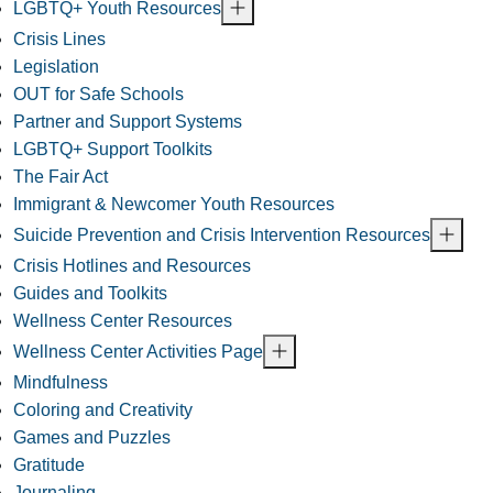
LGBTQ+ Youth Resources
Crisis Lines
Legislation
OUT for Safe Schools
Partner and Support Systems
LGBTQ+ Support Toolkits
The Fair Act
Immigrant & Newcomer Youth Resources
Suicide Prevention and Crisis Intervention Resources
Crisis Hotlines and Resources
Guides and Toolkits
Wellness Center Resources
Wellness Center Activities Page
Mindfulness
Coloring and Creativity
Games and Puzzles
Gratitude
Journaling