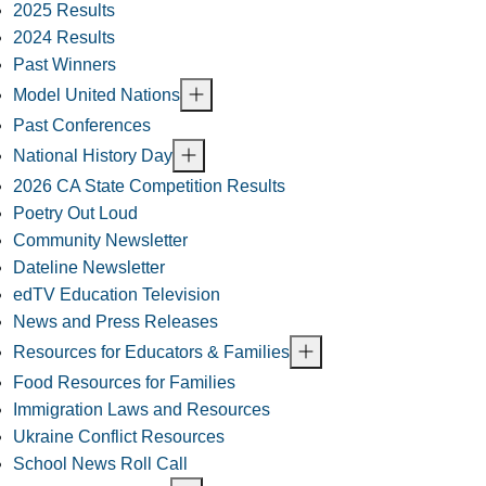
2025 Results
2024 Results
Past Winners
Model United Nations
Past Conferences
National History Day
2026 CA State Competition Results
Poetry Out Loud
Community Newsletter
Dateline Newsletter
edTV Education Television
News and Press Releases
Resources for Educators & Families
Food Resources for Families
Immigration Laws and Resources
Ukraine Conflict Resources
School News Roll Call