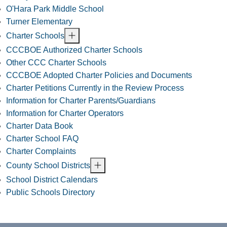
O'Hara Park Middle School
Turner Elementary
Charter Schools
CCCBOE Authorized Charter Schools
Other CCC Charter Schools
CCCBOE Adopted Charter Policies and Documents
Charter Petitions Currently in the Review Process
Information for Charter Parents/Guardians
Information for Charter Operators
Charter Data Book
Charter School FAQ
Charter Complaints
County School Districts
School District Calendars
Public Schools Directory