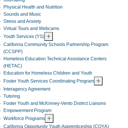
Physical Health and Nutrition
Sounds and Music
Stress and Anxiety
Virtual Tours and Webcams
Youth Services (YS)
California Community Schools Partnership Program
(CCSPP)
Homeless Education Technical Assistance Centers
(HETAC)
Education for Homeless Children and Youth
Foster Youth Services Coordinating Program
Interagency Agreement
Tutoring
Foster Youth and McKinney-Vento District Liaisons
Empowerment Program
Workforce Programs
California Opportunity Youth Apprenticeship (COYA)