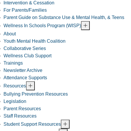
Intervention & Cessation
For Parents/Families
Parent Guide on Substance Use & Mental Health, & Teens
Wellness In Schools Program (WISP)
About
Youth Mental Health Coalition
Collaborative Series
Wellness Club Support
Trainings
Newsletter Archive
Attendance Supports
Resources
Bullying Prevention Resources
Legislation
Parent Resources
Staff Resources
Student Support Resources