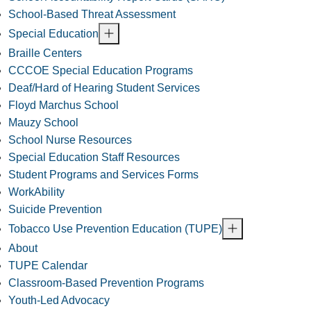
School-Based Threat Assessment
Special Education
Braille Centers
CCCOE Special Education Programs
Deaf/Hard of Hearing Student Services
Floyd Marchus School
Mauzy School
School Nurse Resources
Special Education Staff Resources
Student Programs and Services Forms
WorkAbility
Suicide Prevention
Tobacco Use Prevention Education (TUPE)
About
TUPE Calendar
Classroom-Based Prevention Programs
Youth-Led Advocacy