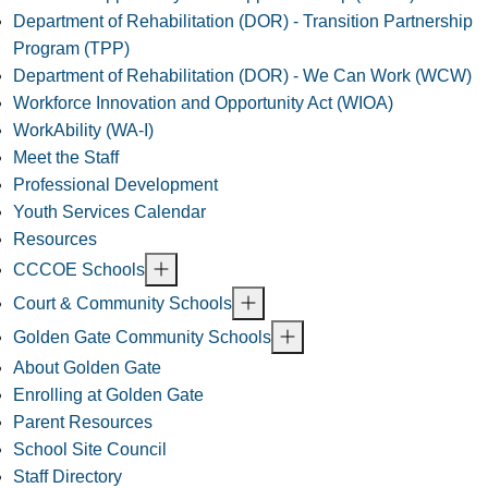
Department of Rehabilitation (DOR) - Transition Partnership
Program (TPP)
Department of Rehabilitation (DOR) - We Can Work (WCW)
Workforce Innovation and Opportunity Act (WIOA)
WorkAbility (WA-I)
Meet the Staff
Professional Development
Youth Services Calendar
Resources
CCCOE Schools
Court & Community Schools
Golden Gate Community Schools
About Golden Gate
Enrolling at Golden Gate
Parent Resources
School Site Council
Staff Directory