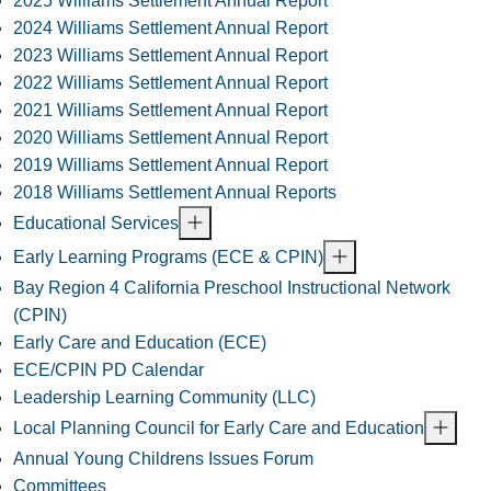
2025 Williams Settlement Annual Report
2024 Williams Settlement Annual Report
2023 Williams Settlement Annual Report
2022 Williams Settlement Annual Report
2021 Williams Settlement Annual Report
2020 Williams Settlement Annual Report
2019 Williams Settlement Annual Report
2018 Williams Settlement Annual Reports
Educational Services
Early Learning Programs (ECE & CPIN)
Bay Region 4 California Preschool Instructional Network
(CPIN)
Early Care and Education (ECE)
ECE/CPIN PD Calendar
Leadership Learning Community (LLC)
Local Planning Council for Early Care and Education
Annual Young Childrens Issues Forum
Committees