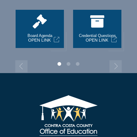
st
Board Agenda
Credential Questions
OPEN LINK
OPEN LINK