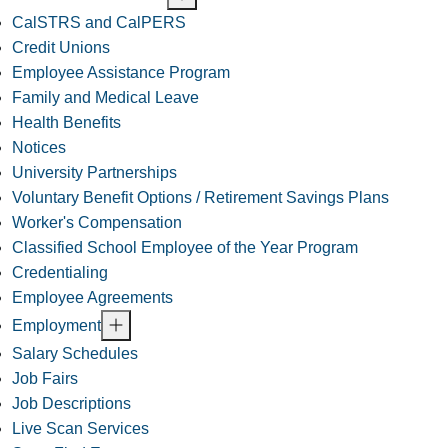
CalSTRS and CalPERS
Credit Unions
Employee Assistance Program
Family and Medical Leave
Health Benefits
Notices
University Partnerships
Voluntary Benefit Options / Retirement Savings Plans
Worker's Compensation
Classified School Employee of the Year Program
Credentialing
Employee Agreements
Employment
Salary Schedules
Job Fairs
Job Descriptions
Live Scan Services