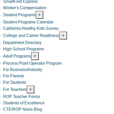
SmartFind Express
Worker's Compensation
Student Programs
Student Programs Calendar
California Healthy Kids Survey
College and Career Readiness
Department Directory
High School Programs
Adult Programs
Process Plant Operator Program
For Business/Industry
For Parents
For Students
For Teachers
ROP Teacher Forms
Students of Excellence
CTE/ROP News Blog