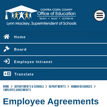
Home
Board
Employee Intranet
Translate
Home
Departments & Schools
Departments
Human Resources
Employee Agreements
Employee Agreements