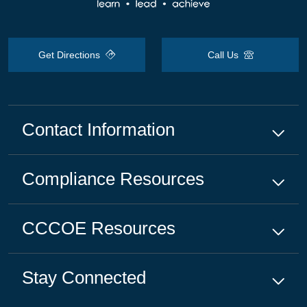
Get Directions
Call Us
Contact Information
Compliance
Resources
CCCOE
Resources
Stay Connected