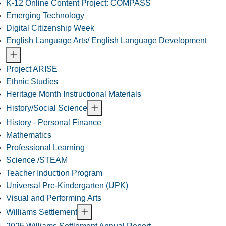
K-12 Online Content Project: COMPASS
Emerging Technology
Digital Citizenship Week
English Language Arts/ English Language Development
Project ARISE
Ethnic Studies
Heritage Month Instructional Materials
History/Social Science
History - Personal Finance
Mathematics
Professional Learning
Science /STEAM
Teacher Induction Program
Universal Pre-Kindergarten (UPK)
Visual and Performing Arts
Williams Settlement