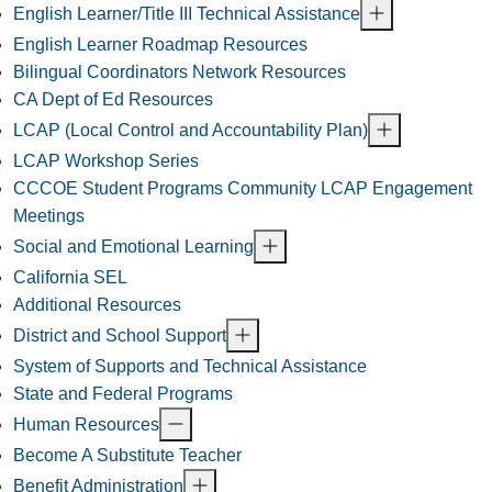
English Learner/Title III Technical Assistance
English Learner Roadmap Resources
Bilingual Coordinators Network Resources
CA Dept of Ed Resources
LCAP (Local Control and Accountability Plan)
LCAP Workshop Series
CCCOE Student Programs Community LCAP Engagement
Meetings
Social and Emotional Learning
California SEL
Additional Resources
District and School Support
System of Supports and Technical Assistance
State and Federal Programs
Human Resources
Become A Substitute Teacher
Benefit Administration