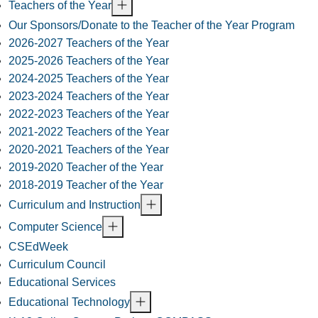
Teachers of the Year
Our Sponsors/Donate to the Teacher of the Year Program
2026-2027 Teachers of the Year
2025-2026 Teachers of the Year
2024-2025 Teachers of the Year
2023-2024 Teachers of the Year
2022-2023 Teachers of the Year
2021-2022 Teachers of the Year
2020-2021 Teachers of the Year
2019-2020 Teacher of the Year
2018-2019 Teacher of the Year
Curriculum and Instruction
Computer Science
CSEdWeek
Curriculum Council
Educational Services
Educational Technology