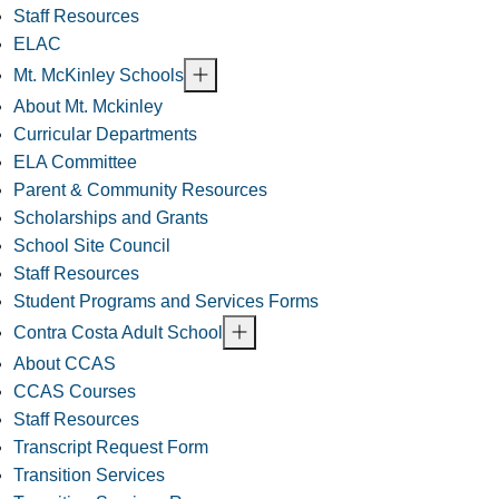
Staff Resources
ELAC
Mt. McKinley Schools
About Mt. Mckinley
Curricular Departments
ELA Committee
Parent & Community Resources
Scholarships and Grants
School Site Council
Staff Resources
Student Programs and Services Forms
Contra Costa Adult School
About CCAS
CCAS Courses
Staff Resources
Transcript Request Form
Transition Services