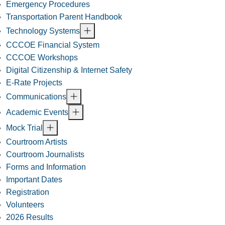
Emergency Procedures
Transportation Parent Handbook
Technology Systems
CCCOE Financial System
CCCOE Workshops
Digital Citizenship & Internet Safety
E-Rate Projects
Communications
Academic Events
Mock Trial
Courtroom Artists
Courtroom Journalists
Forms and Information
Important Dates
Registration
Volunteers
2026 Results