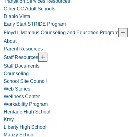
Transition Services Resources
Other CC Adult Schools
Diablo Vista
Early Start STRIDE Program
Floyd I. Marchus Counseling and Education Program
About
Parent Resources
Staff Resources
Staff Documents
Counseling
School Site Council
Web Stories
Wellness Center
Workability Program
Heritage High School
Krey
Liberty High School
Mauzy School