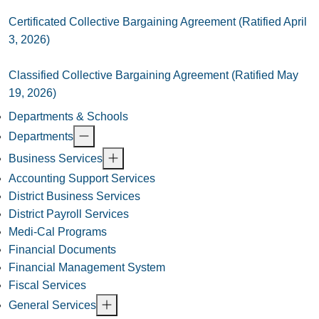
Certificated Collective Bargaining Agreement (Ratified April
3, 2026)
Classified Collective Bargaining Agreement (Ratified May
19, 2026)
Departments & Schools
Departments
Business Services
Accounting Support Services
District Business Services
District Payroll Services
Medi-Cal Programs
Financial Documents
Financial Management System
Fiscal Services
General Services