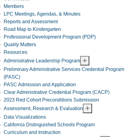
Members
LPC Meetings, Agendas, & Minutes
Reports and Assessment
Road Map to Kindergarten
Professional Development Program (PDP)
Quality Matters
Resources
Administrative Leadership Program
Preliminary Administrative Services Credential Program
(PASC)
PASC Admission and Application
Clear Administrative Credential Program (CACP)
2023 Red Cohort Preconditions Submission
Assessment, Research & Evaluation
Data Visualizations
California Distinguished Schools Program
Curriculum and Instruction