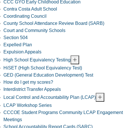
CCC GYO Early Childhood Education
Contra Costa Adult School
Coordinating Council
County School Attendance Review Board (SARB)
Court and Community Schools
Section 504
Expelled Plan
Expulsion Appeals
High School Equivalency Testing
HiSET (High School Equivalency Test)
GED (General Education Development) Test
How do I get my scores?
Interdistrict Transfer Appeals
Local Control and Accountability Plan (LCAP)
LCAP Workshop Series
CCCOE Student Programs Community LCAP Engagement
Meetings
School Accountability Report Cards (SARC)