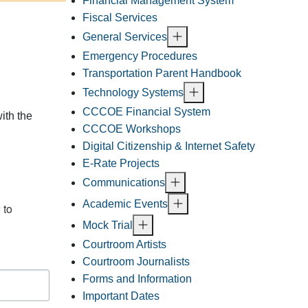
Financial Management System
Fiscal Services
General Services
Emergency Procedures
Transportation Parent Handbook
Technology Systems
CCCOE Financial System
ith the
CCCOE Workshops
Digital Citizenship & Internet Safety
E-Rate Projects
Communications
Academic Events
to 
Mock Trial
Courtroom Artists
Courtroom Journalists
Forms and Information
Important Dates