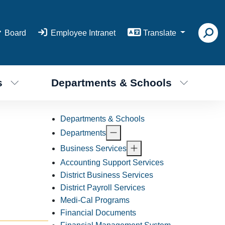
Board
Employee Intranet
Translate
s
Departments & Schools
Departments & Schools
Departments
Business Services
Accounting Support Services
District Business Services
District Payroll Services
Medi-Cal Programs
Financial Documents