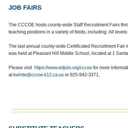
JOB FAIRS
The CCCOE hosts county-wide Staff Recruitment Fairs throu
teaching positions in a variety of fields, including: All leve
The last annual county-wide Certificated Recruitment Fair
was held at Pleasant Hill Middle School, located at 1 Santa
Please visit
https://www.edjoin.org/cccoe
for more informat
at
kwhite@cccoe.k12.ca.us
or 925-942-3371.