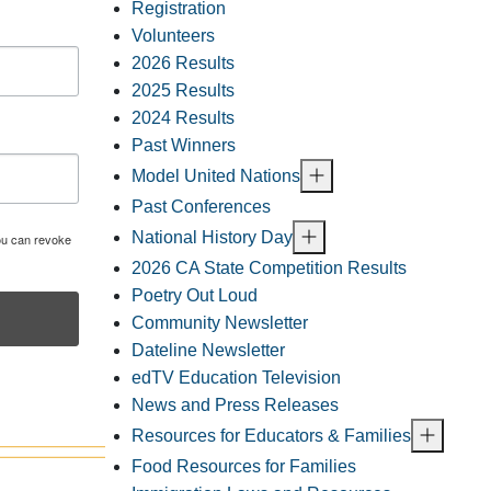
Registration
Volunteers
2026 Results
2025 Results
2024 Results
Past Winners
Model United Nations
Past Conferences
National History Day
You can revoke
2026 CA State Competition Results
Poetry Out Loud
Community Newsletter
Dateline Newsletter
edTV Education Television
News and Press Releases
Resources for Educators & Families
Food Resources for Families