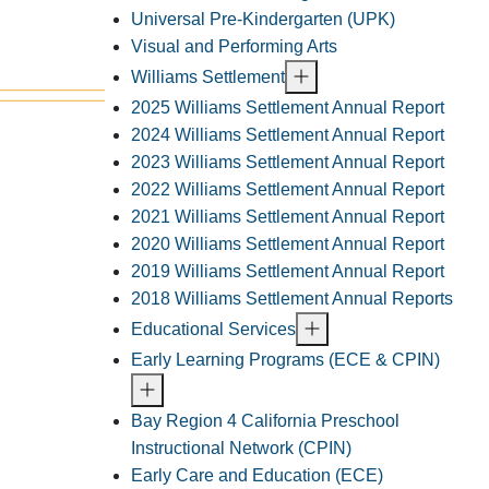
Universal Pre-Kindergarten (UPK)
Visual and Performing Arts
Williams Settlement
2025 Williams Settlement Annual Report
2024 Williams Settlement Annual Report
2023 Williams Settlement Annual Report
2022 Williams Settlement Annual Report
2021 Williams Settlement Annual Report
2020 Williams Settlement Annual Report
2019 Williams Settlement Annual Report
2018 Williams Settlement Annual Reports
Educational Services
Early Learning Programs (ECE & CPIN)
Bay Region 4 California Preschool
Instructional Network (CPIN)
Early Care and Education (ECE)