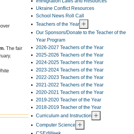
Immigration Laws and Resources
Ukraine Conflict Resources
School News Roll Call
Teachers of the Year
cover
Our Sponsors/Donate to the Teacher of the
.
Year Program
2026-2027 Teachers of the Year
am
. The fair
2025-2026 Teachers of the Year
ruary.
2024-2025 Teachers of the Year
2023-2024 Teachers of the Year
White
2022-2023 Teachers of the Year
2021-2022 Teachers of the Year
2020-2021 Teachers of the Year
2019-2020 Teacher of the Year
2018-2019 Teacher of the Year
Curriculum and Instruction
Computer Science
CSEdWeek