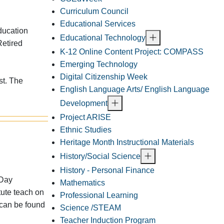
Curriculum Council
Educational Services
ducation
Educational Technology
Retired
K-12 Online Content Project: COMPASS
Emerging Technology
Digital Citizenship Week
st. The
English Language Arts/ English Language
Development
Project ARISE
Ethnic Studies
Heritage Month Instructional Materials
History/Social Science
History - Personal Finance
-Day
Mathematics
tute teach on
Professional Learning
 can be found
Science /STEAM
Teacher Induction Program