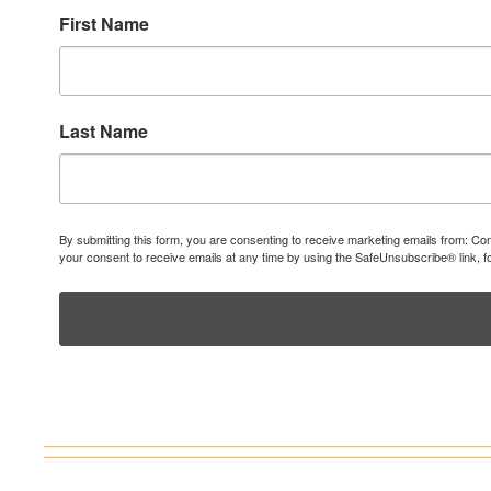
First Name
Last Name
By submitting this form, you are consenting to receive marketing emails from: C
your consent to receive emails at any time by using the SafeUnsubscribe® link, f