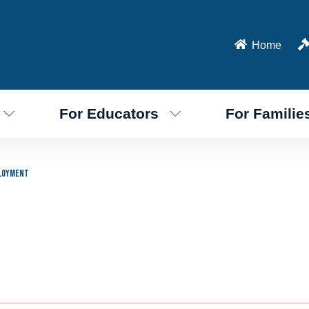
Home
For Educators
For Familie
loyment