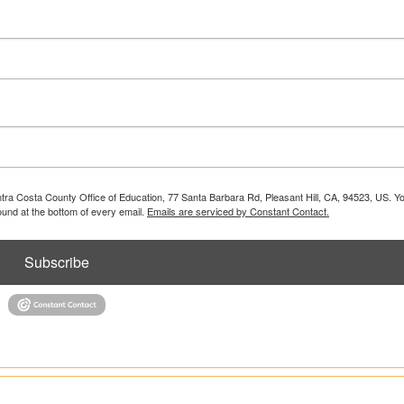
ontra Costa County Office of Education, 77 Santa Barbara Rd, Pleasant Hill, CA, 94523, US. 
ound at the bottom of every email.
Emails are serviced by Constant Contact.
Subscribe