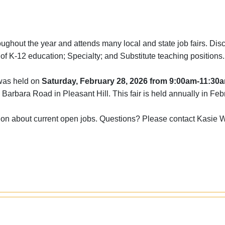
ghout the year and attends many local and state job fairs. Dis
ls of K-12 education; Specialty; and Substitute teaching positions
 was held on
Saturday, February 28, 2026 from 9:00am-11:30
 Barbara Road in Pleasant Hill. This fair is held annually in Feb
ion about current open jobs. Questions? Please contact Kasie 