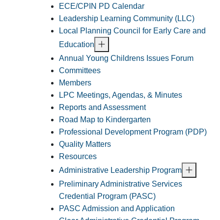
ECE/CPIN PD Calendar
Leadership Learning Community (LLC)
Local Planning Council for Early Care and
Education
Annual Young Childrens Issues Forum
Committees
Members
LPC Meetings, Agendas, & Minutes
Reports and Assessment
Road Map to Kindergarten
Professional Development Program (PDP)
Quality Matters
Resources
Administrative Leadership Program
Preliminary Administrative Services
Credential Program (PASC)
PASC Admission and Application