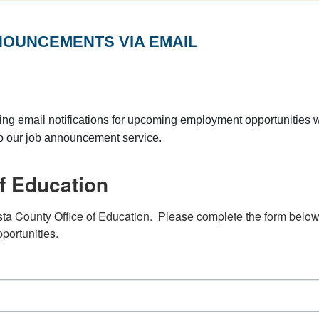
NOUNCEMENTS VIA EMAIL
ng email notifications for upcoming employment opportunities w
to our job announcement service.
f Education
sta County Office of Education.  Please complete the form below 
portunities.