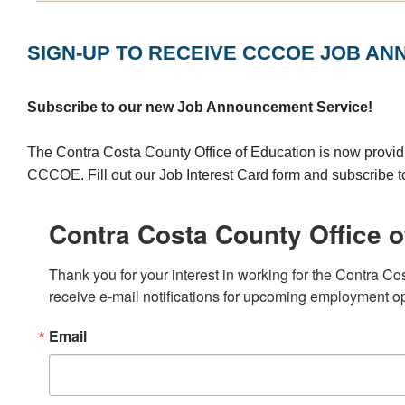
SIGN-UP TO RECEIVE CCCOE JOB AN
Subscribe to our new Job Announcement Service!
The Contra Costa County Office of Education is now providi
CCCOE. Fill out our Job Interest Card form and subscribe 
Contra Costa County Office o
Thank you for your interest in working for the Contra Co
receive e-mail notifications for upcoming employment op
Email