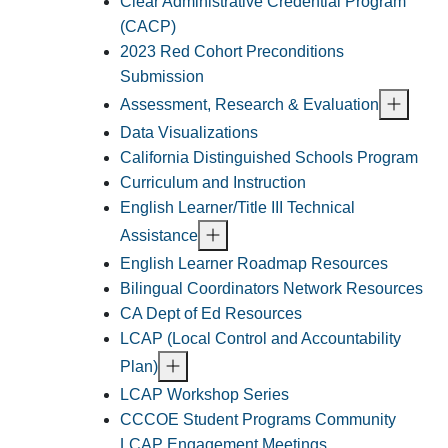
Clear Administrative Credential Program
(CACP)
2023 Red Cohort Preconditions
Submission
Assessment, Research & Evaluation
Data Visualizations
California Distinguished Schools Program
Curriculum and Instruction
English Learner/Title III Technical
Assistance
English Learner Roadmap Resources
Bilingual Coordinators Network Resources
CA Dept of Ed Resources
LCAP (Local Control and Accountability
Plan)
LCAP Workshop Series
CCCOE Student Programs Community
LCAP Engagement Meetings