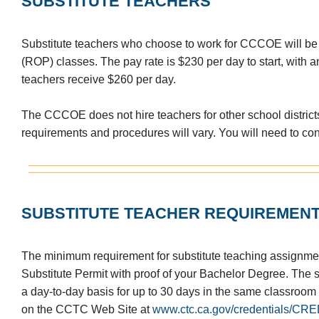
SUBSTITUTE TEACHERS
Substitute teachers who choose to work for CCCOE will be
(ROP) classes. The pay rate is $230 per day to start, wit
teachers receive $260 per day.
The CCCOE does not hire teachers for other school districts
requirements and procedures will vary. You will need to cont
SUBSTITUTE TEACHER REQUIREMEN
The minimum requirement for substitute teaching assignm
Substitute Permit with proof of your Bachelor Degree. The su
a day-to-day basis for up to 30 days in the same classroom
on the CCTC Web Site at
www.ctc.ca.gov/credentials/CRED