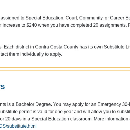
 assigned to Special Education, Court, Community, or Career E
h an increase to $240 when you have completed 20 assignments. 
. Each district in Contra Costa County has its own Substitute Li
act them individually to apply.
TS
ents is a Bachelor Degree. You may apply for an Emergency 30
bstitute permit is valid for one year and will allow you to substi
 or 20 days in a Special Education classroom. More information
S/substitute.html