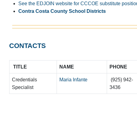
See the EDJOIN website for CCCOE substitute positio
Contra Costa County School Districts
CONTACTS
TITLE
NAME
PHONE
Credentials
Maria Infante
(925) 942-
Specialist
3436