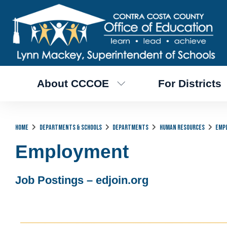
About CCCOE
For Districts
Home
Departments & Schools
Departments
Human Resources
Emp
Employment
Job Postings – edjoin.org