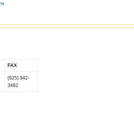
ns
FAX
(925) 942-
3482