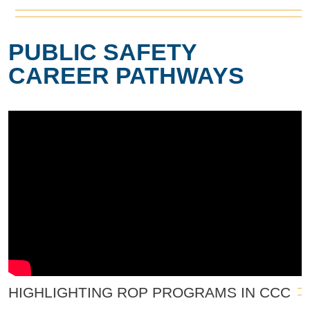
PUBLIC SAFETY
CAREER PATHWAYS
HIGHLIGHTING ROP PROGRAMS IN CCC