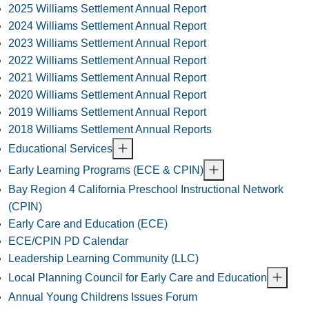
2025 Williams Settlement Annual Report
2024 Williams Settlement Annual Report
2023 Williams Settlement Annual Report
2022 Williams Settlement Annual Report
2021 Williams Settlement Annual Report
2020 Williams Settlement Annual Report
2019 Williams Settlement Annual Report
2018 Williams Settlement Annual Reports
Educational Services
Early Learning Programs (ECE & CPIN)
Bay Region 4 California Preschool Instructional Network
(CPIN)
Early Care and Education (ECE)
ECE/CPIN PD Calendar
Leadership Learning Community (LLC)
Local Planning Council for Early Care and Education
Annual Young Childrens Issues Forum