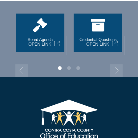
st
Board Agenda
Credential Questions
OPEN LINK
OPEN LINK