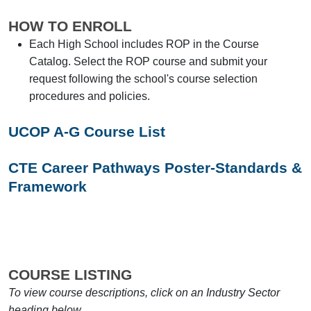
HOW TO ENROLL
Each High School includes ROP in the Course
Catalog. Select the ROP course and submit your
request following the school's course selection
procedures and policies.
UCOP A-G Course List
CTE Career Pathways Poster-Standards &
Framework
COURSE LISTING
To view course descriptions, click on an Industry Sector
heading below.