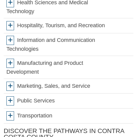
Health Sciences and Medical
Technology
Hospitality, Tourism, and Recreation
Information and Communication
Technologies
Manufacturing and Product
Development
Marketing, Sales, and Service
Public Services
Transportation
DISCOVER THE PATHWAYS IN CONTRA
COSTA COUNTY