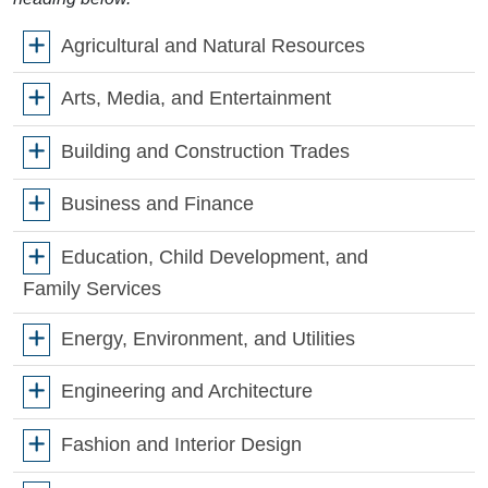
Agricultural and Natural Resources
Arts, Media, and Entertainment
Building and Construction Trades
Business and Finance
Education, Child Development, and
Family Services
Energy, Environment, and Utilities
Engineering and Architecture
Fashion and Interior Design