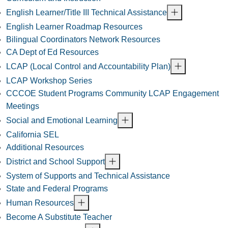
English Learner/Title III Technical Assistance
English Learner Roadmap Resources
Bilingual Coordinators Network Resources
CA Dept of Ed Resources
LCAP (Local Control and Accountability Plan)
LCAP Workshop Series
CCCOE Student Programs Community LCAP Engagement
Meetings
Social and Emotional Learning
California SEL
Additional Resources
District and School Support
System of Supports and Technical Assistance
State and Federal Programs
Human Resources
Become A Substitute Teacher