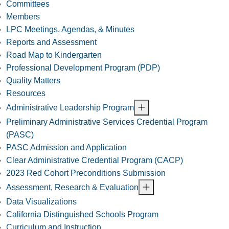
Committees
Members
LPC Meetings, Agendas, & Minutes
Reports and Assessment
Road Map to Kindergarten
Professional Development Program (PDP)
Quality Matters
Resources
Administrative Leadership Program
Preliminary Administrative Services Credential Program
(PASC)
PASC Admission and Application
Clear Administrative Credential Program (CACP)
2023 Red Cohort Preconditions Submission
Assessment, Research & Evaluation
Data Visualizations
California Distinguished Schools Program
Curriculum and Instruction