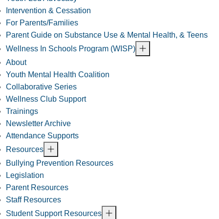
Intervention & Cessation
For Parents/Families
Parent Guide on Substance Use & Mental Health, & Teens
Wellness In Schools Program (WISP)
About
Youth Mental Health Coalition
Collaborative Series
Wellness Club Support
Trainings
Newsletter Archive
Attendance Supports
Resources
Bullying Prevention Resources
Legislation
Parent Resources
Staff Resources
Student Support Resources