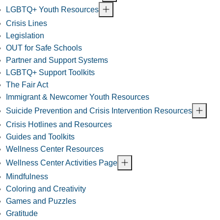
LGBTQ+ Youth Resources
Crisis Lines
Legislation
OUT for Safe Schools
Partner and Support Systems
LGBTQ+ Support Toolkits
The Fair Act
Immigrant & Newcomer Youth Resources
Suicide Prevention and Crisis Intervention Resources
Crisis Hotlines and Resources
Guides and Toolkits
Wellness Center Resources
Wellness Center Activities Page
Mindfulness
Coloring and Creativity
Games and Puzzles
Gratitude