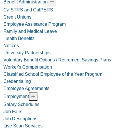
Benefit Administration
CalSTRS and CalPERS
Credit Unions
Employee Assistance Program
Family and Medical Leave
Health Benefits
Notices
University Partnerships
Voluntary Benefit Options / Retirement Savings Plans
Worker's Compensation
Classified School Employee of the Year Program
Credentialing
Employee Agreements
Employment
Salary Schedules
Job Fairs
Job Descriptions
Live Scan Services