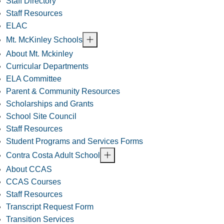
Staff Directory
Staff Resources
ELAC
Mt. McKinley Schools
About Mt. Mckinley
Curricular Departments
ELA Committee
Parent & Community Resources
Scholarships and Grants
School Site Council
Staff Resources
Student Programs and Services Forms
Contra Costa Adult School
About CCAS
CCAS Courses
Staff Resources
Transcript Request Form
Transition Services