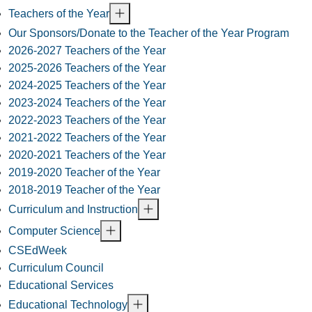
Teachers of the Year
Our Sponsors/Donate to the Teacher of the Year Program
2026-2027 Teachers of the Year
2025-2026 Teachers of the Year
2024-2025 Teachers of the Year
2023-2024 Teachers of the Year
2022-2023 Teachers of the Year
2021-2022 Teachers of the Year
2020-2021 Teachers of the Year
2019-2020 Teacher of the Year
2018-2019 Teacher of the Year
Curriculum and Instruction
Computer Science
CSEdWeek
Curriculum Council
Educational Services
Educational Technology