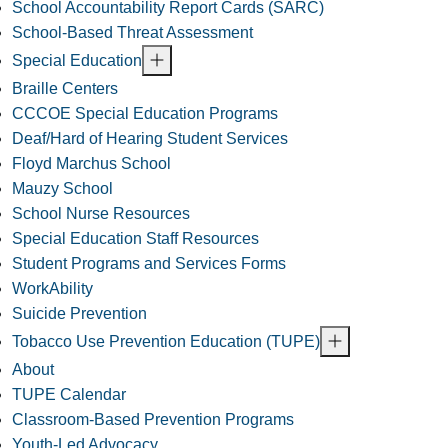
School Accountability Report Cards (SARC)
School-Based Threat Assessment
Special Education
Braille Centers
CCCOE Special Education Programs
Deaf/Hard of Hearing Student Services
Floyd Marchus School
Mauzy School
School Nurse Resources
Special Education Staff Resources
Student Programs and Services Forms
WorkAbility
Suicide Prevention
Tobacco Use Prevention Education (TUPE)
About
TUPE Calendar
Classroom-Based Prevention Programs
Youth-Led Advocacy