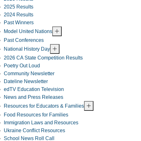
2025 Results
2024 Results
Past Winners
Model United Nations
Past Conferences
National History Day
2026 CA State Competition Results
Poetry Out Loud
Community Newsletter
Dateline Newsletter
edTV Education Television
News and Press Releases
Resources for Educators & Families
Food Resources for Families
Immigration Laws and Resources
Ukraine Conflict Resources
School News Roll Call