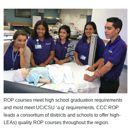
ROP courses meet high school graduation requirements
and most meet UC/CSU ‘a-g’ requirements. CCC ROP
leads a consortium of districts and schools to offer high-
LEAs) quality ROP courses throughout the region.