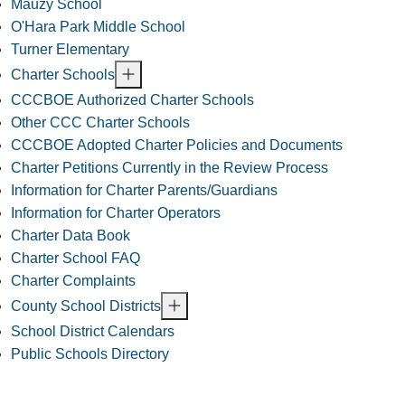
Mauzy School
O'Hara Park Middle School
Turner Elementary
Charter Schools
CCCBOE Authorized Charter Schools
Other CCC Charter Schools
CCCBOE Adopted Charter Policies and Documents
Charter Petitions Currently in the Review Process
Information for Charter Parents/Guardians
Information for Charter Operators
Charter Data Book
Charter School FAQ
Charter Complaints
County School Districts
School District Calendars
Public Schools Directory