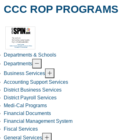
CCC ROP PROGRAMS
Departments & Schools
Departments
Business Services
Accounting Support Services
District Business Services
District Payroll Services
Medi-Cal Programs
Financial Documents
Financial Management System
Fiscal Services
General Services