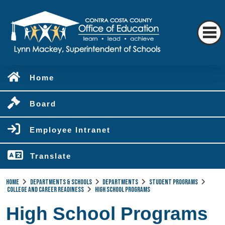
Home
Board
Employee Intranet
Translate
Home
Departments & Schools
Departments
Student Programs
College and Career Readiness
High School Programs
High School Programs