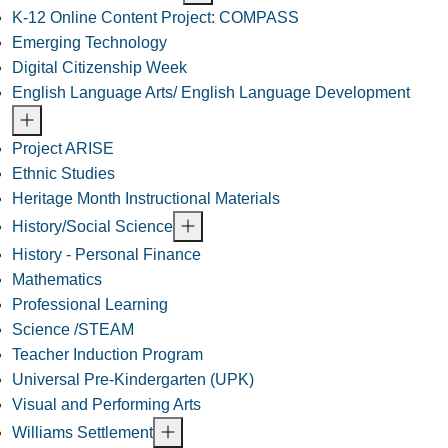
K-12 Online Content Project: COMPASS
Emerging Technology
Digital Citizenship Week
English Language Arts/ English Language Development
Project ARISE
Ethnic Studies
Heritage Month Instructional Materials
History/Social Science
History - Personal Finance
Mathematics
Professional Learning
Science /STEAM
Teacher Induction Program
Universal Pre-Kindergarten (UPK)
Visual and Performing Arts
Williams Settlement