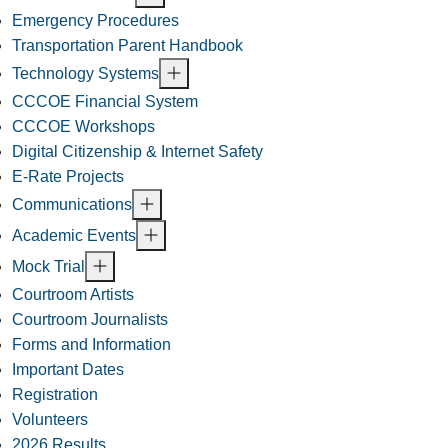
Emergency Procedures
Transportation Parent Handbook
Technology Systems
CCCOE Financial System
CCCOE Workshops
Digital Citizenship & Internet Safety
E-Rate Projects
Communications
Academic Events
Mock Trial
Courtroom Artists
Courtroom Journalists
Forms and Information
Important Dates
Registration
Volunteers
2026 Results