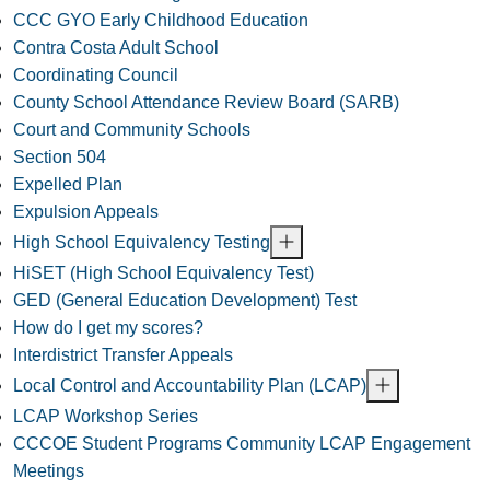
CCC GYO Early Childhood Education
Contra Costa Adult School
Coordinating Council
County School Attendance Review Board (SARB)
Court and Community Schools
Section 504
Expelled Plan
Expulsion Appeals
High School Equivalency Testing
HiSET (High School Equivalency Test)
GED (General Education Development) Test
How do I get my scores?
Interdistrict Transfer Appeals
Local Control and Accountability Plan (LCAP)
LCAP Workshop Series
CCCOE Student Programs Community LCAP Engagement
Meetings