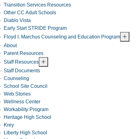
Transition Services Resources
Other CC Adult Schools
Diablo Vista
Early Start STRIDE Program
Floyd I. Marchus Counseling and Education Program
About
Parent Resources
Staff Resources
Staff Documents
Counseling
School Site Council
Web Stories
Wellness Center
Workability Program
Heritage High School
Krey
Liberty High School