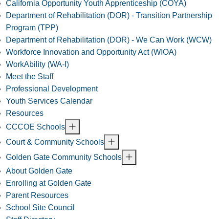
California Opportunity Youth Apprenticeship (COYA)
Department of Rehabilitation (DOR) - Transition Partnership
Program (TPP)
Department of Rehabilitation (DOR) - We Can Work (WCW)
Workforce Innovation and Opportunity Act (WIOA)
WorkAbility (WA-I)
Meet the Staff
Professional Development
Youth Services Calendar
Resources
CCCOE Schools
Court & Community Schools
Golden Gate Community Schools
About Golden Gate
Enrolling at Golden Gate
Parent Resources
School Site Council