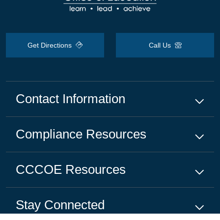
Get Directions
Call Us
Contact Information
Compliance
Resources
CCCOE
Resources
Stay Connected