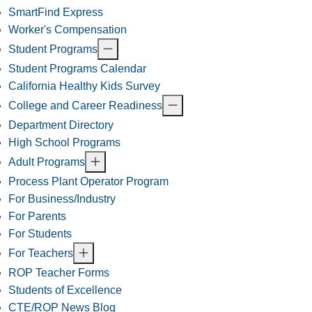
SmartFind Express
Worker's Compensation
Student Programs
Student Programs Calendar
California Healthy Kids Survey
College and Career Readiness
Department Directory
High School Programs
Adult Programs
Process Plant Operator Program
For Business/Industry
For Parents
For Students
For Teachers
ROP Teacher Forms
Students of Excellence
CTE/ROP News Blog