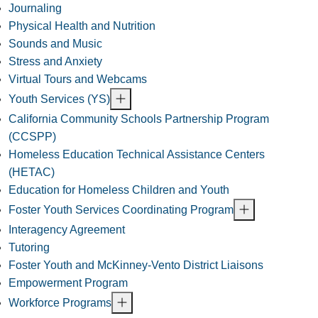
Journaling
Physical Health and Nutrition
Sounds and Music
Stress and Anxiety
Virtual Tours and Webcams
Youth Services (YS)
California Community Schools Partnership Program
(CCSPP)
Homeless Education Technical Assistance Centers
(HETAC)
Education for Homeless Children and Youth
Foster Youth Services Coordinating Program
Interagency Agreement
Tutoring
Foster Youth and McKinney-Vento District Liaisons
Empowerment Program
Workforce Programs