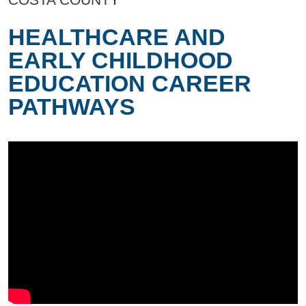
HEALTHCARE AND
EARLY CHILDHOOD
EDUCATION CAREER
PATHWAYS