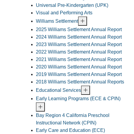
Universal Pre-Kindergarten (UPK)
Visual and Performing Arts
Williams Settlement
2025 Williams Settlement Annual Report
2024 Williams Settlement Annual Report
2023 Williams Settlement Annual Report
2022 Williams Settlement Annual Report
2021 Williams Settlement Annual Report
2020 Williams Settlement Annual Report
2019 Williams Settlement Annual Report
2018 Williams Settlement Annual Reports
Educational Services
Early Learning Programs (ECE & CPIN)
Bay Region 4 California Preschool
Instructional Network (CPIN)
Early Care and Education (ECE)