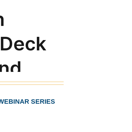
WEBINAR SERIES