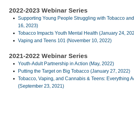
2022-2023 Webinar Series
Supporting Young People Struggling with Tobacco an
16, 2023)
Tobacco Impacts Youth Mental Health (January 24, 20
Vaping and Teens 101 (November 10, 2022)
2021-2022 Webinar Series
Youth-Adult Partnership in Action (May, 2022)
Putting the Target on Big Tobacco (January 27, 2022)
Tobacco, Vaping, and Cannabis & Teens: Everything 
(September 23, 2021)