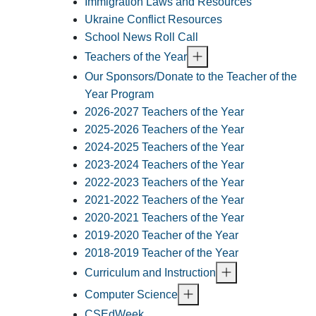
Immigration Laws and Resources
Ukraine Conflict Resources
School News Roll Call
Teachers of the Year
Our Sponsors/Donate to the Teacher of the
Year Program
2026-2027 Teachers of the Year
2025-2026 Teachers of the Year
2024-2025 Teachers of the Year
2023-2024 Teachers of the Year
2022-2023 Teachers of the Year
2021-2022 Teachers of the Year
2020-2021 Teachers of the Year
2019-2020 Teacher of the Year
2018-2019 Teacher of the Year
Curriculum and Instruction
Computer Science
CSEdWeek