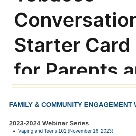
FAMILY & COMMUNITY ENGAGEMENT 
2023-2024 Webinar Series
Vaping and Teens 101 (November 16, 2023)