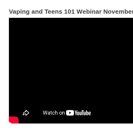
Vaping and Teens 101 Webinar November