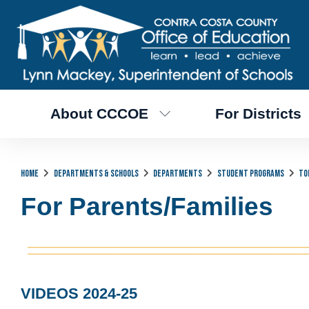
About CCCOE
For Districts
Home
Departments & Schools
Departments
Student Programs
To
For Parents/Families
VIDEOS 2024-25