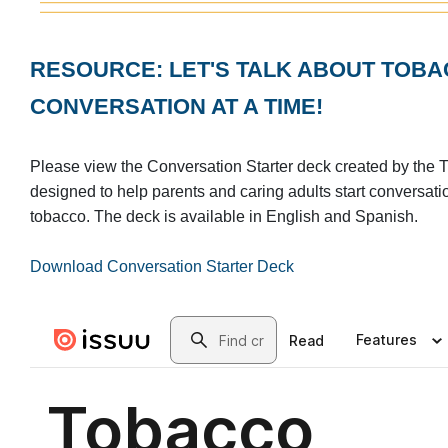
RESOURCE: LET'S TALK ABOUT TO
CONVERSATION AT A TIME!
Please view the Conversation Starter deck created by the T
designed to help parents and caring adults start conversati
tobacco. The deck is available in English and Spanish.
Download Conversation Starter Deck