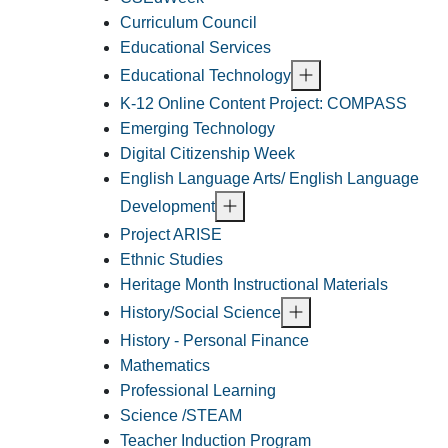
Curriculum Council
Educational Services
Educational Technology
K-12 Online Content Project: COMPASS
Emerging Technology
Digital Citizenship Week
English Language Arts/ English Language
Development
Project ARISE
Ethnic Studies
Heritage Month Instructional Materials
History/Social Science
History - Personal Finance
Mathematics
Professional Learning
Science /STEAM
Teacher Induction Program