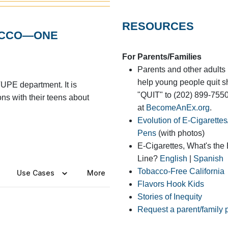
RESOURCES
BACCO—ONE
For Parents/Families
Parents and other adults 
help young people quit s
UPE department. It is
"QUIT" to (202) 899-755
ons with their teens about
at
BecomeAnEx.org
.
Evolution of E-Cigarette
Pens
(with photos)
E-Cigarettes, What's the
Line?
English
|
Spanish
Tobacco-Free California
Flavors Hook Kids
Stories of Inequity
Request a parent/family 