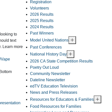
Registration
Volunteers
2026 Results
2025 Results
2024 Results
Past Winners
looking to
Model United Nations
hould text
0. Learn more
Past Conferences
National History Day
s/Vape
2026 CA State Competition Results
Poetry Out Loud
 Bottom
Community Newsletter
Dateline Newsletter
edTV Education Television
News and Press Releases
Resources for Educators & Families
presentation
Food Resources for Families