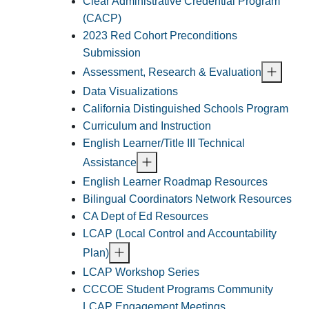
Clear Administrative Credential Program
(CACP)
2023 Red Cohort Preconditions
Submission
Assessment, Research & Evaluation
Data Visualizations
California Distinguished Schools Program
Curriculum and Instruction
English Learner/Title III Technical
Assistance
English Learner Roadmap Resources
Bilingual Coordinators Network Resources
CA Dept of Ed Resources
LCAP (Local Control and Accountability
Plan)
LCAP Workshop Series
CCCOE Student Programs Community
LCAP Engagement Meetings