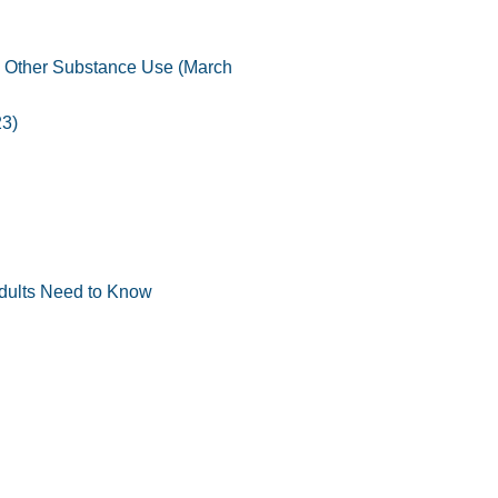
d Other Substance Use (March
23)
Adults Need to Know