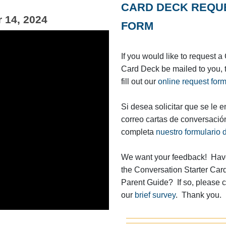
CARD DECK REQU
 14, 2024
FORM
If you would like to request 
Card Deck be mailed to you, 
fill out our
online request for
Si desea solicitar que se le e
correo cartas de conversació
completa
nuestro formulario d
We want your feedback! Have
the Conversation Starter Car
Parent Guide? If so, please 
our
brief survey
. Thank you.