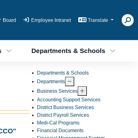
Board
Employee Intranet
Translate
s
Departments & Schools
Departments & Schools
Departments
Business Services
Accounting Support Services
District Business Services
District Payroll Services
Medi-Cal Programs
CCO"
Financial Documents