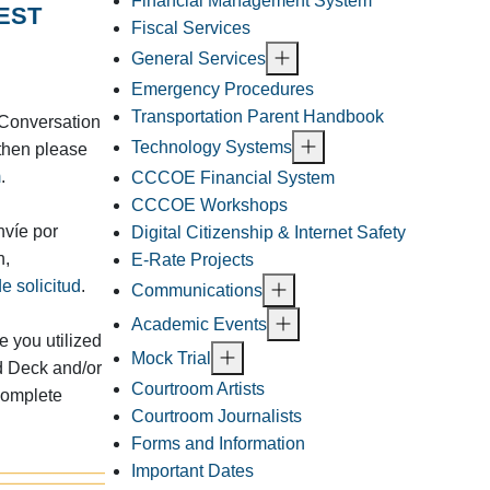
Financial Management System
EST
Fiscal Services
General Services
Emergency Procedures
Transportation Parent Handbook
a Conversation
Technology Systems
then please
m
.
CCCOE Financial System
CCCOE Workshops
nvíe por
Digital Citizenship & Internet Safety
n,
E-Rate Projects
e solicitud
.
Communications
Academic Events
 you utilized
Mock Trial
d Deck and/or
Courtroom Artists
complete
Courtroom Journalists
Forms and Information
Important Dates