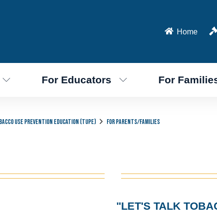
Home
For Educators
For Familie
bacco Use Prevention Education (TUPE)
For Parents/Families
"LET'S TALK TOBA