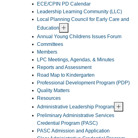
ECE/CPIN PD Calendar
Leadership Learning Community (LLC)
Local Planning Council for Early Care and
Education
Annual Young Childrens Issues Forum
Committees
Members
LPC Meetings, Agendas, & Minutes
Reports and Assessment
Road Map to Kindergarten
Professional Development Program (PDP)
Quality Matters
Resources
Administrative Leadership Program
Preliminary Administrative Services
Credential Program (PASC)
PASC Admission and Application