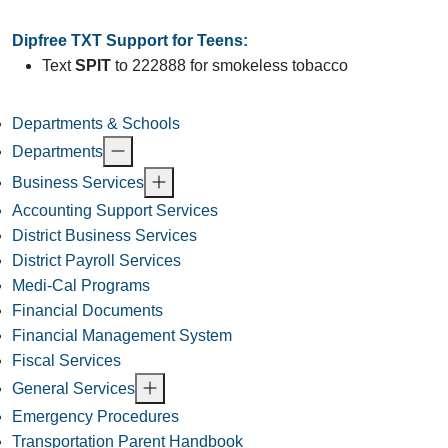
Dipfree TXT Support for Teens:
Text
SPIT
to 222888 for smokeless tobacco
Departments & Schools
Departments
Business Services
Accounting Support Services
District Business Services
District Payroll Services
Medi-Cal Programs
Financial Documents
Financial Management System
Fiscal Services
General Services
Emergency Procedures
Transportation Parent Handbook