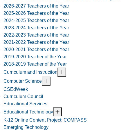
2026-2027 Teachers of the Year
2025-2026 Teachers of the Year
2024-2025 Teachers of the Year
2023-2024 Teachers of the Year
2022-2023 Teachers of the Year
2021-2022 Teachers of the Year
2020-2021 Teachers of the Year
2019-2020 Teacher of the Year
2018-2019 Teacher of the Year
Curriculum and Instruction
Computer Science
CSEdWeek
Curriculum Council
Educational Services
Educational Technology
K-12 Online Content Project: COMPASS
Emerging Technology