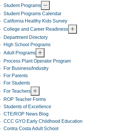
Student Programs
Student Programs Calendar
California Healthy Kids Survey
College and Career Readiness
Department Directory
High School Programs
Adult Programs
Process Plant Operator Program
For Business/Industry
For Parents
For Students
For Teachers
ROP Teacher Forms
Students of Excellence
CTE/ROP News Blog
CCC GYO Early Childhood Education
Contra Costa Adult School