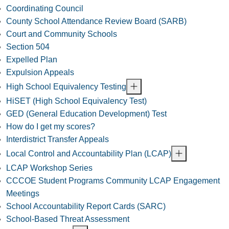
Coordinating Council
County School Attendance Review Board (SARB)
Court and Community Schools
Section 504
Expelled Plan
Expulsion Appeals
High School Equivalency Testing
HiSET (High School Equivalency Test)
GED (General Education Development) Test
How do I get my scores?
Interdistrict Transfer Appeals
Local Control and Accountability Plan (LCAP)
LCAP Workshop Series
CCCOE Student Programs Community LCAP Engagement
Meetings
School Accountability Report Cards (SARC)
School-Based Threat Assessment