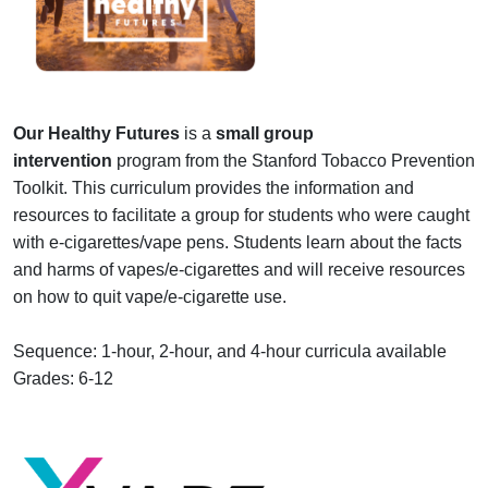
Our Healthy Futures
is a
small group
intervention
program from the Stanford Tobacco Prevention
Toolkit. This curriculum provides the information and
resources to facilitate a group for students who were caught
with e-cigarettes/vape pens. Students learn about the facts
and harms of vapes/e-cigarettes and will receive resources
on how to quit vape/e-cigarette use.
Sequence: 1-hour, 2-hour, and 4-hour curricula available
Grades: 6-12