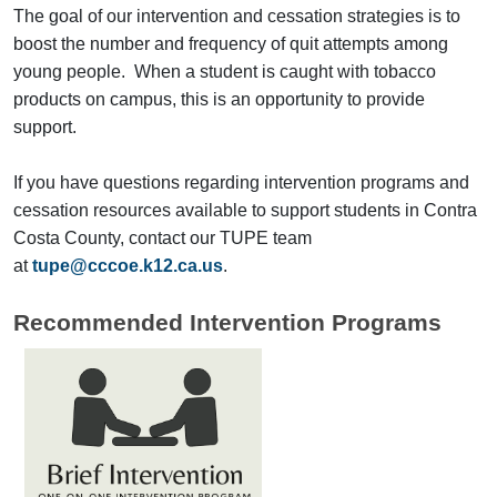
The goal of our intervention and cessation strategies is to
boost the number and frequency of quit attempts among
young people. When a student is caught with tobacco
products on campus, this is an opportunity to provide
support.
If you have questions regarding intervention programs and
cessation resources available to support students in Contra
Costa County, contact our TUPE team
at
tupe@cccoe.k12.ca.us
.
Recommended Intervention Programs