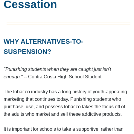
Cessation
WHY ALTERNATIVES-TO-
SUSPENSION?
"Punishing students when they are caught just isn't
enough."
-- Contra Costa High School Student
The tobacco industry has a long history of youth-appealing
marketing that continues today. Punishing students who
purchase, use, and possess tobacco takes the focus off of
the adults who market and sell these addictive products.
It is important for schools to take a supportive, rather than