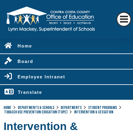
Home
Board
Employee Intranet
Translate
Home
Departments & Schools
Departments
Student Programs
Tobacco Use Prevention Education (TUPE)
Intervention & Cessation
Intervention &