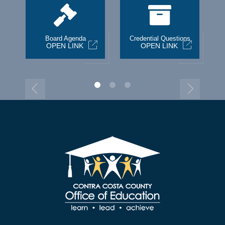
st
Board Agenda
Credential Questions
OPEN LINK
OPEN LINK