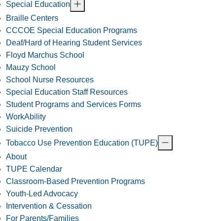
Special Education
Braille Centers
CCCOE Special Education Programs
Deaf/Hard of Hearing Student Services
Floyd Marchus School
Mauzy School
School Nurse Resources
Special Education Staff Resources
Student Programs and Services Forms
WorkAbility
Suicide Prevention
Tobacco Use Prevention Education (TUPE)
About
TUPE Calendar
Classroom-Based Prevention Programs
Youth-Led Advocacy
Intervention & Cessation
For Parents/Families