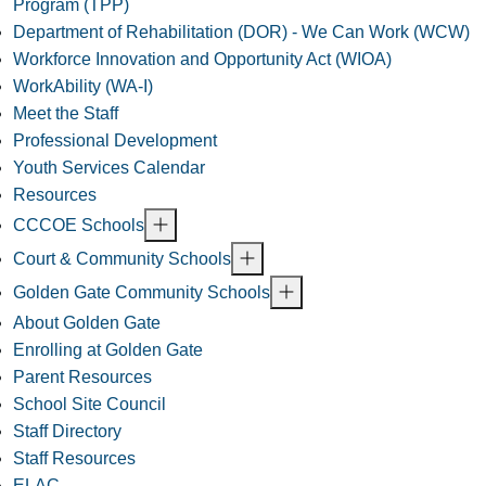
Program (TPP)
Department of Rehabilitation (DOR) - We Can Work (WCW)
Workforce Innovation and Opportunity Act (WIOA)
WorkAbility (WA-I)
Meet the Staff
Professional Development
Youth Services Calendar
Resources
CCCOE Schools
Court & Community Schools
Golden Gate Community Schools
About Golden Gate
Enrolling at Golden Gate
Parent Resources
School Site Council
Staff Directory
Staff Resources
ELAC