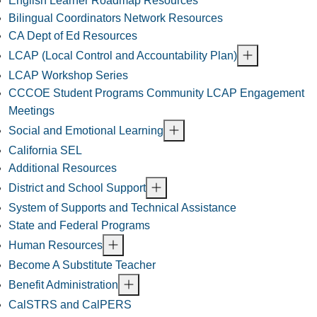
English Learner Roadmap Resources
Bilingual Coordinators Network Resources
CA Dept of Ed Resources
LCAP (Local Control and Accountability Plan)
LCAP Workshop Series
CCCOE Student Programs Community LCAP Engagement
Meetings
Social and Emotional Learning
California SEL
Additional Resources
District and School Support
System of Supports and Technical Assistance
State and Federal Programs
Human Resources
Become A Substitute Teacher
Benefit Administration
CalSTRS and CalPERS