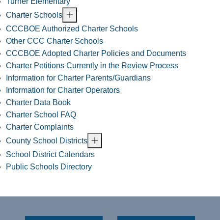
Turner Elementary
Charter Schools
CCCBOE Authorized Charter Schools
Other CCC Charter Schools
CCCBOE Adopted Charter Policies and Documents
Charter Petitions Currently in the Review Process
Information for Charter Parents/Guardians
Information for Charter Operators
Charter Data Book
Charter School FAQ
Charter Complaints
County School Districts
School District Calendars
Public Schools Directory