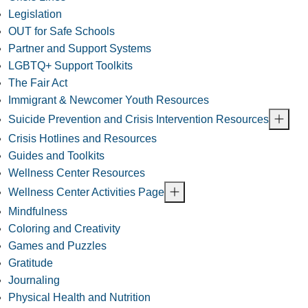
Legislation
OUT for Safe Schools
Partner and Support Systems
LGBTQ+ Support Toolkits
The Fair Act
Immigrant & Newcomer Youth Resources
Suicide Prevention and Crisis Intervention Resources
Crisis Hotlines and Resources
Guides and Toolkits
Wellness Center Resources
Wellness Center Activities Page
Mindfulness
Coloring and Creativity
Games and Puzzles
Gratitude
Journaling
Physical Health and Nutrition