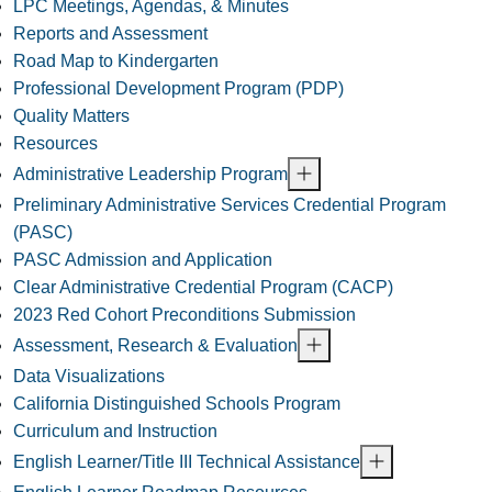
LPC Meetings, Agendas, & Minutes
Reports and Assessment
Road Map to Kindergarten
Professional Development Program (PDP)
Quality Matters
Resources
Administrative Leadership Program
Preliminary Administrative Services Credential Program
(PASC)
PASC Admission and Application
Clear Administrative Credential Program (CACP)
2023 Red Cohort Preconditions Submission
Assessment, Research & Evaluation
Data Visualizations
California Distinguished Schools Program
Curriculum and Instruction
English Learner/Title III Technical Assistance