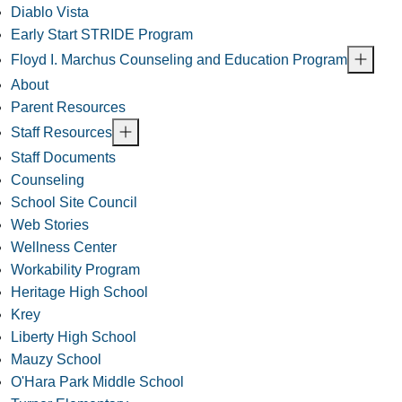
Diablo Vista
Early Start STRIDE Program
Floyd I. Marchus Counseling and Education Program
About
Parent Resources
Staff Resources
Staff Documents
Counseling
School Site Council
Web Stories
Wellness Center
Workability Program
Heritage High School
Krey
Liberty High School
Mauzy School
O'Hara Park Middle School