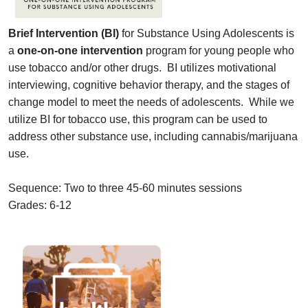
Brief Intervention (BI)
for Substance Using Adolescents is
a
one-on-one intervention
program for young people who
use tobacco and/or other drugs. BI utilizes motivational
interviewing, cognitive behavior therapy, and the stages of
change model to meet the needs of adolescents. While we
utilize BI for tobacco use, this program can be used to
address other substance use, including cannabis/marijuana
use.
Sequence: Two to three 45-60 minutes sessions
Grades: 6-12