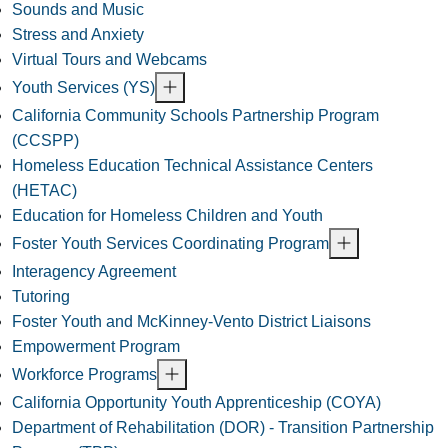
Sounds and Music
Stress and Anxiety
Virtual Tours and Webcams
Youth Services (YS)
California Community Schools Partnership Program
(CCSPP)
Homeless Education Technical Assistance Centers
(HETAC)
Education for Homeless Children and Youth
Foster Youth Services Coordinating Program
Interagency Agreement
Tutoring
Foster Youth and McKinney-Vento District Liaisons
Empowerment Program
Workforce Programs
California Opportunity Youth Apprenticeship (COYA)
Department of Rehabilitation (DOR) - Transition Partnership