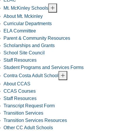
Mt. McKinley Schools
About Mt. Mckinley
Curricular Departments
ELA Committee
Parent & Community Resources
Scholarships and Grants
School Site Council
Staff Resources
Student Programs and Services Forms
Contra Costa Adult School
About CCAS
CCAS Courses
Staff Resources
Transcript Request Form
Transition Services
Transition Services Resources
Other CC Adult Schools