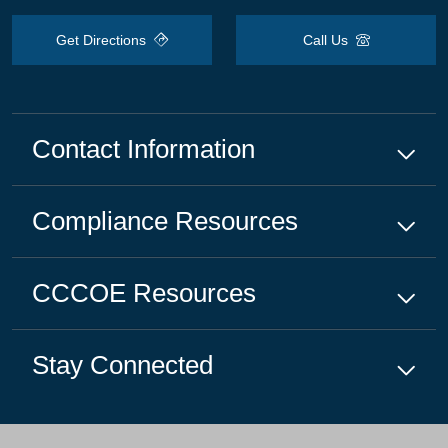
Get Directions
Call Us
Contact Information
Compliance
Resources
CCCOE
Resources
Stay Connected