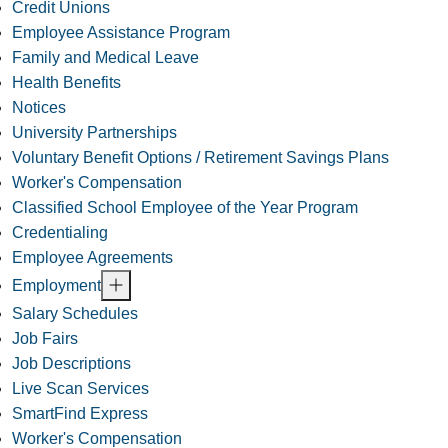
Credit Unions
Employee Assistance Program
Family and Medical Leave
Health Benefits
Notices
University Partnerships
Voluntary Benefit Options / Retirement Savings Plans
Worker's Compensation
Classified School Employee of the Year Program
Credentialing
Employee Agreements
Employment
Salary Schedules
Job Fairs
Job Descriptions
Live Scan Services
SmartFind Express
Worker's Compensation