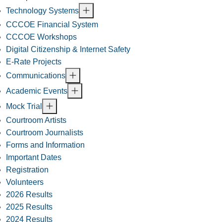
Technology Systems
CCCOE Financial System
CCCOE Workshops
Digital Citizenship & Internet Safety
E-Rate Projects
Communications
Academic Events
Mock Trial
Courtroom Artists
Courtroom Journalists
Forms and Information
Important Dates
Registration
Volunteers
2026 Results
2025 Results
2024 Results