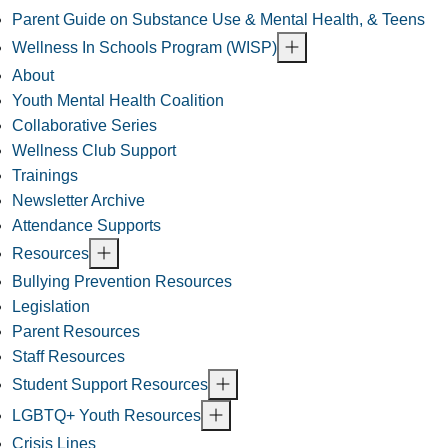
Parent Guide on Substance Use & Mental Health, & Teens
Wellness In Schools Program (WISP)
About
Youth Mental Health Coalition
Collaborative Series
Wellness Club Support
Trainings
Newsletter Archive
Attendance Supports
Resources
Bullying Prevention Resources
Legislation
Parent Resources
Staff Resources
Student Support Resources
LGBTQ+ Youth Resources
Crisis Lines