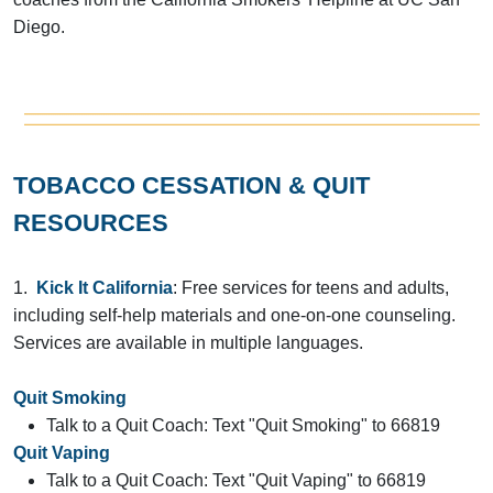
Diego.
TOBACCO CESSATION & QUIT
RESOURCES
1.
Kick It California
: Free services for teens and adults,
including self-help materials and one-on-one counseling.
Services are available in multiple languages.
Quit Smoking
Talk to a Quit Coach: Text "Quit Smoking" to 66819
Quit Vaping
Talk to a Quit Coach: Text "Quit Vaping" to 66819