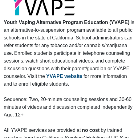
Youth
Vaping Alternative Program Education (YVAPE)
is
an alternative-to-suspension program available to all public
schools in the state of California. School administrators can
refer students for any tobacco and/or cannabis/marijuana
use. Enrolled students participate in telephone counseling
sessions, watch short educational videos, and complete
discussion questions with their parent/guardian or YVAPE
counselor. Visit the
YVAPE website
for more information
and to enroll eligible students.
Sequence: Two, 20-minute counseling sessions and 30-60
minutes of videos and discussion completed independently
Age: 12+
All YVAPE services are provided at
no cost
by trained
coaches from the California Smokers' Helpline at UC San