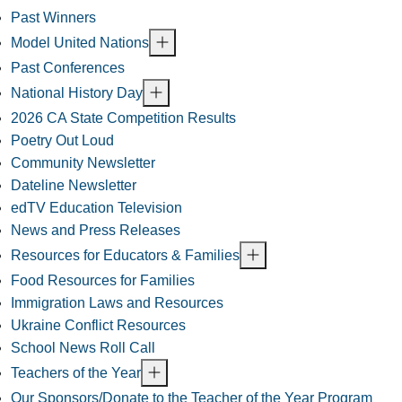
Past Winners
Model United Nations
Past Conferences
National History Day
2026 CA State Competition Results
Poetry Out Loud
Community Newsletter
Dateline Newsletter
edTV Education Television
News and Press Releases
Resources for Educators & Families
Food Resources for Families
Immigration Laws and Resources
Ukraine Conflict Resources
School News Roll Call
Teachers of the Year
Our Sponsors/Donate to the Teacher of the Year Program