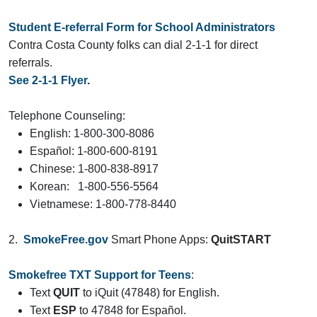
Student
E-referral Form for School Administrators
Contra Costa County folks can dial 2-1-1 for direct
referrals.
See 2-1-1 Flyer
.
Telephone Counseling:
English: 1-800-300-8086
Español: 1-800-600-8191
Chinese: 1-800-838-8917
Korean: 1-800-556-5564
Vietnamese: 1-800-778-8440
2.
SmokeFree.gov
Smart Phone Apps:
QuitSTART
Smokefree TXT Support for Teens
:
Text
QUIT
to iQuit (47848) for English.
Text
ESP
to 47848 for Español.