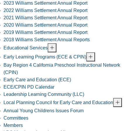
2023 Williams Settlement Annual Report
2022 Williams Settlement Annual Report
2021 Williams Settlement Annual Report
2020 Williams Settlement Annual Report
2019 Williams Settlement Annual Report
2018 Williams Settlement Annual Reports
Educational Services
Early Learning Programs (ECE & CPIN)
Bay Region 4 California Preschool Instructional Network
(CPIN)
Early Care and Education (ECE)
ECE/CPIN PD Calendar
Leadership Learning Community (LLC)
Local Planning Council for Early Care and Education
Annual Young Childrens Issues Forum
Committees
Members