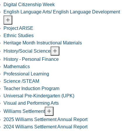
Digital Citizenship Week
English Language Arts/ English Language Development
Project ARISE
Ethnic Studies
Heritage Month Instructional Materials
History/Social Science
History - Personal Finance
Mathematics
Professional Learning
Science /STEAM
Teacher Induction Program
Universal Pre-Kindergarten (UPK)
Visual and Performing Arts
Williams Settlement
2025 Williams Settlement Annual Report
2024 Williams Settlement Annual Report