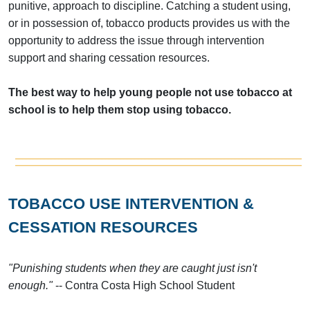
punitive, approach to discipline. Catching a student using,
or in possession of, tobacco products provides us with the
opportunity to address the issue through intervention
support and sharing cessation resources.
The best way to help young people not use tobacco at
school is to help them stop using tobacco.
TOBACCO USE INTERVENTION &
CESSATION RESOURCES
"Punishing students when they are caught just isn't
enough."
-- Contra Costa High School Student