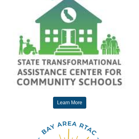
Learn More