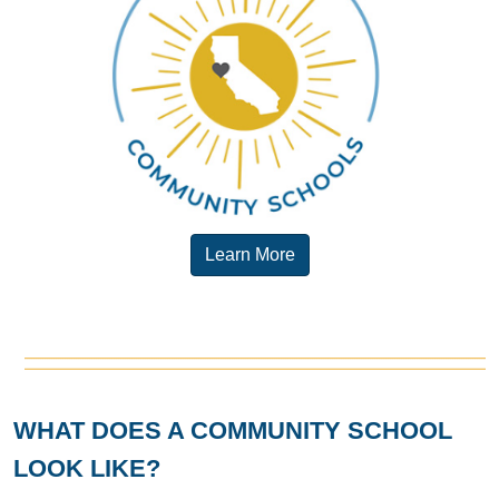
Learn More
WHAT DOES A COMMUNITY SCHOOL
LOOK LIKE?