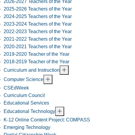
2026-2027 Teachers of the Year
2025-2026 Teachers of the Year
2024-2025 Teachers of the Year
2023-2024 Teachers of the Year
2022-2023 Teachers of the Year
2021-2022 Teachers of the Year
2020-2021 Teachers of the Year
2019-2020 Teacher of the Year
2018-2019 Teacher of the Year
Curriculum and Instruction
Computer Science
CSEdWeek
Curriculum Council
Educational Services
Educational Technology
K-12 Online Content Project: COMPASS
Emerging Technology
Digital Citizenship Week