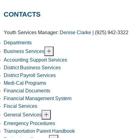
CONTACTS
Youth Services Manager:
Denise Clarke
| (925) 942-3322
Departments
Business Services
Accounting Support Services
District Business Services
District Payroll Services
Medi-Cal Programs
Financial Documents
Financial Management System
Fiscal Services
General Services
Emergency Procedures
Transportation Parent Handbook