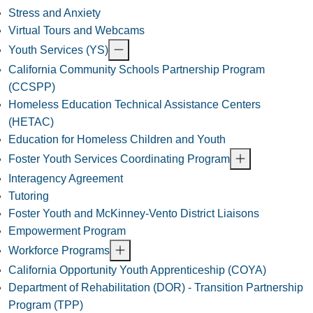
Stress and Anxiety
Virtual Tours and Webcams
Youth Services (YS)
California Community Schools Partnership Program
(CCSPP)
Homeless Education Technical Assistance Centers
(HETAC)
Education for Homeless Children and Youth
Foster Youth Services Coordinating Program
Interagency Agreement
Tutoring
Foster Youth and McKinney-Vento District Liaisons
Empowerment Program
Workforce Programs
California Opportunity Youth Apprenticeship (COYA)
Department of Rehabilitation (DOR) - Transition Partnership
Program (TPP)