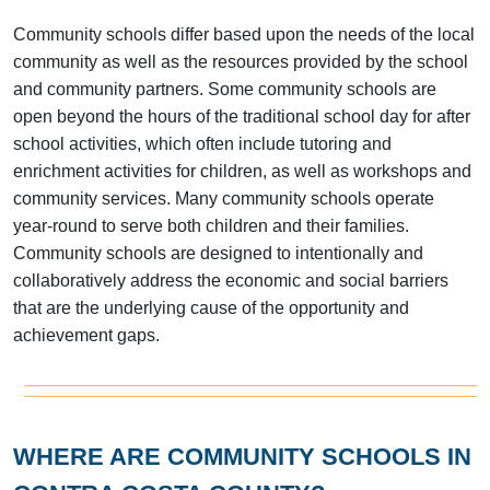
Community schools differ based upon the needs of the local
community as well as the resources provided by the school
and community partners. Some community schools are
open beyond the hours of the traditional school day for after
school activities, which often include tutoring and
enrichment activities for children, as well as workshops and
community services. Many community schools operate
year-round to serve both children and their families.
Community schools are designed to intentionally and
collaboratively address the economic and social barriers
that are the underlying cause of the opportunity and
achievement gaps.
WHERE ARE COMMUNITY SCHOOLS IN