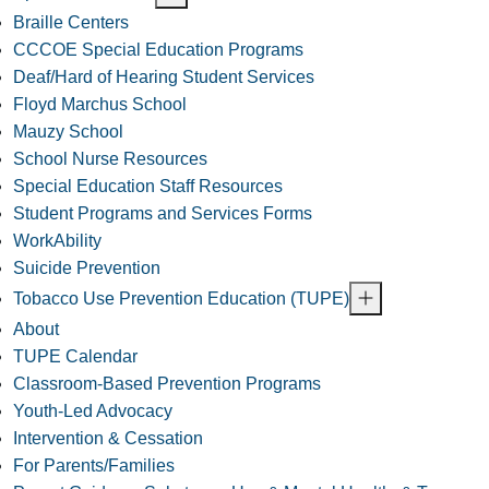
Braille Centers
CCCOE Special Education Programs
Deaf/Hard of Hearing Student Services
Floyd Marchus School
Mauzy School
School Nurse Resources
Special Education Staff Resources
Student Programs and Services Forms
WorkAbility
Suicide Prevention
Tobacco Use Prevention Education (TUPE)
About
TUPE Calendar
Classroom-Based Prevention Programs
Youth-Led Advocacy
Intervention & Cessation
For Parents/Families