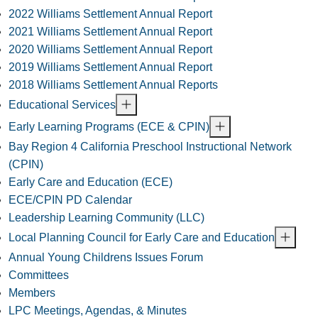
2022 Williams Settlement Annual Report
2021 Williams Settlement Annual Report
2020 Williams Settlement Annual Report
2019 Williams Settlement Annual Report
2018 Williams Settlement Annual Reports
Educational Services
Early Learning Programs (ECE & CPIN)
Bay Region 4 California Preschool Instructional Network
(CPIN)
Early Care and Education (ECE)
ECE/CPIN PD Calendar
Leadership Learning Community (LLC)
Local Planning Council for Early Care and Education
Annual Young Childrens Issues Forum
Committees
Members
LPC Meetings, Agendas, & Minutes