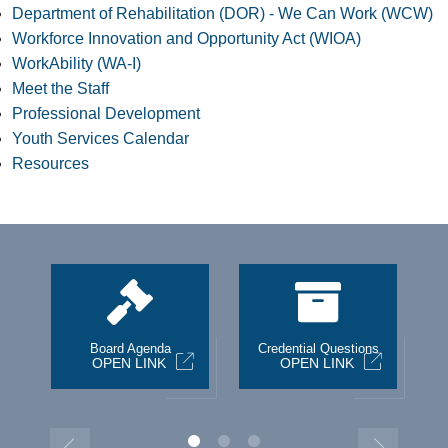
Department of Rehabilitation (DOR) - We Can Work (WCW)
Workforce Innovation and Opportunity Act (WIOA)
WorkAbility (WA-I)
Meet the Staff
Professional Development
Youth Services Calendar
Resources
st
Board Agenda
Credential Questions
OPEN LINK
OPEN LINK