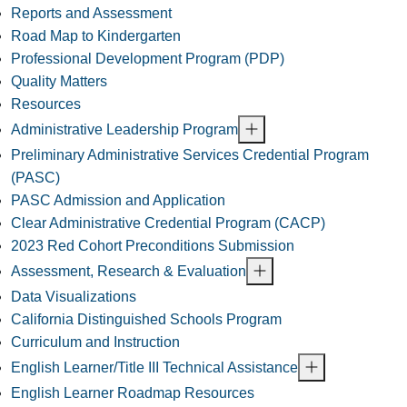
Reports and Assessment
Road Map to Kindergarten
Professional Development Program (PDP)
Quality Matters
Resources
Administrative Leadership Program
Preliminary Administrative Services Credential Program
(PASC)
PASC Admission and Application
Clear Administrative Credential Program (CACP)
2023 Red Cohort Preconditions Submission
Assessment, Research & Evaluation
Data Visualizations
California Distinguished Schools Program
Curriculum and Instruction
English Learner/Title III Technical Assistance
English Learner Roadmap Resources