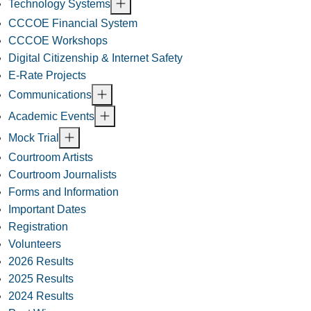
Technology Systems
CCCOE Financial System
CCCOE Workshops
Digital Citizenship & Internet Safety
E-Rate Projects
Communications
Academic Events
Mock Trial
Courtroom Artists
Courtroom Journalists
Forms and Information
Important Dates
Registration
Volunteers
2026 Results
2025 Results
2024 Results