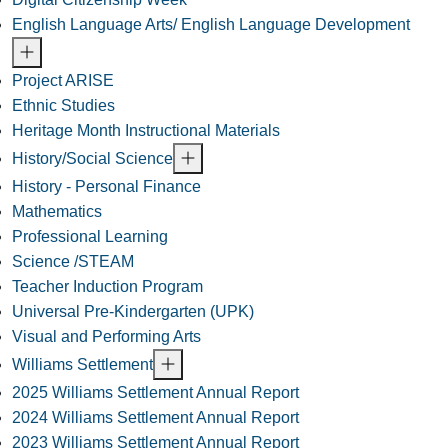
English Language Arts/ English Language Development
Project ARISE
Ethnic Studies
Heritage Month Instructional Materials
History/Social Science
History - Personal Finance
Mathematics
Professional Learning
Science /STEAM
Teacher Induction Program
Universal Pre-Kindergarten (UPK)
Visual and Performing Arts
Williams Settlement
2025 Williams Settlement Annual Report
2024 Williams Settlement Annual Report
2023 Williams Settlement Annual Report