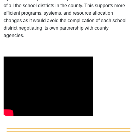
of all the school districts in the county. This supports more
efficient programs, systems, and resource allocation
changes as it would avoid the complication of each school
district negotiating its own partnership with county
agencies.