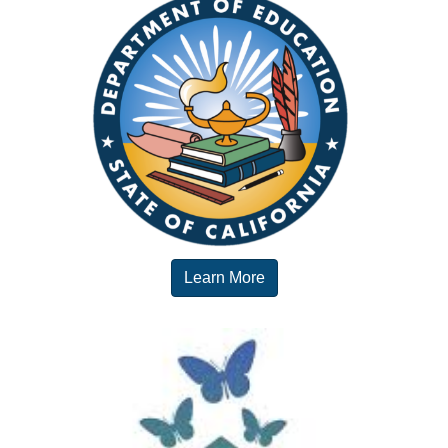
Learn More