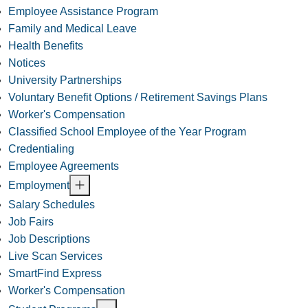
Employee Assistance Program
Family and Medical Leave
Health Benefits
Notices
University Partnerships
Voluntary Benefit Options / Retirement Savings Plans
Worker's Compensation
Classified School Employee of the Year Program
Credentialing
Employee Agreements
Employment
Salary Schedules
Job Fairs
Job Descriptions
Live Scan Services
SmartFind Express
Worker's Compensation