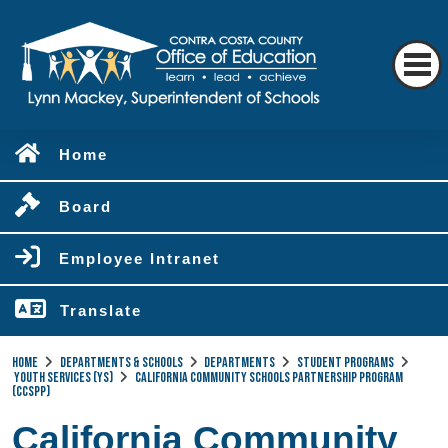
Home
Board
Employee Intranet
Translate
Home
Departments & Schools
Departments
Student Programs
Youth Services (YS)
California Community Schools Partnership Program
(CCSPP)
California Community