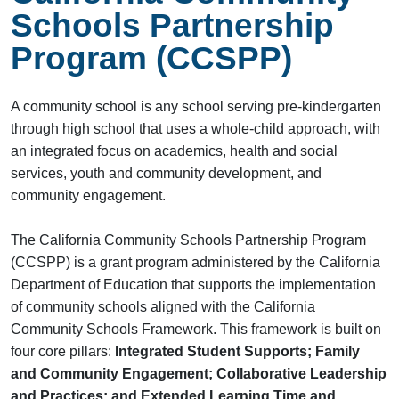
Schools Partnership
Program (CCSPP)
A community school is any school serving pre-kindergarten
through high school that uses a whole-child approach, with
an integrated focus on academics, health and social
services, youth and community development, and
community engagement.
The California Community Schools Partnership Program
(CCSPP) is a grant program administered by the California
Department of Education that supports the implementation
of community schools aligned with the California
Community Schools Framework. This framework is built on
four core pillars:
Integrated Student Supports; Family
and Community Engagement; Collaborative Leadership
and Practices; and Extended Learning Time and