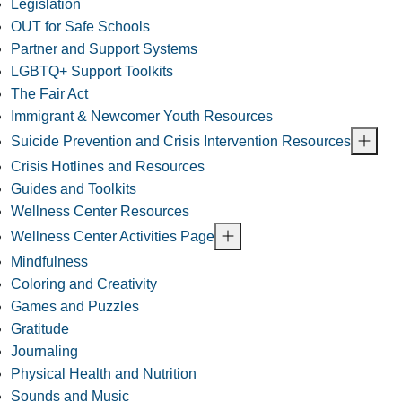
Legislation
OUT for Safe Schools
Partner and Support Systems
LGBTQ+ Support Toolkits
The Fair Act
Immigrant & Newcomer Youth Resources
Suicide Prevention and Crisis Intervention Resources
Crisis Hotlines and Resources
Guides and Toolkits
Wellness Center Resources
Wellness Center Activities Page
Mindfulness
Coloring and Creativity
Games and Puzzles
Gratitude
Journaling
Physical Health and Nutrition
Sounds and Music