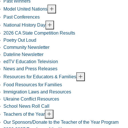
Past Winners
Model United Nations
Past Conferences
National History Day
2026 CA State Competition Results
Poetry Out Loud
Community Newsletter
Dateline Newsletter
edTV Education Television
News and Press Releases
Resources for Educators & Families
Food Resources for Families
Immigration Laws and Resources
Ukraine Conflict Resources
School News Roll Call
Teachers of the Year
Our Sponsors/Donate to the Teacher of the Year Program