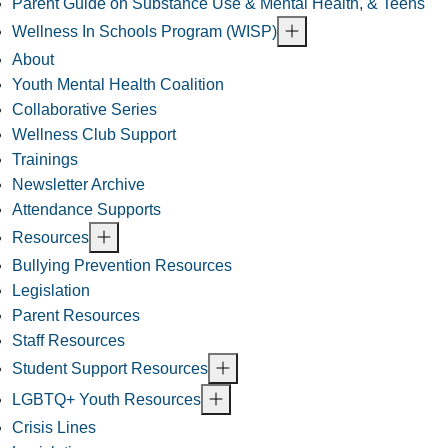
Parent Guide on Substance Use & Mental Health, & Teens
Wellness In Schools Program (WISP)
About
Youth Mental Health Coalition
Collaborative Series
Wellness Club Support
Trainings
Newsletter Archive
Attendance Supports
Resources
Bullying Prevention Resources
Legislation
Parent Resources
Staff Resources
Student Support Resources
LGBTQ+ Youth Resources
Crisis Lines