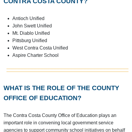
CONTRA COSTA COUNTY?
Antioch Unified
John Swett Unified
Mt. Diablo Unified
Pittsburg Unified
West Contra Costa Unified
Aspire Charter School
WHAT IS THE ROLE OF THE COUNTY
OFFICE OF EDUCATION?
The Contra Costa County Office of Education plays an
important role in convening local government service
agencies to support community school initiatives on behalf