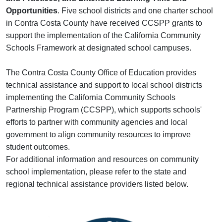
Opportunities
. Five school districts and one charter school
in Contra Costa County have received CCSPP grants to
support the implementation of the California Community
Schools Framework at designated school campuses.
The Contra Costa County Office of Education provides
technical assistance and support to local school districts
implementing the California Community Schools
Partnership Program (CCSPP), which supports schools'
efforts to partner with community agencies and local
government to align community resources to improve
student outcomes.
For additional information and resources on community
school implementation, please refer to the state and
regional technical assistance providers listed below.