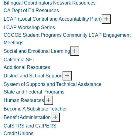
Bilingual Coordinators Network Resources
CA Dept of Ed Resources
LCAP (Local Control and Accountability Plan)
LCAP Workshop Series
CCCOE Student Programs Community LCAP Engagement
Meetings
Social and Emotional Learning
California SEL
Additional Resources
District and School Support
System of Supports and Technical Assistance
State and Federal Programs
Human Resources
Become A Substitute Teacher
Benefit Administration
CalSTRS and CalPERS
Credit Unions