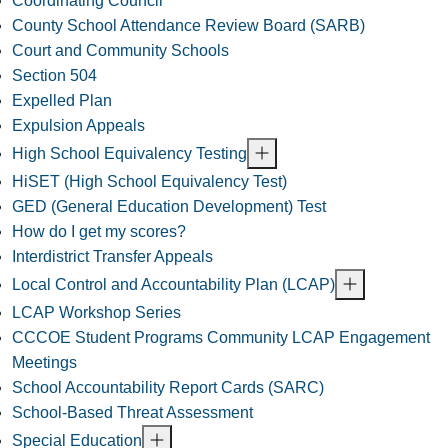
Coordinating Council
County School Attendance Review Board (SARB)
Court and Community Schools
Section 504
Expelled Plan
Expulsion Appeals
High School Equivalency Testing
HiSET (High School Equivalency Test)
GED (General Education Development) Test
How do I get my scores?
Interdistrict Transfer Appeals
Local Control and Accountability Plan (LCAP)
LCAP Workshop Series
CCCOE Student Programs Community LCAP Engagement
Meetings
School Accountability Report Cards (SARC)
School-Based Threat Assessment
Special Education