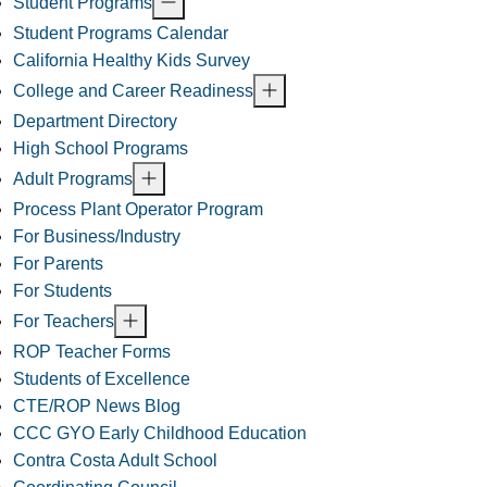
Student Programs
Student Programs Calendar
California Healthy Kids Survey
College and Career Readiness
Department Directory
High School Programs
Adult Programs
Process Plant Operator Program
For Business/Industry
For Parents
For Students
For Teachers
ROP Teacher Forms
Students of Excellence
CTE/ROP News Blog
CCC GYO Early Childhood Education
Contra Costa Adult School