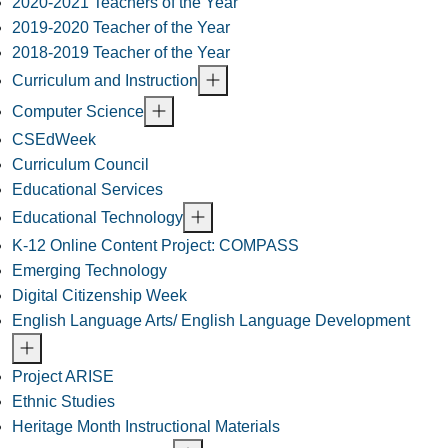
2020-2021 Teachers of the Year
2019-2020 Teacher of the Year
2018-2019 Teacher of the Year
Curriculum and Instruction
Computer Science
CSEdWeek
Curriculum Council
Educational Services
Educational Technology
K-12 Online Content Project: COMPASS
Emerging Technology
Digital Citizenship Week
English Language Arts/ English Language Development
Project ARISE
Ethnic Studies
Heritage Month Instructional Materials