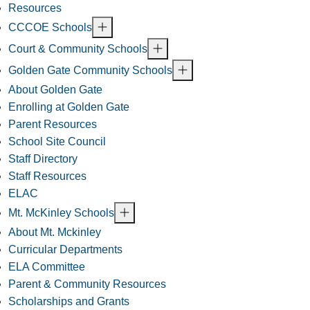
Resources
CCCOE Schools
Court & Community Schools
Golden Gate Community Schools
About Golden Gate
Enrolling at Golden Gate
Parent Resources
School Site Council
Staff Directory
Staff Resources
ELAC
Mt. McKinley Schools
About Mt. Mckinley
Curricular Departments
ELA Committee
Parent & Community Resources
Scholarships and Grants