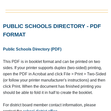
PUBLIC SCHOOLS DIRECTORY - PDF
FORMAT
Public Schools Directory (PDF)
This PDF is in booklet format and can be printed on two
sides. If your printer supports duplex (two-sided) printing,
open the PDF in Acrobat and click File > Print > Two-Sided
(or follow your printer manufacturer's instructions) and then
click Print. When the document has finished printing you
should be able to fold it in half to create the booklet.
For district board member contact information, please