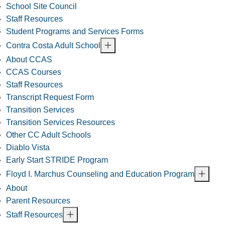
School Site Council
Staff Resources
Student Programs and Services Forms
Contra Costa Adult School
About CCAS
CCAS Courses
Staff Resources
Transcript Request Form
Transition Services
Transition Services Resources
Other CC Adult Schools
Diablo Vista
Early Start STRIDE Program
Floyd I. Marchus Counseling and Education Program
About
Parent Resources
Staff Resources