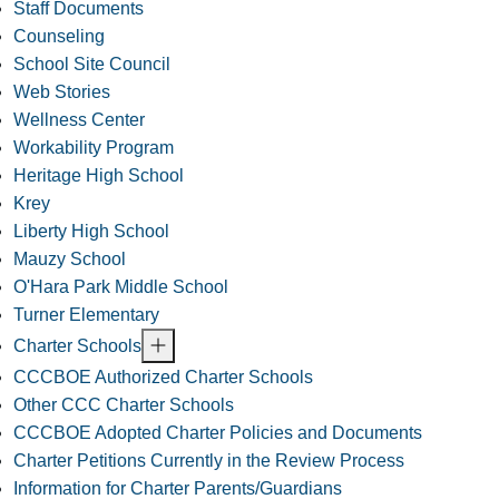
Staff Documents
Counseling
School Site Council
Web Stories
Wellness Center
Workability Program
Heritage High School
Krey
Liberty High School
Mauzy School
O'Hara Park Middle School
Turner Elementary
Charter Schools
CCCBOE Authorized Charter Schools
Other CCC Charter Schools
CCCBOE Adopted Charter Policies and Documents
Charter Petitions Currently in the Review Process
Information for Charter Parents/Guardians