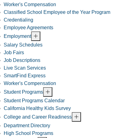
Worker's Compensation
Classified School Employee of the Year Program
Credentialing
Employee Agreements
Employment
Salary Schedules
Job Fairs
Job Descriptions
Live Scan Services
SmartFind Express
Worker's Compensation
Student Programs
Student Programs Calendar
California Healthy Kids Survey
College and Career Readiness
Department Directory
High School Programs