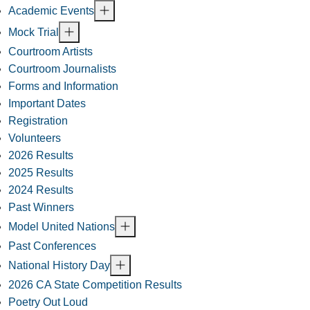
Academic Events
Mock Trial
Courtroom Artists
Courtroom Journalists
Forms and Information
Important Dates
Registration
Volunteers
2026 Results
2025 Results
2024 Results
Past Winners
Model United Nations
Past Conferences
National History Day
2026 CA State Competition Results
Poetry Out Loud