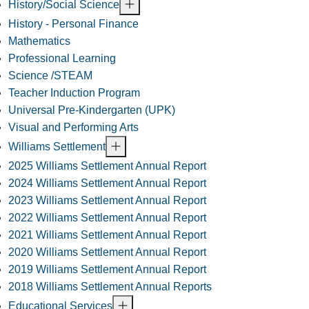
History/Social Science
History - Personal Finance
Mathematics
Professional Learning
Science /STEAM
Teacher Induction Program
Universal Pre-Kindergarten (UPK)
Visual and Performing Arts
Williams Settlement
2025 Williams Settlement Annual Report
2024 Williams Settlement Annual Report
2023 Williams Settlement Annual Report
2022 Williams Settlement Annual Report
2021 Williams Settlement Annual Report
2020 Williams Settlement Annual Report
2019 Williams Settlement Annual Report
2018 Williams Settlement Annual Reports
Educational Services