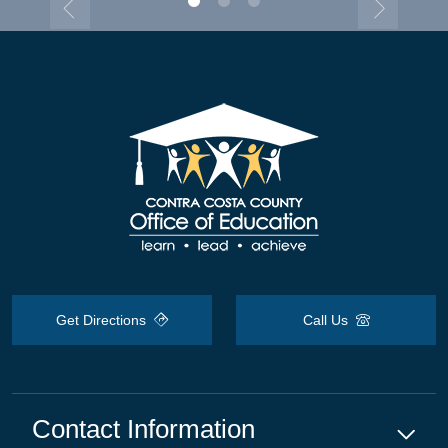
Get Directions
Call Us
Contact Information