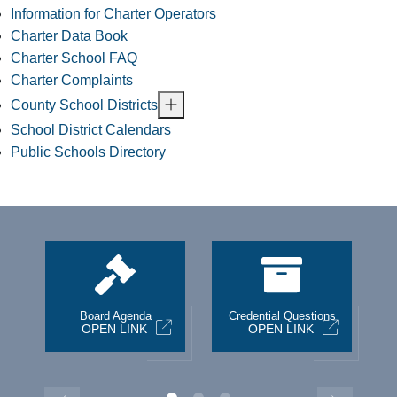
Information for Charter Operators
Charter Data Book
Charter School FAQ
Charter Complaints
County School Districts
School District Calendars
Public Schools Directory
st
Board Agenda
Credential Questions
OPEN LINK
OPEN LINK