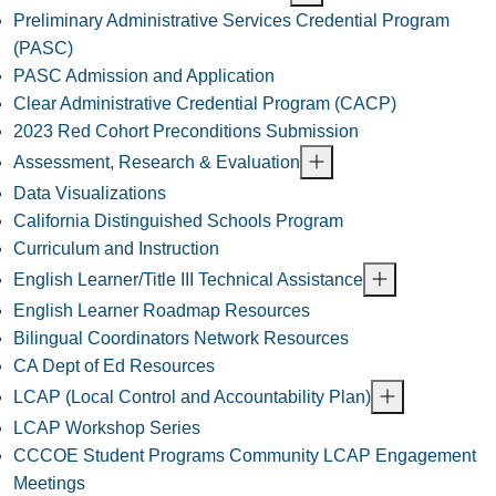
Preliminary Administrative Services Credential Program
(PASC)
PASC Admission and Application
Clear Administrative Credential Program (CACP)
2023 Red Cohort Preconditions Submission
Assessment, Research & Evaluation
Data Visualizations
California Distinguished Schools Program
Curriculum and Instruction
English Learner/Title III Technical Assistance
English Learner Roadmap Resources
Bilingual Coordinators Network Resources
CA Dept of Ed Resources
LCAP (Local Control and Accountability Plan)
LCAP Workshop Series
CCCOE Student Programs Community LCAP Engagement
Meetings