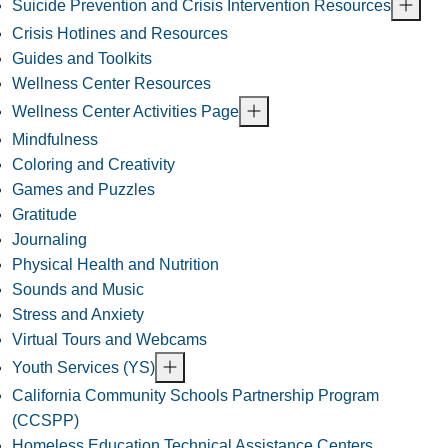
Suicide Prevention and Crisis Intervention Resources
Crisis Hotlines and Resources
Guides and Toolkits
Wellness Center Resources
Wellness Center Activities Page
Mindfulness
Coloring and Creativity
Games and Puzzles
Gratitude
Journaling
Physical Health and Nutrition
Sounds and Music
Stress and Anxiety
Virtual Tours and Webcams
Youth Services (YS)
California Community Schools Partnership Program
(CCSPP)
Homeless Education Technical Assistance Centers