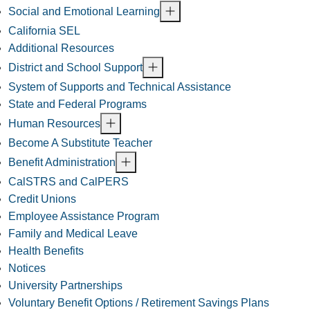
Social and Emotional Learning
California SEL
Additional Resources
District and School Support
System of Supports and Technical Assistance
State and Federal Programs
Human Resources
Become A Substitute Teacher
Benefit Administration
CalSTRS and CalPERS
Credit Unions
Employee Assistance Program
Family and Medical Leave
Health Benefits
Notices
University Partnerships
Voluntary Benefit Options / Retirement Savings Plans