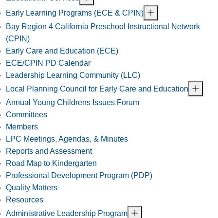
Early Learning Programs (ECE & CPIN)
Bay Region 4 California Preschool Instructional Network
(CPIN)
Early Care and Education (ECE)
ECE/CPIN PD Calendar
Leadership Learning Community (LLC)
Local Planning Council for Early Care and Education
Annual Young Childrens Issues Forum
Committees
Members
LPC Meetings, Agendas, & Minutes
Reports and Assessment
Road Map to Kindergarten
Professional Development Program (PDP)
Quality Matters
Resources
Administrative Leadership Program