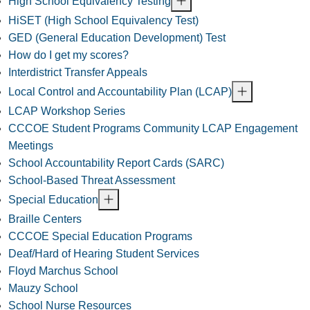
High School Equivalency Testing
HiSET (High School Equivalency Test)
GED (General Education Development) Test
How do I get my scores?
Interdistrict Transfer Appeals
Local Control and Accountability Plan (LCAP)
LCAP Workshop Series
CCCOE Student Programs Community LCAP Engagement
Meetings
School Accountability Report Cards (SARC)
School-Based Threat Assessment
Special Education
Braille Centers
CCCOE Special Education Programs
Deaf/Hard of Hearing Student Services
Floyd Marchus School
Mauzy School
School Nurse Resources