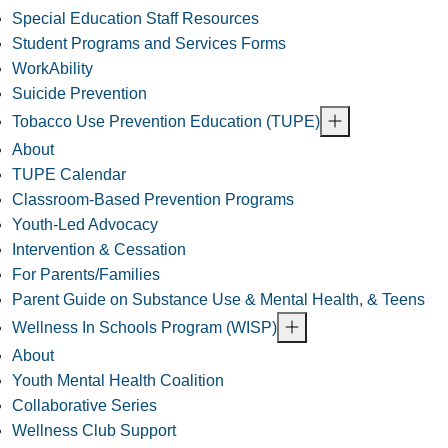
Special Education Staff Resources
Student Programs and Services Forms
WorkAbility
Suicide Prevention
Tobacco Use Prevention Education (TUPE)
About
TUPE Calendar
Classroom-Based Prevention Programs
Youth-Led Advocacy
Intervention & Cessation
For Parents/Families
Parent Guide on Substance Use & Mental Health, & Teens
Wellness In Schools Program (WISP)
About
Youth Mental Health Coalition
Collaborative Series
Wellness Club Support