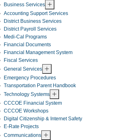
Business Services
Accounting Support Services
District Business Services
District Payroll Services
Medi-Cal Programs
Financial Documents
Financial Management System
Fiscal Services
General Services
Emergency Procedures
Transportation Parent Handbook
Technology Systems
CCCOE Financial System
CCCOE Workshops
Digital Citizenship & Internet Safety
E-Rate Projects
Communications