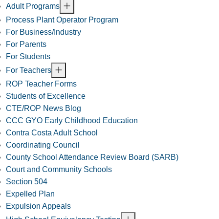
Adult Programs
Process Plant Operator Program
For Business/Industry
For Parents
For Students
For Teachers
ROP Teacher Forms
Students of Excellence
CTE/ROP News Blog
CCC GYO Early Childhood Education
Contra Costa Adult School
Coordinating Council
County School Attendance Review Board (SARB)
Court and Community Schools
Section 504
Expelled Plan
Expulsion Appeals