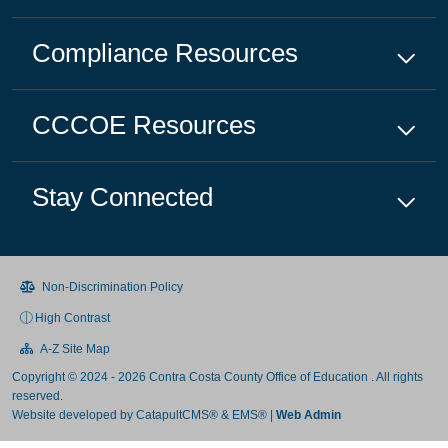
Compliance
Resources
CCCOE
Resources
Stay Connected
Non-Discrimination Policy
High Contrast
A-Z Site Map
Copyright © 2024 - 2026 Contra Costa County Office of Education . All rights
reserved.
Website developed by
CatapultCMS®
&
EMS®
|
Web Admin