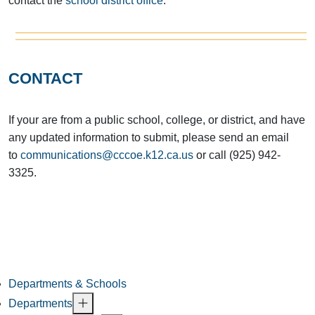
contact the
school district office
.
CONTACT
If your are from a public school, college, or district, and have
any updated information to submit, please send an email
to
communications@cccoe.k12.ca.us
or call (925) 942-
3325.
Departments & Schools
Departments