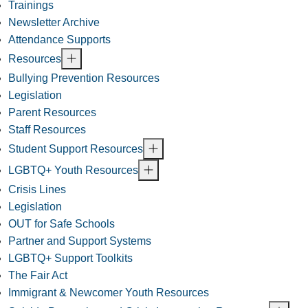
Trainings
Newsletter Archive
Attendance Supports
Resources
Bullying Prevention Resources
Legislation
Parent Resources
Staff Resources
Student Support Resources
LGBTQ+ Youth Resources
Crisis Lines
Legislation
OUT for Safe Schools
Partner and Support Systems
LGBTQ+ Support Toolkits
The Fair Act
Immigrant & Newcomer Youth Resources