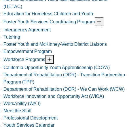
(HETAC)
Education for Homeless Children and Youth
Foster Youth Services Coordinating Program
Interagency Agreement
Tutoring
Foster Youth and McKinney-Vento District Liaisons
Empowerment Program
Workforce Programs
California Opportunity Youth Apprenticeship (COYA)
Department of Rehabilitation (DOR) - Transition Partnership
Program (TPP)
Department of Rehabilitation (DOR) - We Can Work (WCW)
Workforce Innovation and Opportunity Act (WIOA)
WorkAbility (WA-I)
Meet the Staff
Professional Development
Youth Services Calendar