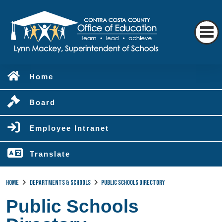
Home
Board
Employee Intranet
Translate
Home
Departments & Schools
Public Schools Directory
Public Schools