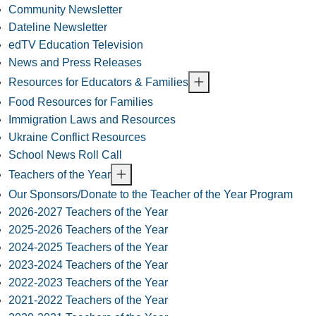
Community Newsletter
Dateline Newsletter
edTV Education Television
News and Press Releases
Resources for Educators & Families
Food Resources for Families
Immigration Laws and Resources
Ukraine Conflict Resources
School News Roll Call
Teachers of the Year
Our Sponsors/Donate to the Teacher of the Year Program
2026-2027 Teachers of the Year
2025-2026 Teachers of the Year
2024-2025 Teachers of the Year
2023-2024 Teachers of the Year
2022-2023 Teachers of the Year
2021-2022 Teachers of the Year