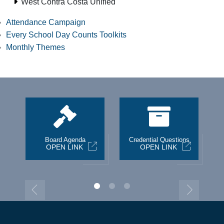
West Contra Costa Unified
Attendance Campaign
Every School Day Counts Toolkits
Monthly Themes
st
Board Agenda
Credential Questions
OPEN LINK
OPEN LINK