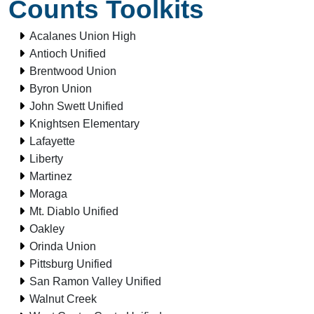
Counts Toolkits
Acalanes Union High
Antioch Unified
Brentwood Union
Byron Union
John Swett Unified
Knightsen Elementary
Lafayette
Liberty
Martinez
Moraga
Mt. Diablo Unified
Oakley
Orinda Union
Pittsburg Unified
San Ramon Valley Unified
Walnut Creek