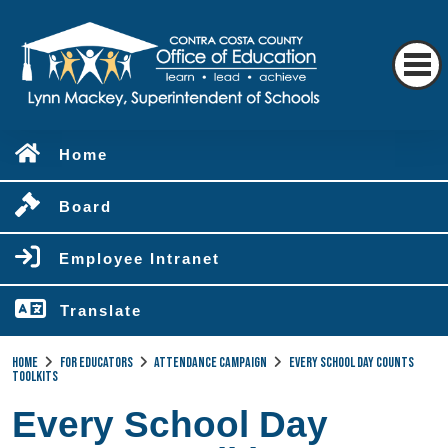
Home
Board
Employee Intranet
Translate
Home
For Educators
Attendance Campaign
Every School Day Counts
Toolkits
Every School Day