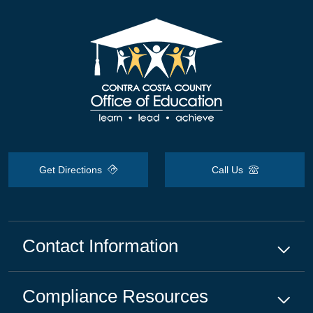
Get Directions
Call Us
Contact Information
Compliance
Resources