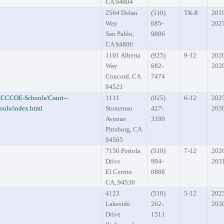
CA 94804
2564 Dolan
(510)
TK-8
201
Way
685-
202
San Pablo,
9886
CA 94806
1101 Alberta
(925)
9-12
202
Way
682-
202
Concord, CA
7474
94521
s/CCCOE-Schools/Court--
1111
(925)
6-12
202
ols/index.html
Stoneman
427-
203
Avenue
3199
Pittsburg, CA
94565
7150 Portola
(510)
7-12
202
Drive
994-
203
El Cerrito
0888
CA, 94530
4123
(510)
5-12
202
Lakeside
262-
203
Drive
1511