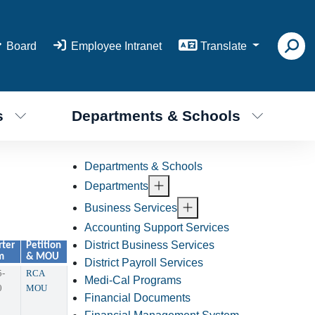
Board
Employee Intranet
Translate
s
Departments & Schools
Departments & Schools
Departments
Business Services
Accounting Support Services
District Business Services
rter
Petition
m
& MOU
District Payroll Services
5-
RCA
Medi-Cal Programs
0
MOU
Financial Documents