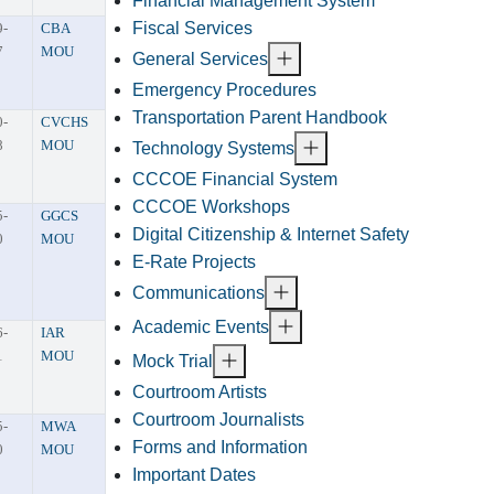
Financial Management System
Fiscal Services
9-
CBA
7
MOU
General Services
Emergency Procedures
Transportation Parent Handbook
0-
CVCHS
8
MOU
Technology Systems
CCCOE Financial System
CCCOE Workshops
5-
GGCS
Digital Citizenship & Internet Safety
0
MOU
E-Rate Projects
Communications
Academic Events
6-
IAR
1
MOU
Mock Trial
Courtroom Artists
Courtroom Journalists
5-
MWA
Forms and Information
0
MOU
Important Dates