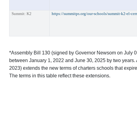
Summit: K2
https://summitps.org/our-schools/summit-k2-el-cer
*Assembly Bill 130 (signed by Governor Newsom on July 09, 
between January 1, 2022 and June 30, 2025 by two years. 
2023) extends the new terms of charters schools that expi
The terms in this table reflect these extensions.