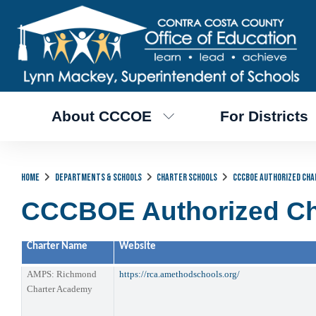
About CCCOE
For Districts
Home
Departments & Schools
Charter Schools
CCCBOE Authorized Cha
CCCBOE Authorized Ch
Charter Name
Website
AMPS: Richmond
https://rca.amethodschools.org/
Charter Academy