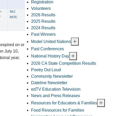
Registration
Volunteers
9-
SK2
2026 Results
7
MOU
2025 Results
2024 Results
Past Winners
Model United Nations
 expired on or
Past Conferences
n July 10,
National History Day
tional year.
2026 CA State Competition Results
Poetry Out Loud
Community Newsletter
Dateline Newsletter
edTV Education Television
News and Press Releases
Resources for Educators & Families
Food Resources for Families