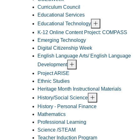
Curriculum Council
Educational Services
Educational Technology
K-12 Online Content Project: COMPASS
Emerging Technology
Digital Citizenship Week
English Language Arts/ English Language
Development
Project ARISE
Ethnic Studies
Heritage Month Instructional Materials
History/Social Science
History - Personal Finance
Mathematics
Professional Learning
Science /STEAM
Teacher Induction Program