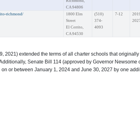
Richmond,
CA 94806
rito-richmond/
1800 Elm
(510)
7-12
201
Street
374-
202
El Cerrito,
4093
CA 94530
2021) extended the terms of all charter schools that originally
Additionally, Senate Bill 114 (approved by Governor Newsome o
re on or between January 1, 2024 and June 30, 2027 by one addi