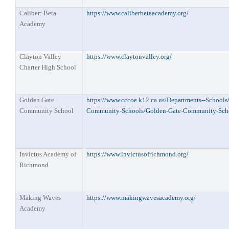
Caliber: Beta
https://www.caliberbetaacademy.org/
Academy
Clayton Valley
https://www.claytonvalley.org/
Charter High School
Golden Gate
https://www.cccoe.k12.ca.us/Departments--School
Community School
Community-Schools/Golden-Gate-Community-Scho
Invictus Academy of
https://www.invictusofrichmond.org/
Richmond
Making Waves
https://www.makingwavesacademy.org/
Academy