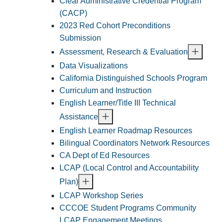
Clear Administrative Credential Program
(CACP)
2023 Red Cohort Preconditions
Submission
Assessment, Research & Evaluation
Data Visualizations
California Distinguished Schools Program
Curriculum and Instruction
English Learner/Title III Technical
Assistance
English Learner Roadmap Resources
Bilingual Coordinators Network Resources
CA Dept of Ed Resources
LCAP (Local Control and Accountability
Plan)
LCAP Workshop Series
CCCOE Student Programs Community
LCAP Engagement Meetings