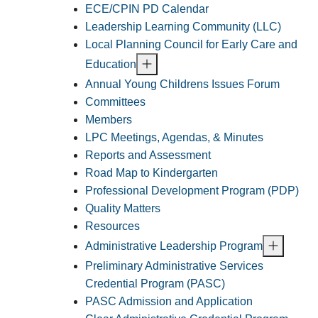
ECE/CPIN PD Calendar
Leadership Learning Community (LLC)
Local Planning Council for Early Care and
Education
Annual Young Childrens Issues Forum
Committees
Members
LPC Meetings, Agendas, & Minutes
Reports and Assessment
Road Map to Kindergarten
Professional Development Program (PDP)
Quality Matters
Resources
Administrative Leadership Program
Preliminary Administrative Services
Credential Program (PASC)
PASC Admission and Application