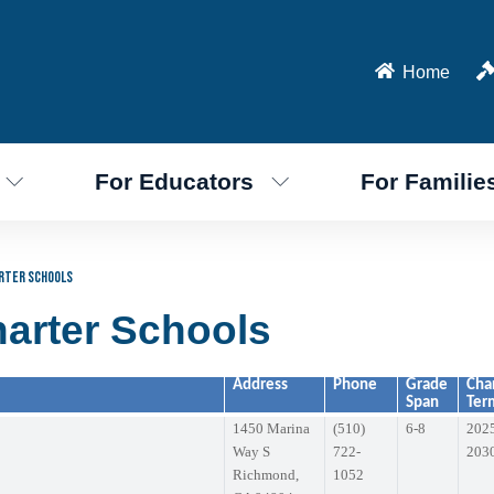
Home
For Educators
For Familie
rter Schools
arter Schools
Address
Phone
Grade
Cha
Span
Ter
1450 Marina
(510)
6-8
202
Way S
722-
203
Richmond,
1052