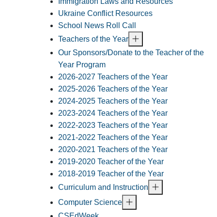
Immigration Laws and Resources
Ukraine Conflict Resources
School News Roll Call
Teachers of the Year
Our Sponsors/Donate to the Teacher of the
Year Program
2026-2027 Teachers of the Year
2025-2026 Teachers of the Year
2024-2025 Teachers of the Year
2023-2024 Teachers of the Year
2022-2023 Teachers of the Year
2021-2022 Teachers of the Year
2020-2021 Teachers of the Year
2019-2020 Teacher of the Year
2018-2019 Teacher of the Year
Curriculum and Instruction
Computer Science
CSEdWeek