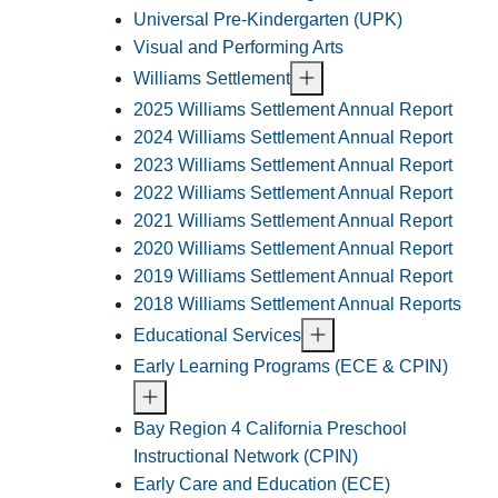
Universal Pre-Kindergarten (UPK)
Visual and Performing Arts
Williams Settlement
2025 Williams Settlement Annual Report
2024 Williams Settlement Annual Report
2023 Williams Settlement Annual Report
2022 Williams Settlement Annual Report
2021 Williams Settlement Annual Report
2020 Williams Settlement Annual Report
2019 Williams Settlement Annual Report
2018 Williams Settlement Annual Reports
Educational Services
Early Learning Programs (ECE & CPIN)
Bay Region 4 California Preschool
Instructional Network (CPIN)
Early Care and Education (ECE)